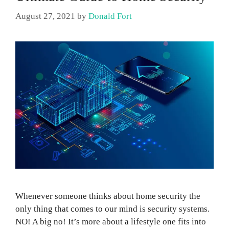
August 27, 2021
by
Donald Fort
Whenever someone thinks about home security the
only thing that comes to our mind is security systems.
NO! A big no! It’s more about a lifestyle one fits into