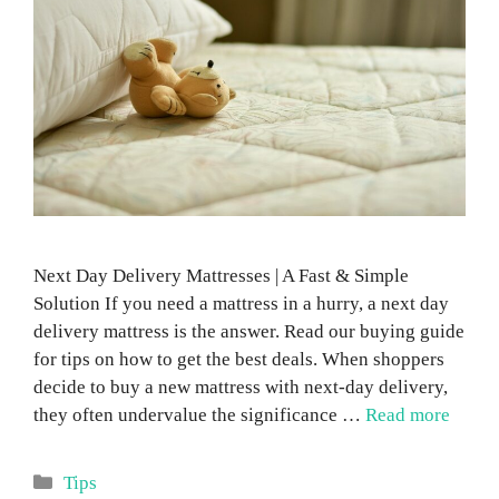
Next Day Delivery Mattresses | A Fast & Simple
Solution If you need a mattress in a hurry, a next day
delivery mattress is the answer. Read our buying guide
for tips on how to get the best deals. When shoppers
decide to buy a new mattress with next-day delivery,
they often undervalue the significance …
Read more
Categories
Tips