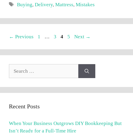
Tags
Buying
,
Delivery
,
Mattress
,
Mistakes
Page
Page
Page
Page
←
Previous
1
…
3
4
5
Next
→
Search
for:
Recent Posts
When Your Business Outgrows DIY Bookkeeping But
Isn’t Ready for a Full-Time Hire