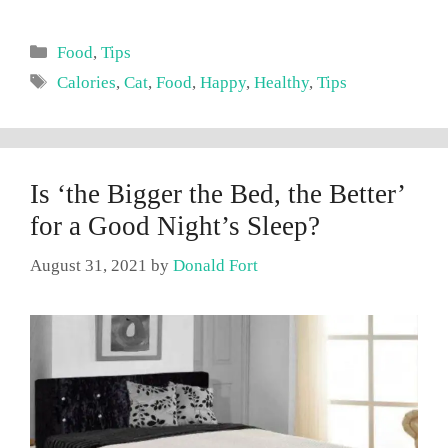
Categories
Food
,
Tips
Tags
Calories
,
Cat
,
Food
,
Happy
,
Healthy
,
Tips
Is ‘the Bigger the Bed, the Better’
for a Good Night’s Sleep?
August 31, 2021
by
Donald Fort