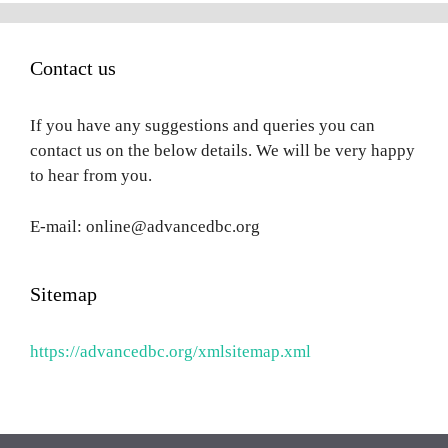
Contact us
If you have any suggestions and queries you can
contact us on the below details. We will be very happy
to hear from you.
E-mail: online@advancedbc.org
Sitemap
https://advancedbc.org/xmlsitemap.xml