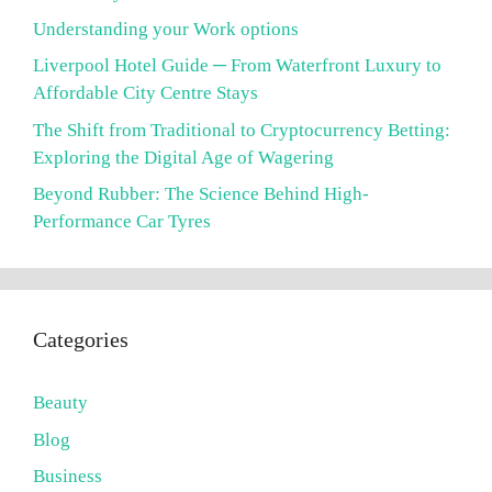
Understanding your Work options
Liverpool Hotel Guide ─ From Waterfront Luxury to
Affordable City Centre Stays
The Shift from Traditional to Cryptocurrency Betting:
Exploring the Digital Age of Wagering
Beyond Rubber: The Science Behind High-
Performance Car Tyres
Categories
Beauty
Blog
Business