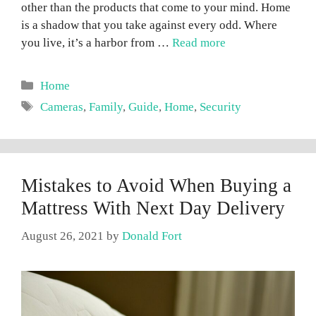
other than the products that come to your mind. Home
is a shadow that you take against every odd. Where
you live, it’s a harbor from …
Read more
Categories
Home
Tags
Cameras
,
Family
,
Guide
,
Home
,
Security
Mistakes to Avoid When Buying a
Mattress With Next Day Delivery
August 26, 2021
by
Donald Fort