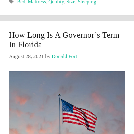
Tags
Bed
,
Mattress
,
Quality
,
Size
,
Sleeping
How Long Is A Governor’s Term
In Florida
August 28, 2021
by
Donald Fort