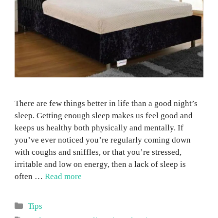
There are few things better in life than a good night’s
sleep. Getting enough sleep makes us feel good and
keeps us healthy both physically and mentally. If
you’ve ever noticed you’re regularly coming down
with coughs and sniffles, or that you’re stressed,
irritable and low on energy, then a lack of sleep is
often …
Read more
Categories
Tips