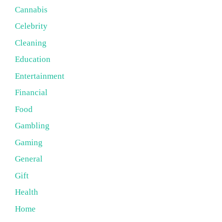
Cannabis
Celebrity
Cleaning
Education
Entertainment
Financial
Food
Gambling
Gaming
General
Gift
Health
Home