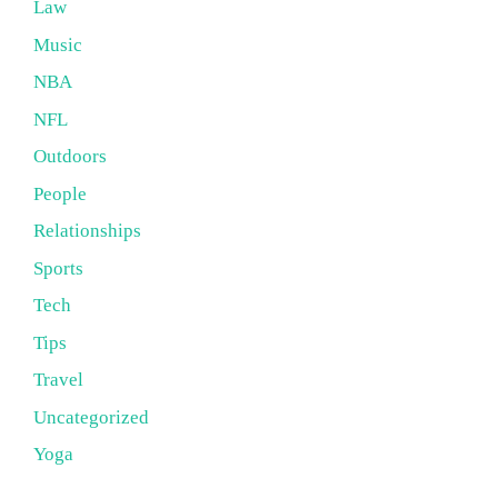
Law
Music
NBA
NFL
Outdoors
People
Relationships
Sports
Tech
Tips
Travel
Uncategorized
Yoga