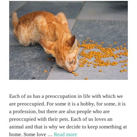
Each of us has a preoccupation in life with which we
are preoccupied. For some it is a hobby, for some, it is
a profession, but there are also people who are
preoccupied with their pets. Each of us loves an
animal and that is why we decide to keep something at
home. Some love …
Read more