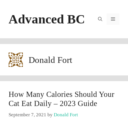
Skip
to
Advanced BC
content
Menu
Donald Fort
How Many Calories Should Your
Cat Eat Daily – 2023 Guide
September 7, 2021
by
Donald Fort