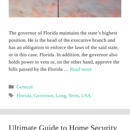
The governor of Florida maintains the state’s highest
position. He is the head of the executive branch and
has an obligation to enforce the laws of the said state,
or in this case, Florida. In addition, the governor also
holds power to veto or, on the other hand, approve the
bills passed by the Florida …
Read more
Categories
General
Tags
Florida
,
Governor
,
Long
,
Term
,
USA
Ultimate Guide to Home Security