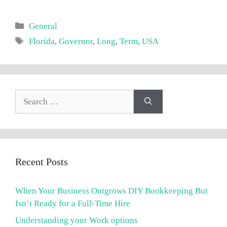
Categories
General
Tags
Florida
,
Governor
,
Long
,
Term
,
USA
Search
for:
Recent Posts
When Your Business Outgrows DIY Bookkeeping But
Isn’t Ready for a Full-Time Hire
Understanding your Work options