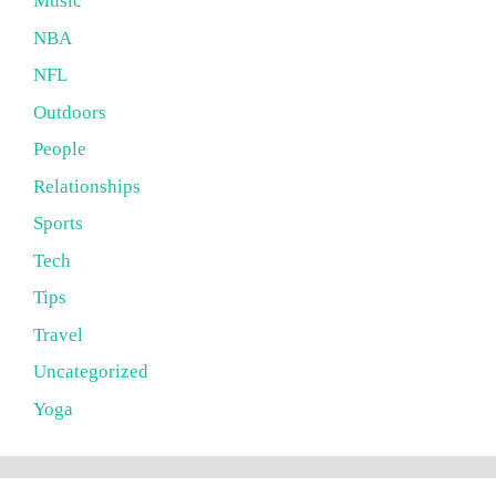
Music
NBA
NFL
Outdoors
People
Relationships
Sports
Tech
Tips
Travel
Uncategorized
Yoga