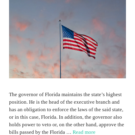
The governor of Florida maintains the state’s highest
position. He is the head of the executive branch and
has an obligation to enforce the laws of the said state,
or in this case, Florida. In addition, the governor also
holds power to veto or, on the other hand, approve the
bills passed by the Florida …
Read more