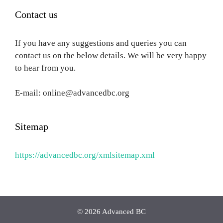
Contact us
If you have any suggestions and queries you can
contact us on the below details. We will be very happy
to hear from you.
E-mail: online@advancedbc.org
Sitemap
https://advancedbc.org/xmlsitemap.xml
© 2026 Advanced BC