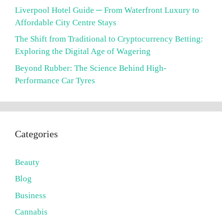
Liverpool Hotel Guide ─ From Waterfront Luxury to
Affordable City Centre Stays
The Shift from Traditional to Cryptocurrency Betting:
Exploring the Digital Age of Wagering
Beyond Rubber: The Science Behind High-
Performance Car Tyres
Categories
Beauty
Blog
Business
Cannabis