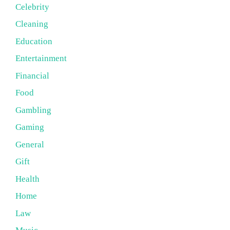
Celebrity
Cleaning
Education
Entertainment
Financial
Food
Gambling
Gaming
General
Gift
Health
Home
Law