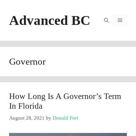
Skip
to
Advanced BC
content
Menu
Governor
How Long Is A Governor’s Term
In Florida
August 28, 2021
by
Donald Fort