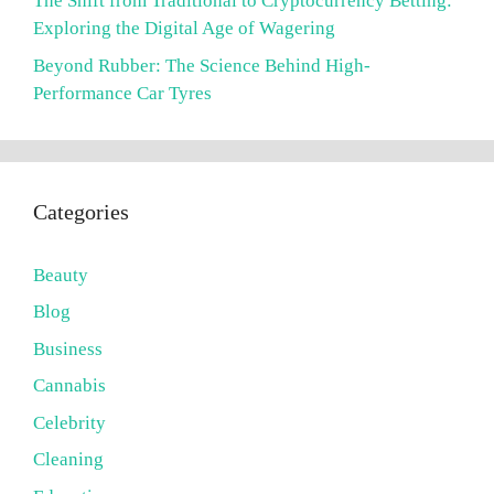
The Shift from Traditional to Cryptocurrency Betting:
Exploring the Digital Age of Wagering
Beyond Rubber: The Science Behind High-
Performance Car Tyres
Categories
Beauty
Blog
Business
Cannabis
Celebrity
Cleaning