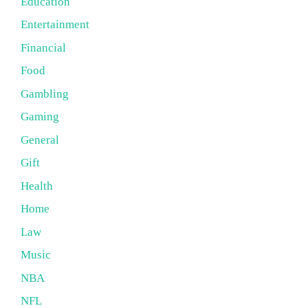
Education
Entertainment
Financial
Food
Gambling
Gaming
General
Gift
Health
Home
Law
Music
NBA
NFL