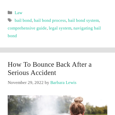
Categories
Law
Tags
bail bond
,
bail bond process
,
bail bond system
,
comprehensive guide
,
legal system
,
navigating bail
bond
How To Bounce Back After a
Serious Accident
November 29, 2022
by
Barbara Lewis