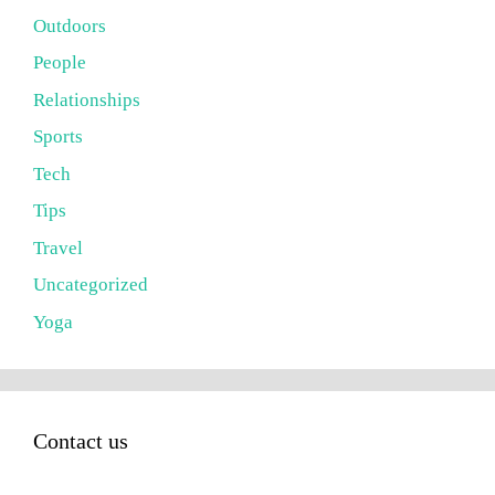
Outdoors
People
Relationships
Sports
Tech
Tips
Travel
Uncategorized
Yoga
Contact us