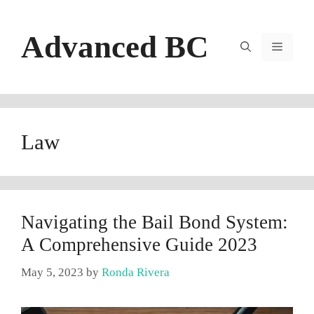
Skip
to
Advanced BC
content
Menu
Law
Navigating the Bail Bond System:
A Comprehensive Guide 2023
May 5, 2023
by
Ronda Rivera