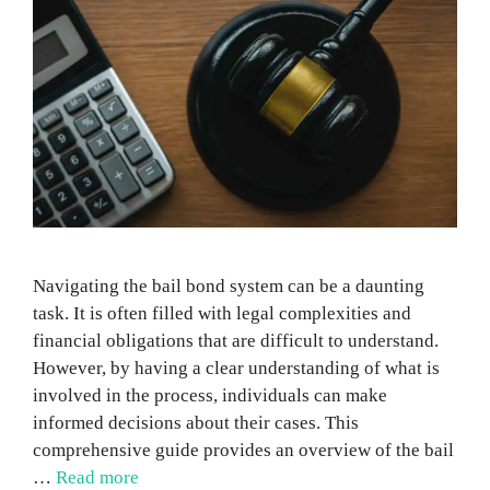
Navigating the bail bond system can be a daunting
task. It is often filled with legal complexities and
financial obligations that are difficult to understand.
However, by having a clear understanding of what is
involved in the process, individuals can make
informed decisions about their cases. This
comprehensive guide provides an overview of the bail
…
Read more