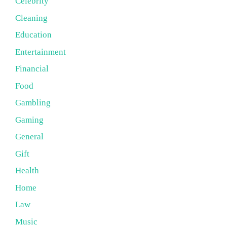
Celebrity
Cleaning
Education
Entertainment
Financial
Food
Gambling
Gaming
General
Gift
Health
Home
Law
Music