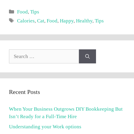
Categories
Food
,
Tips
Tags
Calories
,
Cat
,
Food
,
Happy
,
Healthy
,
Tips
Search
for:
Recent Posts
When Your Business Outgrows DIY Bookkeeping But
Isn’t Ready for a Full-Time Hire
Understanding your Work options