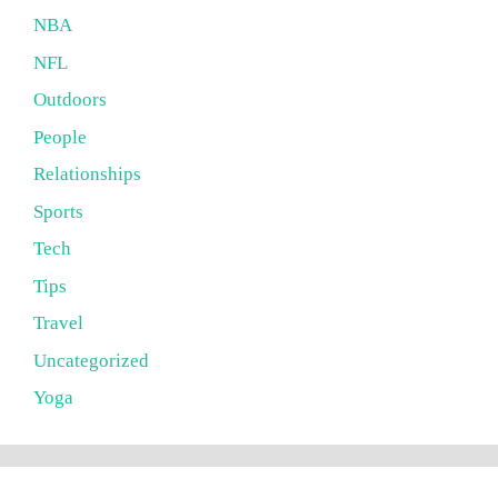
NBA
NFL
Outdoors
People
Relationships
Sports
Tech
Tips
Travel
Uncategorized
Yoga