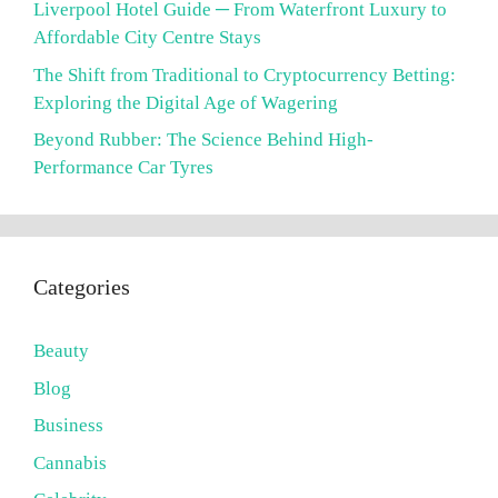
Liverpool Hotel Guide ─ From Waterfront Luxury to
Affordable City Centre Stays
The Shift from Traditional to Cryptocurrency Betting:
Exploring the Digital Age of Wagering
Beyond Rubber: The Science Behind High-
Performance Car Tyres
Categories
Beauty
Blog
Business
Cannabis