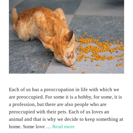
Each of us has a preoccupation in life with which we
are preoccupied. For some it is a hobby, for some, it is
a profession, but there are also people who are
preoccupied with their pets. Each of us loves an
animal and that is why we decide to keep something at
home. Some love …
Read more