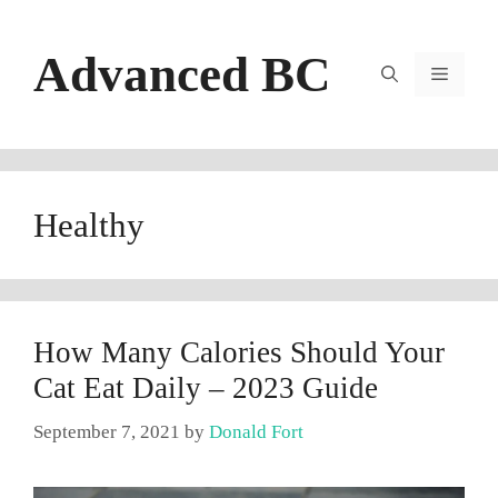
Skip
to
Advanced BC
content
Menu
Healthy
How Many Calories Should Your
Cat Eat Daily – 2023 Guide
September 7, 2021
by
Donald Fort