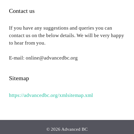
Contact us
If you have any suggestions and queries you can
contact us on the below details. We will be very happy
to hear from you.
E-mail: online@advancedbc.org
Sitemap
https://advancedbc.org/xmlsitemap.xml
© 2026 Advanced BC