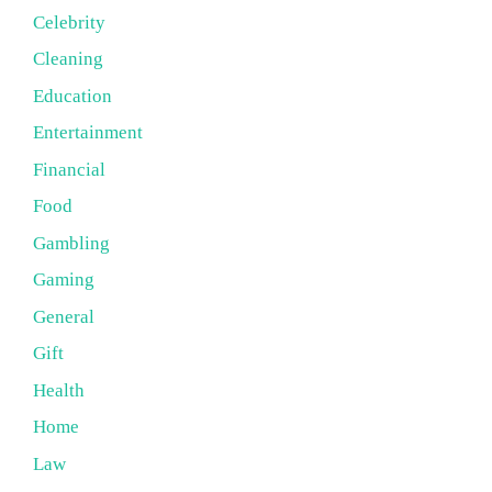
Celebrity
Cleaning
Education
Entertainment
Financial
Food
Gambling
Gaming
General
Gift
Health
Home
Law