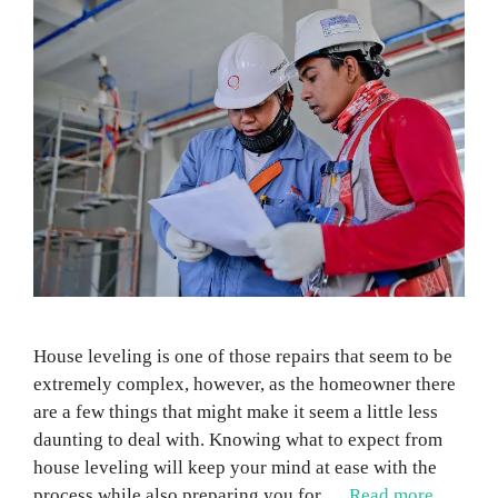
House leveling is one of those repairs that seem to be
extremely complex, however, as the homeowner there
are a few things that might make it seem a little less
daunting to deal with. Knowing what to expect from
house leveling will keep your mind at ease with the
process while also preparing you for …
Read more