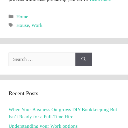
Categories
Home
Tags
House
,
Work
Search
for:
Recent Posts
When Your Business Outgrows DIY Bookkeeping But
Isn’t Ready for a Full-Time Hire
Understanding your Work options