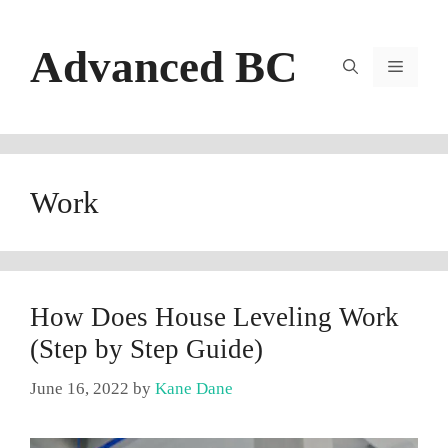
Skip
to
Advanced BC
content
Menu
Work
How Does House Leveling Work
(Step by Step Guide)
June 16, 2022
by
Kane Dane