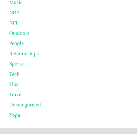
Music
NBA
NFL
Outdoors
People
Relationships
Sports
Tech
Tips
Travel
Uncategorized
Yoga