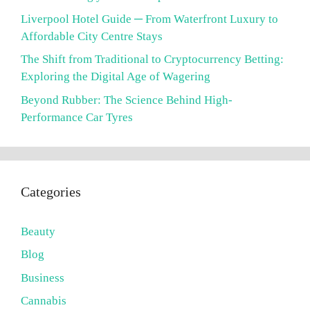
Liverpool Hotel Guide ─ From Waterfront Luxury to
Affordable City Centre Stays
The Shift from Traditional to Cryptocurrency Betting:
Exploring the Digital Age of Wagering
Beyond Rubber: The Science Behind High-
Performance Car Tyres
Categories
Beauty
Blog
Business
Cannabis