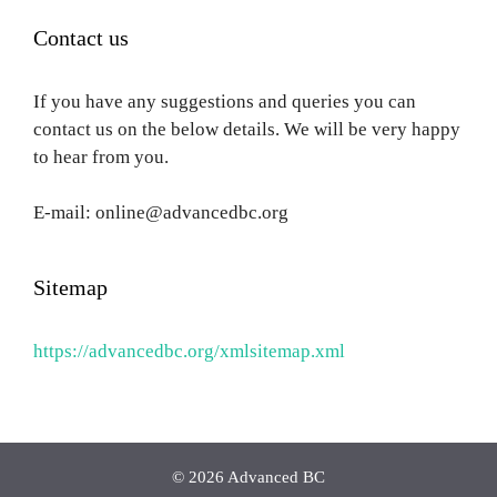
Contact us
If you have any suggestions and queries you can
contact us on the below details. We will be very happy
to hear from you.
E-mail: online@advancedbc.org
Sitemap
https://advancedbc.org/xmlsitemap.xml
© 2026 Advanced BC