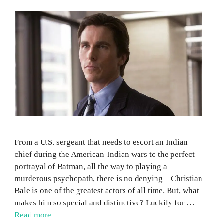
From a U.S. sergeant that needs to escort an Indian
chief during the American-Indian wars to the perfect
portrayal of Batman, all the way to playing a
murderous psychopath, there is no denying – Christian
Bale is one of the greatest actors of all time. But, what
makes him so special and distinctive? Luckily for …
Read more