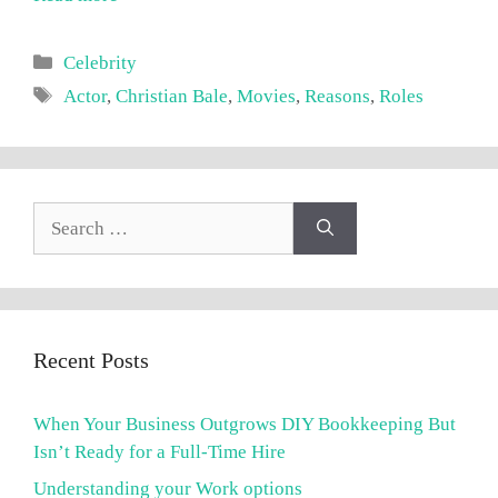
Categories
Celebrity
Tags
Actor
,
Christian Bale
,
Movies
,
Reasons
,
Roles
Search
for:
Recent Posts
When Your Business Outgrows DIY Bookkeeping But
Isn’t Ready for a Full-Time Hire
Understanding your Work options