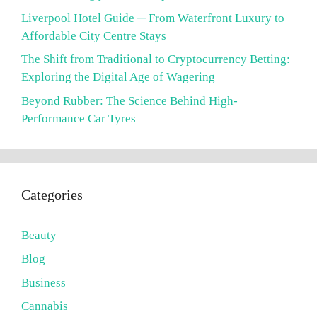
Liverpool Hotel Guide ─ From Waterfront Luxury to
Affordable City Centre Stays
The Shift from Traditional to Cryptocurrency Betting:
Exploring the Digital Age of Wagering
Beyond Rubber: The Science Behind High-
Performance Car Tyres
Categories
Beauty
Blog
Business
Cannabis