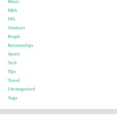
Music
NBA
NFL
Outdoors
People
Relationships
Sports
Tech
Tips
Travel
Uncategorized
Yoga