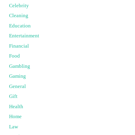
Celebrity
Cleaning
Education
Entertainment
Financial
Food
Gambling
Gaming
General
Gift
Health
Home
Law