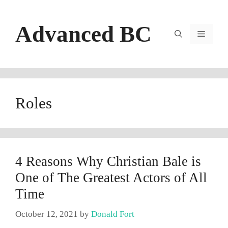
Skip
to
Advanced BC
content
Menu
Roles
4 Reasons Why Christian Bale is
One of The Greatest Actors of All
Time
October 12, 2021
by
Donald Fort