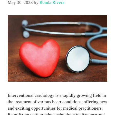
May 30, 2023
by
Ronda Rivera
Interventional cardiology is a rapidly growing field in
the treatment of various heart conditions, offering new
and exciting opportunities for medical practitioners.
By utilizing cutting-edge technology to diagnose and