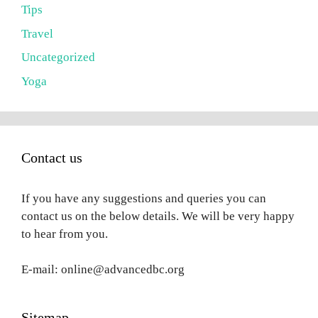
Tips
Travel
Uncategorized
Yoga
Contact us
If you have any suggestions and queries you can
contact us on the below details. We will be very happy
to hear from you.
E-mail: online@advancedbc.org
Sitemap