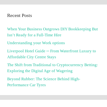
Recent Posts
When Your Business Outgrows DIY Bookkeeping But
Isn’t Ready for a Full-Time Hire
Understanding your Work options
Liverpool Hotel Guide ─ From Waterfront Luxury to
Affordable City Centre Stays
The Shift from Traditional to Cryptocurrency Betting:
Exploring the Digital Age of Wagering
Beyond Rubber: The Science Behind High-
Performance Car Tyres