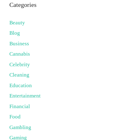
Categories
Beauty
Blog
Business
Cannabis
Celebrity
Cleaning
Education
Entertainment
Financial
Food
Gambling
Gaming