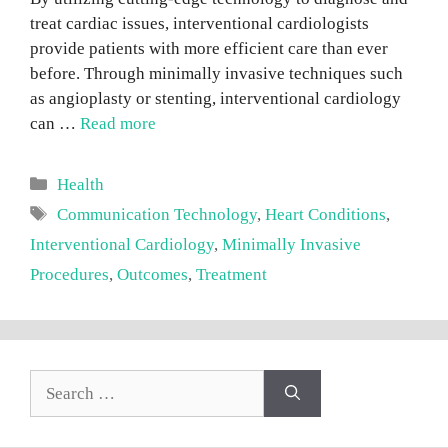
treat cardiac issues, interventional cardiologists
provide patients with more efficient care than ever
before. Through minimally invasive techniques such
as angioplasty or stenting, interventional cardiology
can …
Read more
Categories
Health
Tags
Communication Technology
,
Heart Conditions
,
Interventional Cardiology
,
Minimally Invasive
Procedures
,
Outcomes
,
Treatment
Search
for: