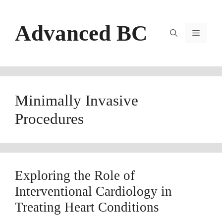
Skip
to
Advanced BC
content
Menu
Minimally Invasive
Procedures
Exploring the Role of
Interventional Cardiology in
Treating Heart Conditions