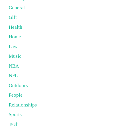
General
Gift
Health
Home
Law
Music
NBA
NFL
Outdoors
People
Relationships
Sports
Tech