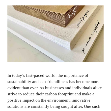
In today’s fast-paced world, the importance of
sustainability and eco-friendliness has become more
evident than ever. As businesses and individuals alike
strive to reduce their carbon footprint and make a
positive impact on the environment, innovative
solutions are constantly being sought after. One such