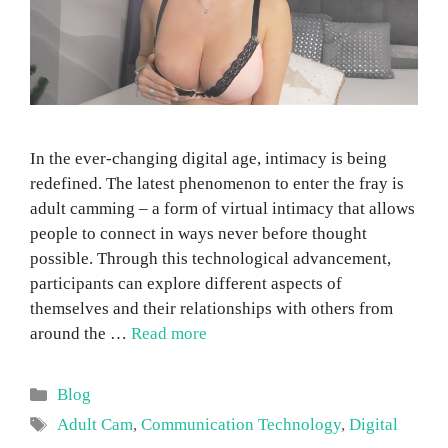
In the ever-changing digital age, intimacy is being
redefined. The latest phenomenon to enter the fray is
adult camming – a form of virtual intimacy that allows
people to connect in ways never before thought
possible. Through this technological advancement,
participants can explore different aspects of
themselves and their relationships with others from
around the …
Read more
Categories
Blog
Tags
Adult Cam
,
Communication Technology
,
Digital