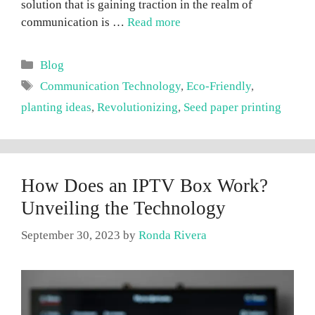
solution that is gaining traction in the realm of
communication is …
Read more
Categories
Blog
Tags
Communication Technology
,
Eco-Friendly
,
planting ideas
,
Revolutionizing
,
Seed paper printing
How Does an IPTV Box Work?
Unveiling the Technology
September 30, 2023
by
Ronda Rivera