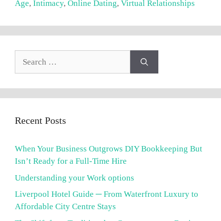
Age
,
Intimacy
,
Online Dating
,
Virtual Relationships
Search
for:
Recent Posts
When Your Business Outgrows DIY Bookkeeping But
Isn’t Ready for a Full-Time Hire
Understanding your Work options
Liverpool Hotel Guide ─ From Waterfront Luxury to
Affordable City Centre Stays