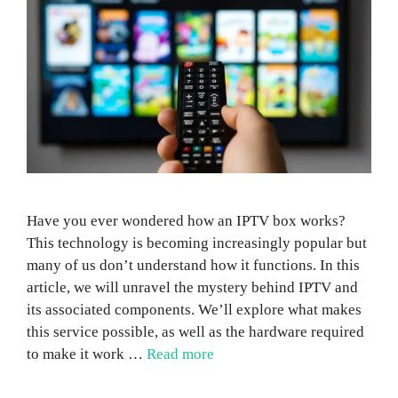
Have you ever wondered how an IPTV box works?
This technology is becoming increasingly popular but
many of us don’t understand how it functions. In this
article, we will unravel the mystery behind IPTV and
its associated components. We’ll explore what makes
this service possible, as well as the hardware required
to make it work …
Read more