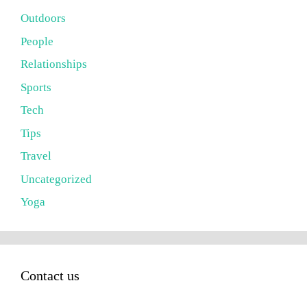
Outdoors
People
Relationships
Sports
Tech
Tips
Travel
Uncategorized
Yoga
Contact us