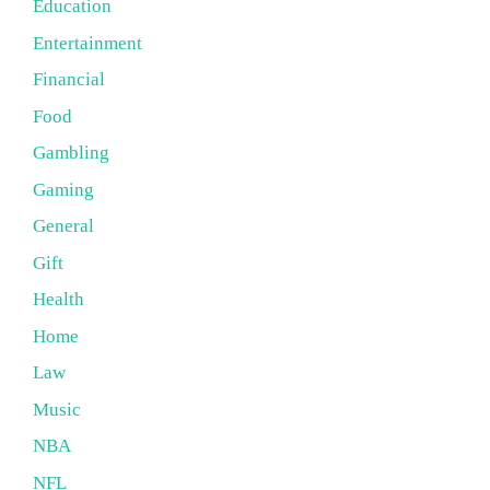
Education
Entertainment
Financial
Food
Gambling
Gaming
General
Gift
Health
Home
Law
Music
NBA
NFL