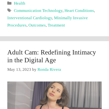
Categories
Health
Tags
Communication Technology
,
Heart Conditions
,
Interventional Cardiology
,
Minimally Invasive
Procedures
,
Outcomes
,
Treatment
Adult Cam: Redefining Intimacy
in the Digital Age
May 13, 2023
by
Ronda Rivera