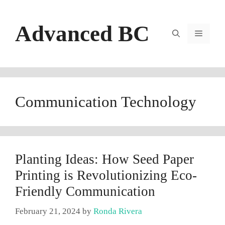
Skip
to
Advanced BC
content
Menu
Communication Technology
Planting Ideas: How Seed Paper
Printing is Revolutionizing Eco-
Friendly Communication
February 21, 2024
by
Ronda Rivera