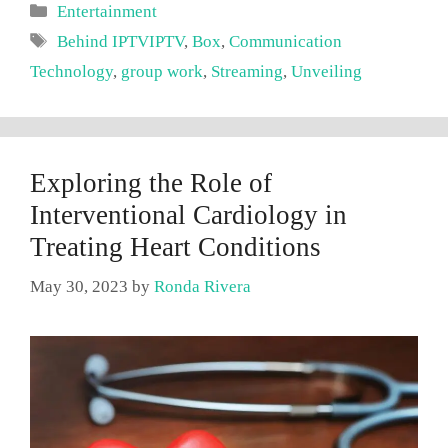
Categories
Entertainment
Tags
Behind IPTVIPTV
,
Box
,
Communication
Technology
,
group work
,
Streaming
,
Unveiling
Exploring the Role of
Interventional Cardiology in
Treating Heart Conditions
May 30, 2023
by
Ronda Rivera