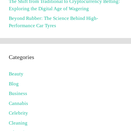
The Shift from Traditional to Cryptocurrency Betting:
Exploring the Digital Age of Wagering
Beyond Rubber: The Science Behind High-
Performance Car Tyres
Categories
Beauty
Blog
Business
Cannabis
Celebrity
Cleaning