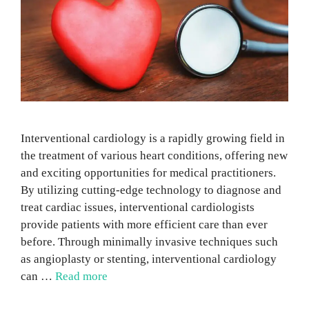
Interventional cardiology is a rapidly growing field in
the treatment of various heart conditions, offering new
and exciting opportunities for medical practitioners.
By utilizing cutting-edge technology to diagnose and
treat cardiac issues, interventional cardiologists
provide patients with more efficient care than ever
before. Through minimally invasive techniques such
as angioplasty or stenting, interventional cardiology
can …
Read more