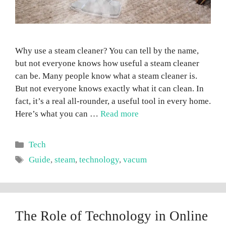
Why use a steam cleaner? You can tell by the name,
but not everyone knows how useful a steam cleaner
can be. Many people know what a steam cleaner is.
But not everyone knows exactly what it can clean. In
fact, it’s a real all-rounder, a useful tool in every home.
Here’s what you can …
Read more
Categories
Tech
Tags
Guide
,
steam
,
technology
,
vacum
The Role of Technology in Online