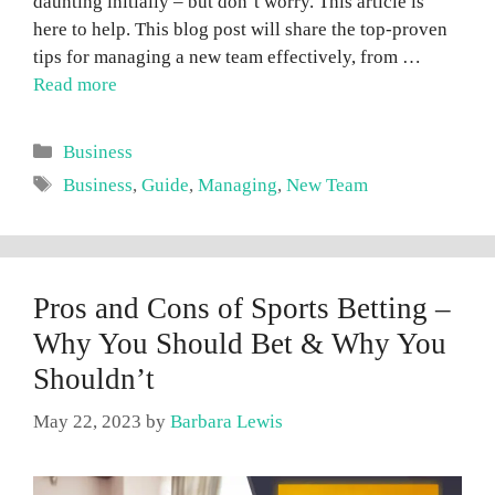
daunting initially – but don’t worry. This article is
here to help. This blog post will share the top-proven
tips for managing a new team effectively, from …
Read more
Categories
Business
Tags
Business
,
Guide
,
Managing
,
New Team
Pros and Cons of Sports Betting –
Why You Should Bet & Why You
Shouldn’t
May 22, 2023
by
Barbara Lewis