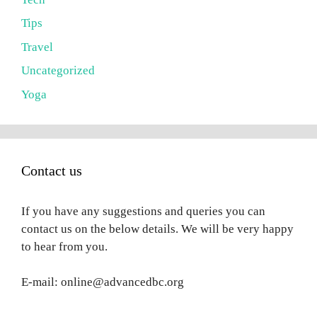
Tips
Travel
Uncategorized
Yoga
Contact us
If you have any suggestions and queries you can
contact us on the below details. We will be very happy
to hear from you.
E-mail: online@advancedbc.org