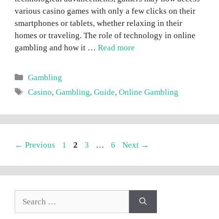
various casino games with only a few clicks on their
smartphones or tablets, whether relaxing in their
homes or traveling. The role of technology in online
gambling and how it …
Read more
Categories
Gambling
Tags
Casino
,
Gambling
,
Guide
,
Online Gambling
Page
Page
Page
Page
←
Previous
1
2
3
…
6
Next
→
Search
for: