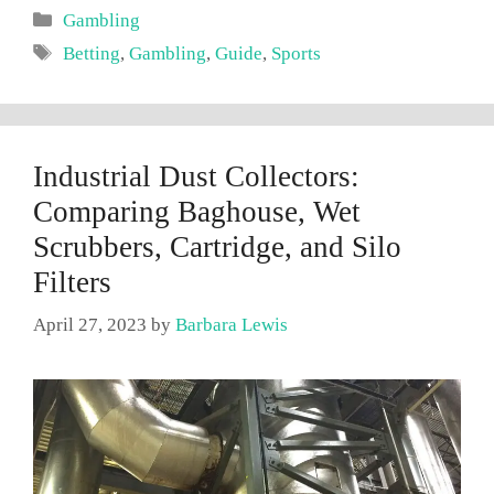
Categories
Gambling
Tags
Betting
,
Gambling
,
Guide
,
Sports
Industrial Dust Collectors:
Comparing Baghouse, Wet
Scrubbers, Cartridge, and Silo
Filters
April 27, 2023
by
Barbara Lewis