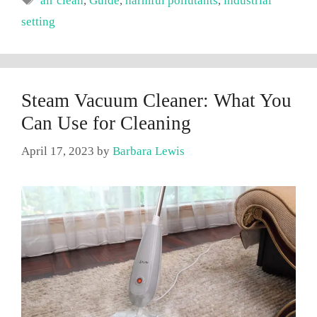
air clean
,
Guide
,
harmful pollutants
,
industrial
setting
Steam Vacuum Cleaner: What You
Can Use for Cleaning
April 17, 2023
by
Barbara Lewis