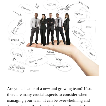
Are you a leader of a new and growing team? If so,
there are many crucial aspects to consider when
managing your team. It can be overwhelming and