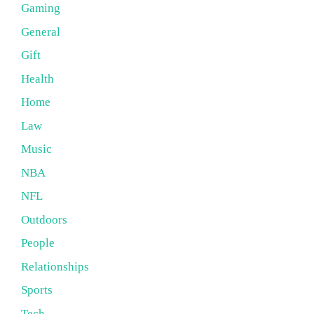
Gaming
General
Gift
Health
Home
Law
Music
NBA
NFL
Outdoors
People
Relationships
Sports
Tech