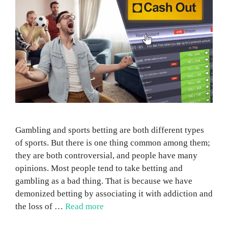
Gambling and sports betting are both different types
of sports. But there is one thing common among them;
they are both controversial, and people have many
opinions. Most people tend to take betting and
gambling as a bad thing. That is because we have
demonized betting by associating it with addiction and
the loss of …
Read more