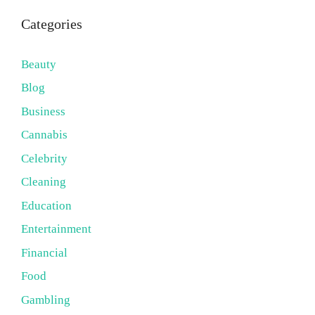
Categories
Beauty
Blog
Business
Cannabis
Celebrity
Cleaning
Education
Entertainment
Financial
Food
Gambling