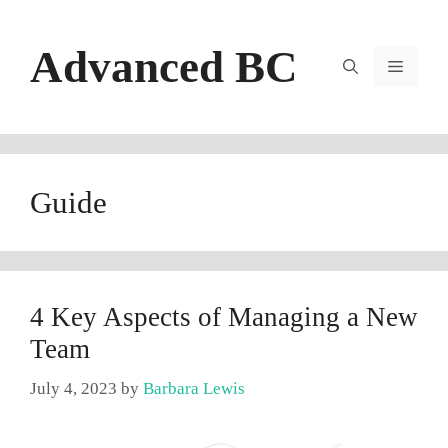
Skip
to
Advanced BC
content
Menu
Guide
4 Key Aspects of Managing a New
Team
July 4, 2023
by
Barbara Lewis