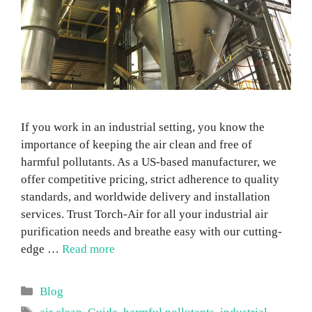
If you work in an industrial setting, you know the
importance of keeping the air clean and free of
harmful pollutants. As a US-based manufacturer, we
offer competitive pricing, strict adherence to quality
standards, and worldwide delivery and installation
services. Trust Torch-Air for all your industrial air
purification needs and breathe easy with our cutting-
edge …
Read more
Categories
Blog
Tags