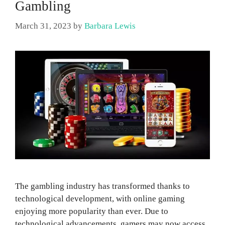
Gambling
March 31, 2023
by
Barbara Lewis
The gambling industry has transformed thanks to
technological development, with online gaming
enjoying more popularity than ever. Due to
technological advancements, gamers may now access