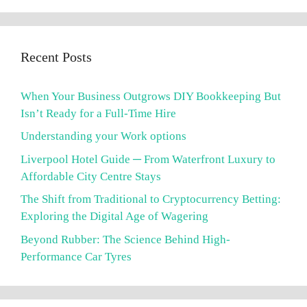
Recent Posts
When Your Business Outgrows DIY Bookkeeping But
Isn’t Ready for a Full-Time Hire
Understanding your Work options
Liverpool Hotel Guide ─ From Waterfront Luxury to
Affordable City Centre Stays
The Shift from Traditional to Cryptocurrency Betting:
Exploring the Digital Age of Wagering
Beyond Rubber: The Science Behind High-
Performance Car Tyres