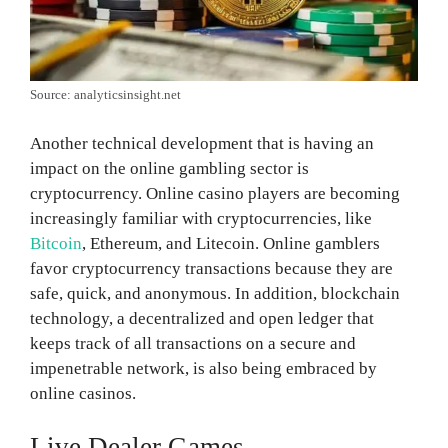
Source: analyticsinsight.net
Another technical development that is having an
impact on the online gambling sector is
cryptocurrency. Online casino players are becoming
increasingly familiar with cryptocurrencies, like
Bitcoin
, Ethereum, and Litecoin. Online gamblers
favor cryptocurrency transactions because they are
safe, quick, and anonymous. In addition, blockchain
technology, a decentralized and open ledger that
keeps track of all transactions on a secure and
impenetrable network, is also being embraced by
online casinos.
Live Dealer Games