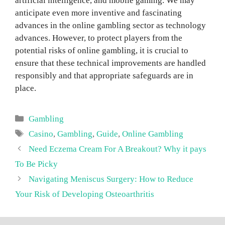
artificial intelligence, and mobile gaming. We may
anticipate even more inventive and fascinating
advances in the online gambling sector as technology
advances. However, to protect players from the
potential risks of online gambling, it is crucial to
ensure that these technical improvements are handled
responsibly and that appropriate safeguards are in
place.
Categories
Gambling
Tags
Casino
,
Gambling
,
Guide
,
Online Gambling
Need Eczema Cream For A Breakout? Why it pays
To Be Picky
Navigating Meniscus Surgery: How to Reduce
Your Risk of Developing Osteoarthritis