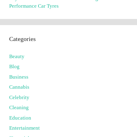
Performance Car Tyres
Categories
Beauty
Blog
Business
Cannabis
Celebrity
Cleaning
Education
Entertainment