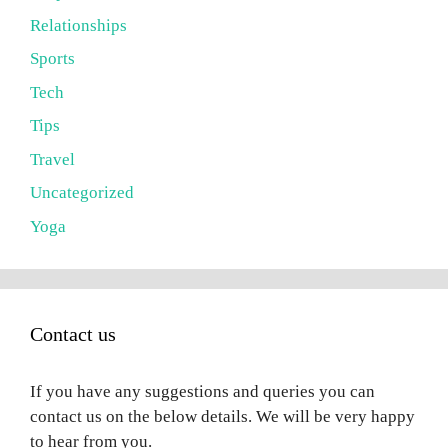
Relationships
Sports
Tech
Tips
Travel
Uncategorized
Yoga
Contact us
If you have any suggestions and queries you can
contact us on the below details. We will be very happy
to hear from you.