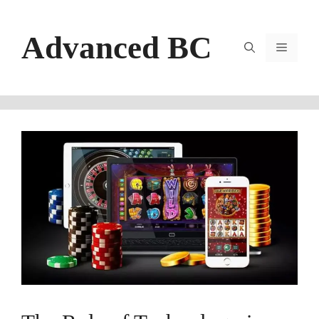
Skip
to
Advanced BC
content
Menu