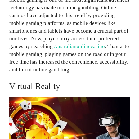
technology has made in online gambling. Online
casinos have adjusted to this trend by providing
mobile gaming platforms, as mobile devices like
smartphones and tablets have become a crucial part of
our lives. Now, players may access their preferred
games by searching
Australianonlinecasino
. Thanks to
mobile gaming, playing games on the road or in your
free time has increased the convenience, accessibility,
and fun of online gambling.
Virtual Reality