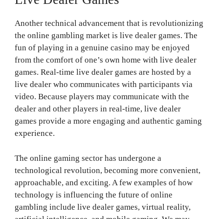
Another technical advancement that is revolutionizing
the online gambling market is live dealer games. The
fun of playing in a genuine casino may be enjoyed
from the comfort of one’s own home with live dealer
games. Real-time live dealer games are hosted by a
live dealer who communicates with participants via
video. Because players may communicate with the
dealer and other players in real-time, live dealer
games provide a more engaging and authentic gaming
experience.
The online gaming sector has undergone a
technological revolution, becoming more convenient,
approachable, and exciting. A few examples of how
technology is influencing the future of online
gambling include live dealer games, virtual reality,