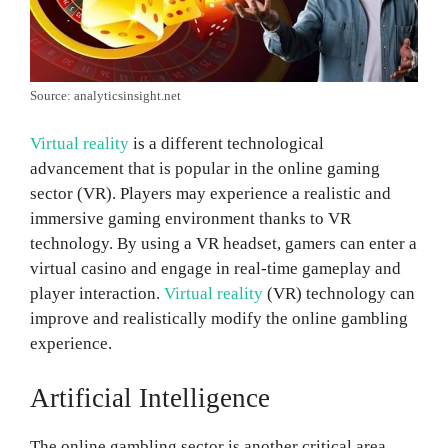
Source: analyticsinsight.net
Virtual reality
is a different technological
advancement that is popular in the online gaming
sector (VR). Players may experience a realistic and
immersive gaming environment thanks to VR
technology. By using a VR headset, gamers can enter a
virtual casino and engage in real-time gameplay and
player interaction.
Virtual reality
(VR) technology can
improve and realistically modify the online gambling
experience.
Artificial Intelligence
The online gambling sector is another critical area