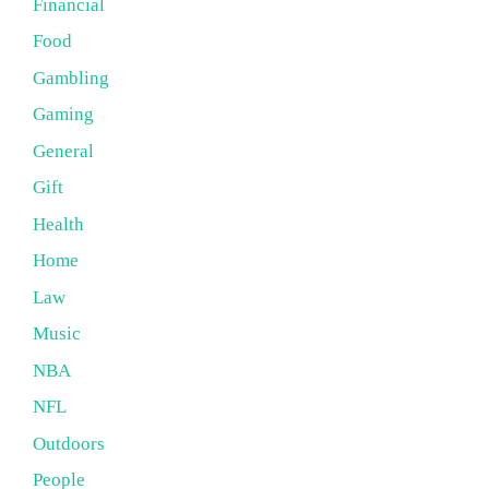
Financial
Food
Gambling
Gaming
General
Gift
Health
Home
Law
Music
NBA
NFL
Outdoors
People