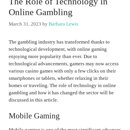
The Role of Technology in
Online Gambling
March 31, 2023
by
Barbara Lewis
The gambling industry has transformed thanks to
technological development, with online gaming
enjoying more popularity than ever. Due to
technological advancements, gamers may now access
various casino games with only a few clicks on their
smartphones or tablets, whether relaxing in their
homes or traveling. The role of technology in online
gambling and how it has changed the sector will be
discussed in this article.
Mobile Gaming
Mobile gaming is one of the most significant advances