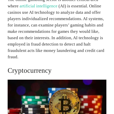
where
artificial intelligence
(AI) is essential. Online
casinos use AI technology to analyze data and offer
players individualized recommendations. AI systems,
for instance, can examine players’ gaming habits and
make recommendations for games they would like,
based on their interests. In addition, AI technology is
employed in fraud detection to detect and halt
fraudulent acts like money laundering and credit card
fraud.
Cryptocurrency