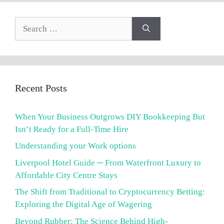
Search
for:
Recent Posts
When Your Business Outgrows DIY Bookkeeping But
Isn’t Ready for a Full-Time Hire
Understanding your Work options
Liverpool Hotel Guide ─ From Waterfront Luxury to
Affordable City Centre Stays
The Shift from Traditional to Cryptocurrency Betting:
Exploring the Digital Age of Wagering
Beyond Rubber: The Science Behind High-