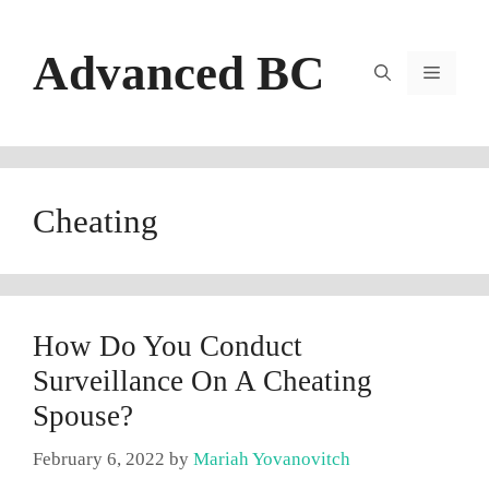
Skip
to
Advanced BC
content
Menu
Cheating
How Do You Conduct
Surveillance On A Cheating
Spouse?
February 6, 2022
by
Mariah Yovanovitch