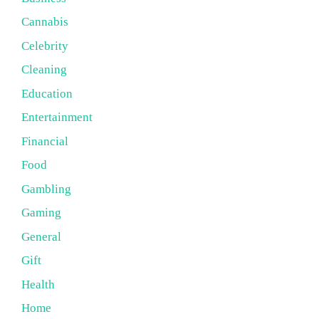
Cannabis
Celebrity
Cleaning
Education
Entertainment
Financial
Food
Gambling
Gaming
General
Gift
Health
Home