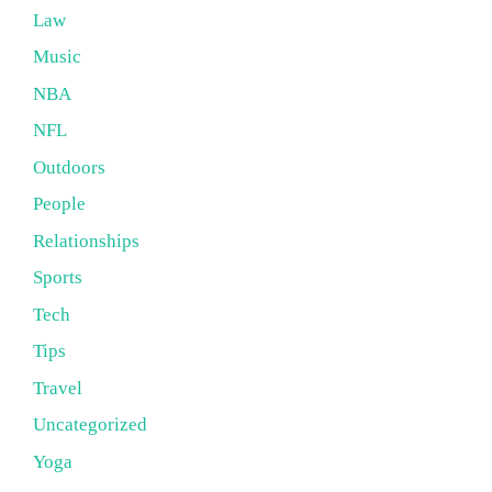
Law
Music
NBA
NFL
Outdoors
People
Relationships
Sports
Tech
Tips
Travel
Uncategorized
Yoga