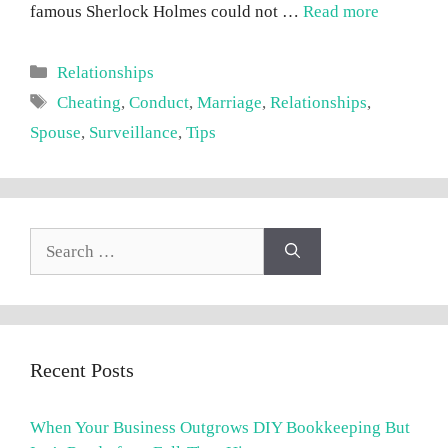
famous Sherlock Holmes could not …
Read more
Categories
Relationships
Tags
Cheating
,
Conduct
,
Marriage
,
Relationships
,
Spouse
,
Surveillance
,
Tips
Search
for:
Recent Posts
When Your Business Outgrows DIY Bookkeeping But