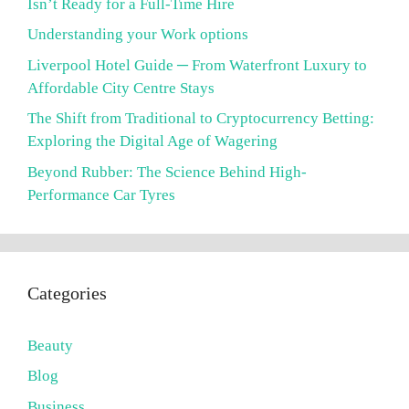
Isn’t Ready for a Full-Time Hire
Understanding your Work options
Liverpool Hotel Guide ─ From Waterfront Luxury to
Affordable City Centre Stays
The Shift from Traditional to Cryptocurrency Betting:
Exploring the Digital Age of Wagering
Beyond Rubber: The Science Behind High-
Performance Car Tyres
Categories
Beauty
Blog
Business