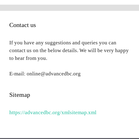
Contact us
If you have any suggestions and queries you can
contact us on the below details. We will be very happy
to hear from you.
E-mail: online@advancedbc.org
Sitemap
https://advancedbc.org/xmlsitemap.xml