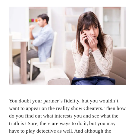
You doubt your partner’s fidelity, but you wouldn’t
want to appear on the reality show Cheaters. Then how
do you find out what interests you and see what the
truth is? Sure, there are ways to do it, but you may
have to play detective as well. And although the