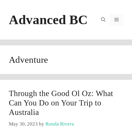
Skip
to
Advanced BC
content
Menu
Adventure
Through the Good Ol Oz: What
Can You Do on Your Trip to
Australia
May 30, 2023
by
Ronda Rivera