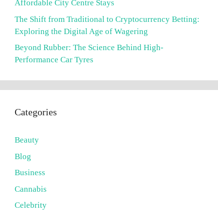
Affordable City Centre Stays
The Shift from Traditional to Cryptocurrency Betting:
Exploring the Digital Age of Wagering
Beyond Rubber: The Science Behind High-
Performance Car Tyres
Categories
Beauty
Blog
Business
Cannabis
Celebrity