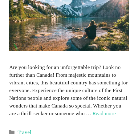
Are you looking for an unforgettable trip? Look no
further than Canada! From majestic mountains to
vibrant cities, this beautiful country has something for
everyone. Experience the unique culture of the First
Nations people and explore some of the iconic natural
wonders that make Canada so special. Whether you
are a thrill-seeker or someone who …
Read more
Categories
Travel