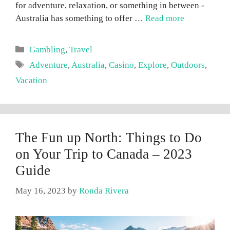
for adventure, relaxation, or something in between -
Australia has something to offer …
Read more
Categories
Gambling
,
Travel
Tags
Adventure
,
Australia
,
Casino
,
Explore
,
Outdoors
,
Vacation
The Fun up North: Things to Do
on Your Trip to Canada – 2023
Guide
May 16, 2023
by
Ronda Rivera