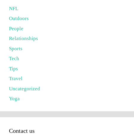
NFL
Outdoors
People
Relationships
Sports
Tech
Tips
Travel
Uncategorized
Yoga
Contact us