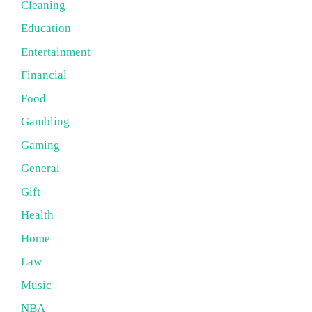
Cleaning
Education
Entertainment
Financial
Food
Gambling
Gaming
General
Gift
Health
Home
Law
Music
NBA