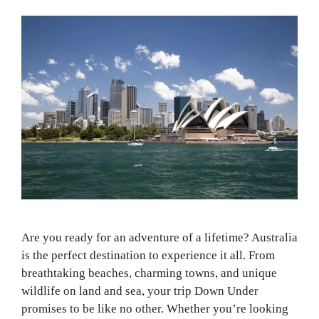
Are you ready for an adventure of a lifetime? Australia
is the perfect destination to experience it all. From
breathtaking beaches, charming towns, and unique
wildlife on land and sea, your trip Down Under
promises to be like no other. Whether you’re looking