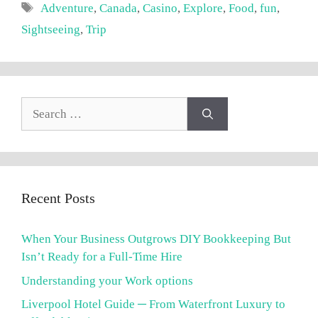
Tags
Adventure
,
Canada
,
Casino
,
Explore
,
Food
,
fun
,
Sightseeing
,
Trip
Search
for:
Recent Posts
When Your Business Outgrows DIY Bookkeeping But
Isn’t Ready for a Full-Time Hire
Understanding your Work options
Liverpool Hotel Guide ─ From Waterfront Luxury to