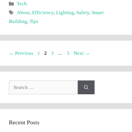
Categories
Tech
Tags
About
,
Efficiency
,
Lighting
,
Safety
,
Smart
Building
,
Tips
Page
Page
Page
Page
←
Previous
1
2
3
…
5
Next
→
Search
for:
Recent Posts