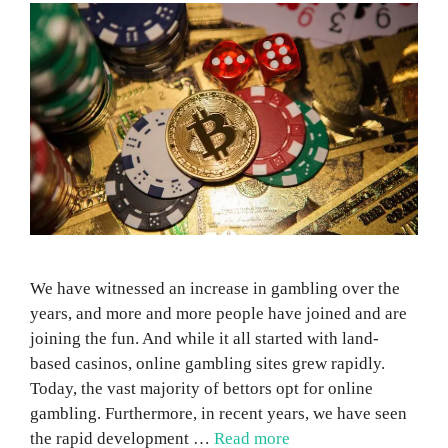
We have witnessed an increase in gambling over the
years, and more and more people have joined and are
joining the fun. And while it all started with land-
based casinos, online gambling sites grew rapidly.
Today, the vast majority of bettors opt for online
gambling. Furthermore, in recent years, we have seen
the rapid development …
Read more