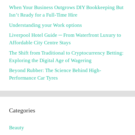
When Your Business Outgrows DIY Bookkeeping But
Isn’t Ready for a Full-Time Hire
Understanding your Work options
Liverpool Hotel Guide ─ From Waterfront Luxury to
Affordable City Centre Stays
The Shift from Traditional to Cryptocurrency Betting:
Exploring the Digital Age of Wagering
Beyond Rubber: The Science Behind High-
Performance Car Tyres
Categories
Beauty