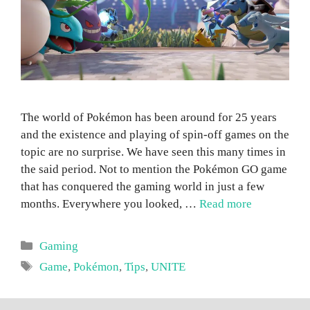
The world of Pokémon has been around for 25 years
and the existence and playing of spin-off games on the
topic are no surprise. We have seen this many times in
the said period. Not to mention the Pokémon GO game
that has conquered the gaming world in just a few
months. Everywhere you looked, …
Read more
Categories
Gaming
Tags
Game
,
Pokémon
,
Tips
,
UNITE