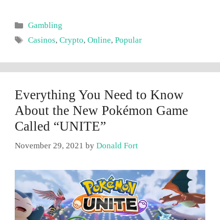
Categories
Gambling
Tags
Casinos
,
Crypto
,
Online
,
Popular
Everything You Need to Know
About the New Pokémon Game
Called “UNITE”
November 29, 2021
by
Donald Fort