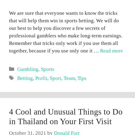
We are sure that everyone wants to know the tricks
that will help them win in sports betting. We will do
our best to help you discover a few secrets of
professional gamblers who make long-term earnings.
Remember that tricks only work if you use them all
together, because if you use only one it …
Read more
Categories
Gambling
,
Sports
Tags
Betting
,
Profit
,
Sport
,
Team
,
Tips
4 Cool and Unusual Things to Do
in Thailand on Your First Visit
October 31, 2021
by
Donald Fort