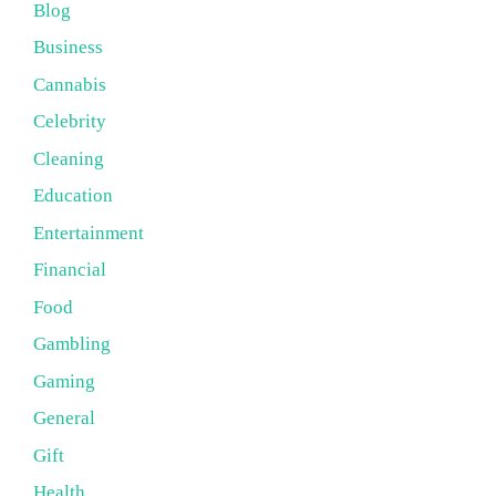
Blog
Business
Cannabis
Celebrity
Cleaning
Education
Entertainment
Financial
Food
Gambling
Gaming
General
Gift
Health