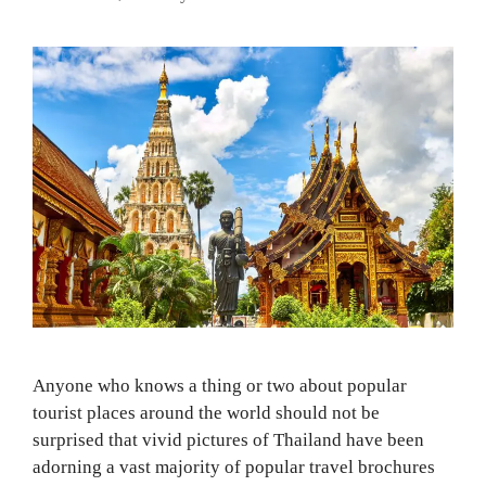
Anyone who knows a thing or two about popular
tourist places around the world should not be
surprised that vivid pictures of Thailand have been
adorning a vast majority of popular travel brochures