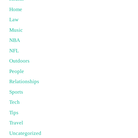
Home
Law
Music
NBA
NFL
Outdoors
People
Relationships
Sports
Tech
Tips
Travel
Uncategorized