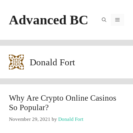
Skip
to
Advanced BC
content
Menu
Donald Fort
Why Are Crypto Online Casinos
So Popular?
November 29, 2021
by
Donald Fort