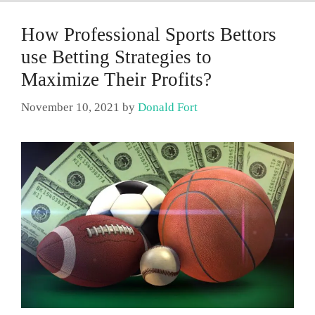
How Professional Sports Bettors
use Betting Strategies to
Maximize Their Profits?
November 10, 2021
by
Donald Fort