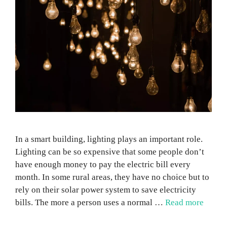
In a smart building, lighting plays an important role.
Lighting can be so expensive that some people don’t
have enough money to pay the electric bill every
month. In some rural areas, they have no choice but to
rely on their solar power system to save electricity
bills. The more a person uses a normal …
Read more