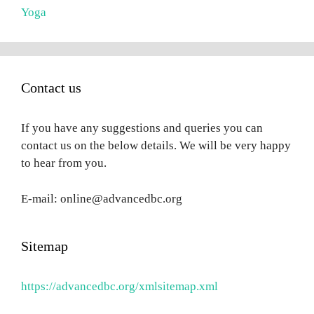
Yoga
Contact us
If you have any suggestions and queries you can
contact us on the below details. We will be very happy
to hear from you.
E-mail: online@advancedbc.org
Sitemap
https://advancedbc.org/xmlsitemap.xml