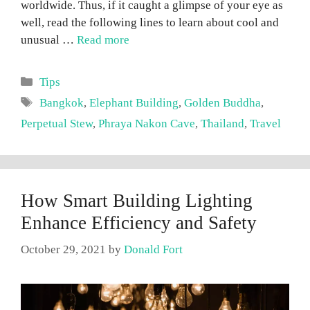
worldwide. Thus, if it caught a glimpse of your eye as
well, read the following lines to learn about cool and
unusual …
Read more
Categories
Tips
Tags
Bangkok
,
Elephant Building
,
Golden Buddha
,
Perpetual Stew
,
Phraya Nakon Cave
,
Thailand
,
Travel
How Smart Building Lighting
Enhance Efficiency and Safety
October 29, 2021
by
Donald Fort