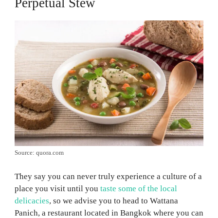
Perpetual Stew
Source: quora.com
They say you can never truly experience a culture of a
place you visit until you
taste some of the local
delicacies
, so we advise you to head to Wattana
Panich, a restaurant located in Bangkok where you can