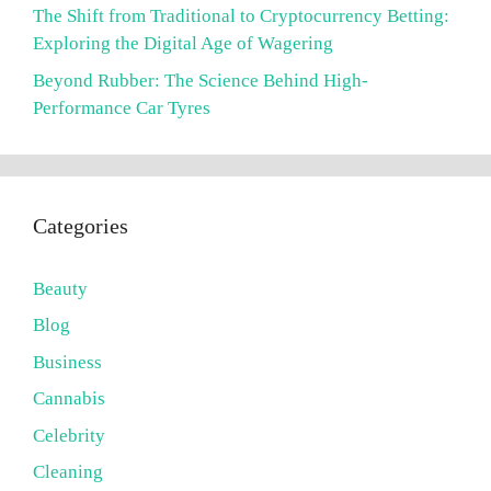
The Shift from Traditional to Cryptocurrency Betting:
Exploring the Digital Age of Wagering
Beyond Rubber: The Science Behind High-
Performance Car Tyres
Categories
Beauty
Blog
Business
Cannabis
Celebrity
Cleaning