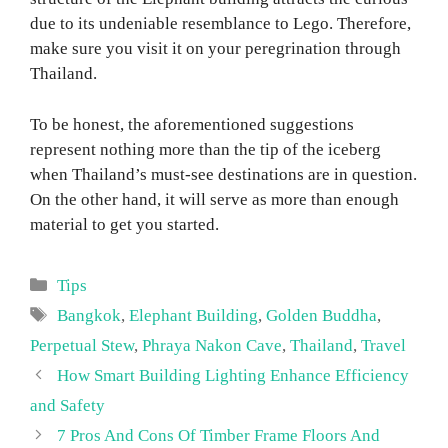
due to its undeniable resemblance to Lego. Therefore,
make sure you visit it on your peregrination through
Thailand.
To be honest, the aforementioned suggestions
represent nothing more than the tip of the iceberg
when Thailand’s must-see destinations are in question.
On the other hand, it will serve as more than enough
material to get you started.
Categories
Tips
Tags
Bangkok
,
Elephant Building
,
Golden Buddha
,
Perpetual Stew
,
Phraya Nakon Cave
,
Thailand
,
Travel
How Smart Building Lighting Enhance Efficiency
and Safety
7 Pros And Cons Of Timber Frame Floors And