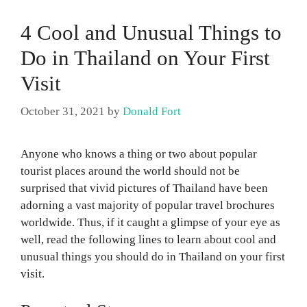
4 Cool and Unusual Things to
Do in Thailand on Your First
Visit
October 31, 2021
by
Donald Fort
Anyone who knows a thing or two about popular
tourist places around the world should not be
surprised that vivid pictures of Thailand have been
adorning a vast majority of popular travel brochures
worldwide. Thus, if it caught a glimpse of your eye as
well, read the following lines to learn about cool and
unusual things you should do in Thailand on your first
visit.