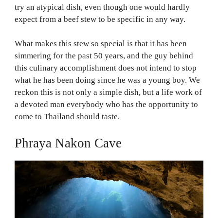
try an atypical dish, even though one would hardly
expect from a beef stew to be specific in any way.
What makes this stew so special is that it has been
simmering for the past 50 years, and the guy behind
this culinary accomplishment does not intend to stop
what he has been doing since he was a young boy. We
reckon this is not only a simple dish, but a life work of
a devoted man everybody who has the opportunity to
come to Thailand should taste.
Phraya Nakon Cave