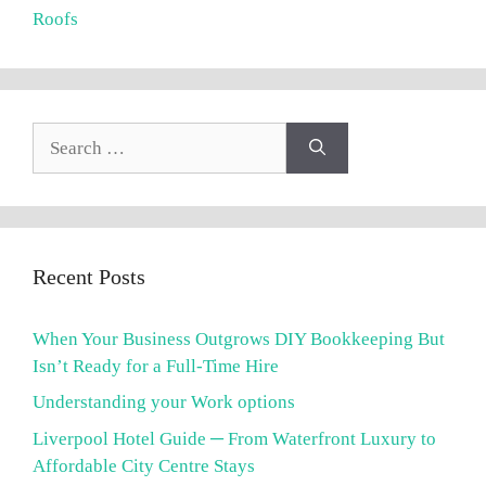
Roofs
Search
for:
Recent Posts
When Your Business Outgrows DIY Bookkeeping But
Isn’t Ready for a Full-Time Hire
Understanding your Work options
Liverpool Hotel Guide ─ From Waterfront Luxury to
Affordable City Centre Stays