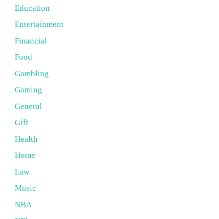
Education
Entertainment
Financial
Food
Gambling
Gaming
General
Gift
Health
Home
Law
Music
NBA