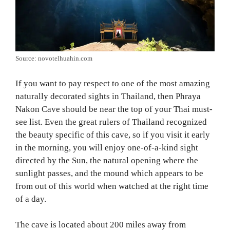
Source: novotelhuahin.com
If you want to pay respect to one of the most amazing
naturally decorated sights in Thailand, then Phraya
Nakon Cave should be near the top of your Thai must-
see list. Even the great rulers of Thailand recognized
the beauty specific of this cave, so if you visit it early
in the morning, you will enjoy one-of-a-kind sight
directed by the Sun, the natural opening where the
sunlight passes, and the mound which appears to be
from out of this world when watched at the right time
of a day.
The cave is located about 200 miles away from