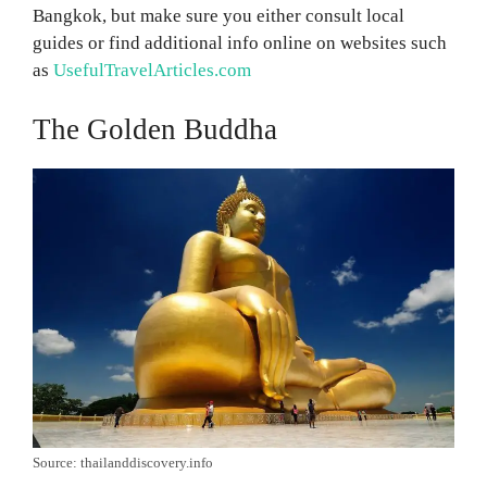
Bangkok, but make sure you either consult local
guides or find additional info online on websites such
as
UsefulTravelArticles.com
The Golden Buddha
Source: thailanddiscovery.info