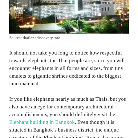
Source: thailanddiscovery.info
It should not take you long to notice how respectful
towards elephants the Thai people are, since you will
encounter elephants in all forms and sizes, from tiny
amulets to gigantic shrines dedicated to the biggest
land mammal.
If you like elephants nearly as much as Thais, but you
also have an eye for contemporary architectural
accomplishments, you should definitely visit the
Elephant building in Bangkok
. Even though it is
situated in Bangkok’s business district, the unique
structure of the Elephant building attracts the curious