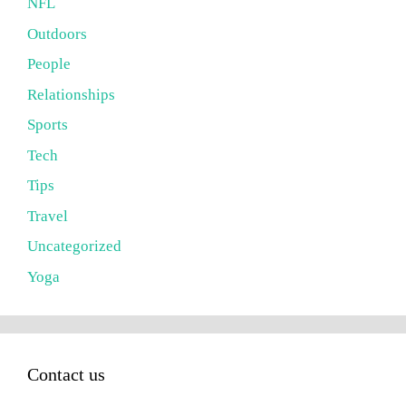
NFL
Outdoors
People
Relationships
Sports
Tech
Tips
Travel
Uncategorized
Yoga
Contact us