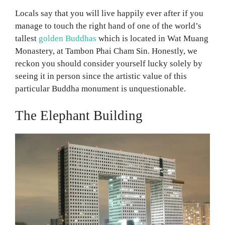
Locals say that you will live happily ever after if you
manage to touch the right hand of one of the world’s
tallest
golden Buddhas
which is located in Wat Muang
Monastery, at Tambon Phai Cham Sin. Honestly, we
reckon you should consider yourself lucky solely by
seeing it in person since the artistic value of this
particular Buddha monument is unquestionable.
The Elephant Building