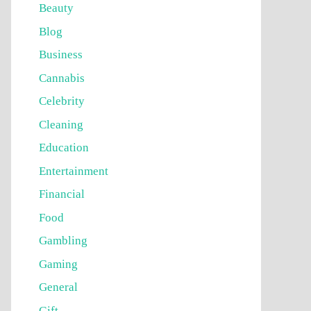
Beauty
Blog
Business
Cannabis
Celebrity
Cleaning
Education
Entertainment
Financial
Food
Gambling
Gaming
General
Gift