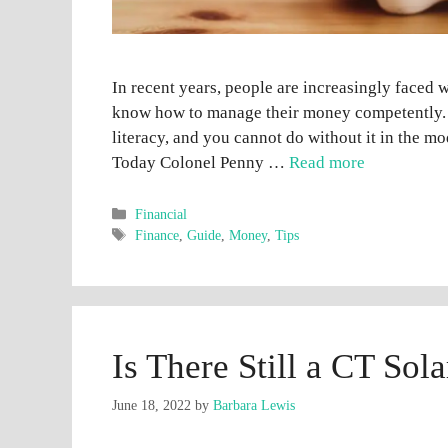
In recent years, people are increasingly faced
know how to manage their money competently. U
literacy, and you cannot do without it in the m
Today Colonel Penny …
Read more
Categories
Financial
Tags
Finance
,
Guide
,
Money
,
Tips
Is There Still a CT Sol
June 18, 2022
by
Barbara Lewis