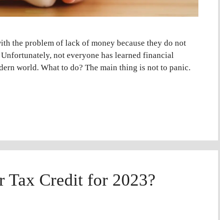
 with the problem of lack of money because they do not
nfortunately, not everyone has learned financial
odern world. What to do? The main thing is not to panic.
ar Tax Credit for 2023?