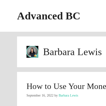
Skip
to
Advanced BC
content
Barbara Lewis
How to Use Your Mone
September 16, 2022
by
Barbara Lewis