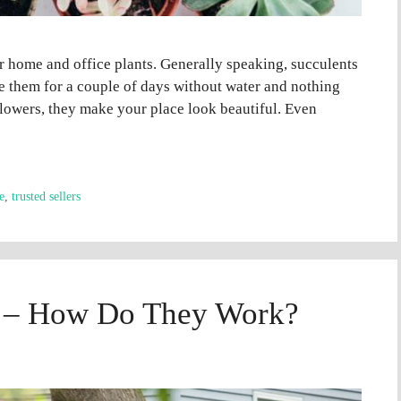
ir home and office plants. Generally speaking, succulents
ve them for a couple of days without water and nothing
 flowers, they make your place look beautiful. Even
e
,
trusted sellers
s – How Do They Work?