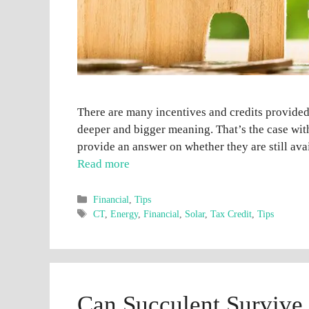
There are many incentives and credits provide
deeper and bigger meaning. That’s the case with
provide an answer on whether they are still avai
Read more
Categories
Financial
,
Tips
Tags
CT
,
Energy
,
Financial
,
Solar
,
Tax Credit
,
Tips
Can Succulent Survive