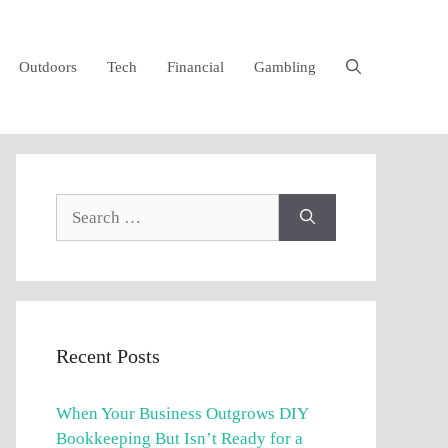
Outdoors
Tech
Financial
Gambling
Search
for:
Recent Posts
When Your Business Outgrows DIY
Bookkeeping But Isn’t Ready for a