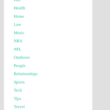
Health
Home
Law
Music
NBA
NFL
Outdoors
People
Relationships
Sports
Tech
Tips
Travel