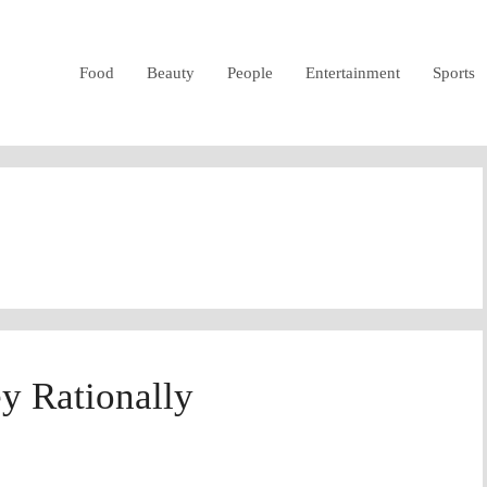
Food
Beauty
People
Entertainment
Sports
y Rationally