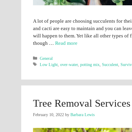
A lot of people are choosing succulents for the
and cacti are easy to maintain and you can lea
will happen to them. Yet like all other types of
though …
Read more
Categories
General
Tags
Low Light
,
over-water
,
potting mix
,
Succulent
,
Surviv
Tree Removal Service
February 10, 2022
by
Barbara Lewis