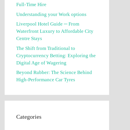
Full-Time Hire
Understanding your Work options
Liverpool Hotel Guide ─ From
Waterfront Luxury to Affordable City
Centre Stays
The Shift from Traditional to
Cryptocurrency Betting: Exploring the
Digital Age of Wagering
Beyond Rubber: The Science Behind
High-Performance Car Tyres
Categories