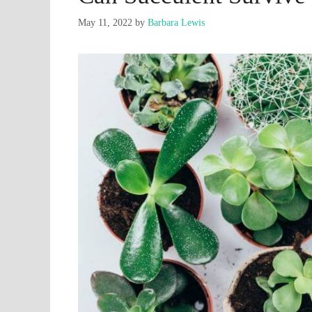
May 11, 2022
by
Barbara Lewis