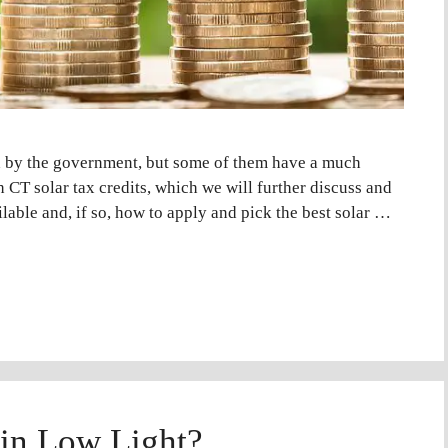
d by the government, but some of them have a much
 CT solar tax credits, which we will further discuss and
lable and, if so, how to apply and pick the best solar …
 in Low Light?