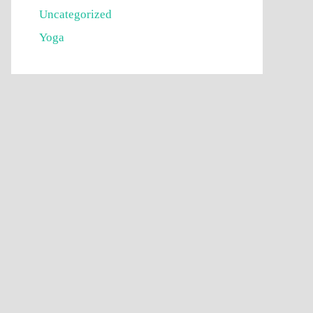
Uncategorized
Yoga