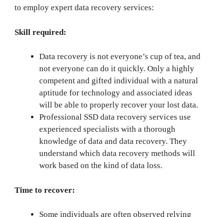
to employ expert data recovery services:
Skill required:
Data recovery is not everyone’s cup of tea, and
not everyone can do it quickly. Only a highly
competent and gifted individual with a natural
aptitude for technology and associated ideas
will be able to properly recover your lost data.
Professional SSD data recovery services use
experienced specialists with a thorough
knowledge of data and data recovery. They
understand which data recovery methods will
work based on the kind of data loss.
Time to recover:
Some individuals are often observed relying