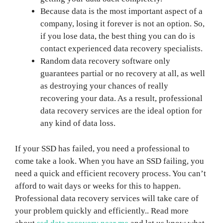
Because data is the most important aspect of a
company, losing it forever is not an option. So,
if you lose data, the best thing you can do is
contact experienced data recovery specialists.
Random data recovery software only
guarantees partial or no recovery at all, as well
as destroying your chances of really
recovering your data. As a result, professional
data recovery services are the ideal option for
any kind of data loss.
If your SSD has failed, you need a professional to
come take a look. When you have an SSD failing, you
need a quick and efficient recovery process. You can’t
afford to wait days or weeks for this to happen.
Professional data recovery services will take care of
your problem quickly and efficiently.. Read more