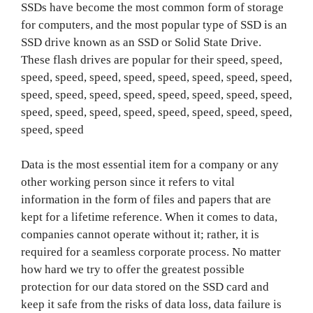
SSDs have become the most common form of storage
for computers, and the most popular type of SSD is an
SSD drive known as an SSD or Solid State Drive.
These flash drives are popular for their speed, speed,
speed, speed, speed, speed, speed, speed, speed, speed,
speed, speed, speed, speed, speed, speed, speed, speed,
speed, speed, speed, speed, speed, speed, speed, speed,
speed, speed
Data is the most essential item for a company or any
other working person since it refers to vital
information in the form of files and papers that are
kept for a lifetime reference. When it comes to data,
companies cannot operate without it; rather, it is
required for a seamless corporate process. No matter
how hard we try to offer the greatest possible
protection for our data stored on the SSD card and
keep it safe from the risks of data loss, data failure is