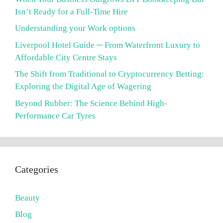
Isn’t Ready for a Full-Time Hire
Understanding your Work options
Liverpool Hotel Guide ─ From Waterfront Luxury to
Affordable City Centre Stays
The Shift from Traditional to Cryptocurrency Betting:
Exploring the Digital Age of Wagering
Beyond Rubber: The Science Behind High-
Performance Car Tyres
Categories
Beauty
Blog