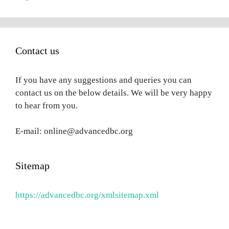
Contact us
If you have any suggestions and queries you can
contact us on the below details. We will be very happy
to hear from you.
E-mail: online@advancedbc.org
Sitemap
https://advancedbc.org/xmlsitemap.xml