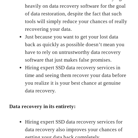
heavily on data recovery software for the goal
of data restoration, despite the fact that such
tools will simply reduce your chances of really
recovering your data.
Just because you want to get your lost data
back as quickly as possible doesn’t mean you
have to rely on untrustworthy data recovery
software that just makes false promises.
Hiring expert SSD data recovery services in
time and seeing them recover your data before
you realize it is your best chance at genuine
data recovery.
Data recovery in its entirety:
Hiring expert SSD data recovery services for
data recovery also improves your chances of
getting your data back completely.