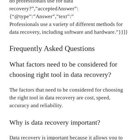
do professionals use for data
recovery?”,”acceptedAnswer”:
{“@type”:”Answer”,”text”:”
Professionals use a variety of different methods for
data recovery, including software and hardware.”}}]}
Frequently Asked Questions
What factors need to be considered for
choosing right tool in data recovery?
The factors that need to be considered for choosing
the right tool in data recovery are cost, speed,
accuracy and reliability.
Why is data recovery important?
Data recovery is important because it allows you to