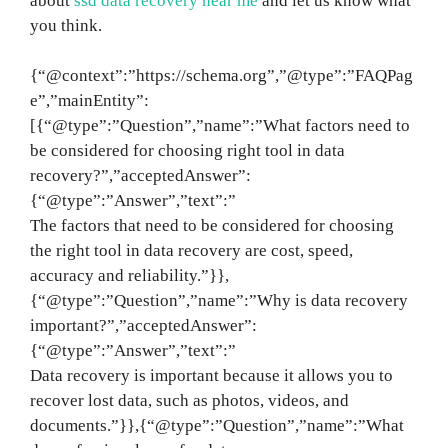
about
ssd data recovery near me
and let us know what
you think.
{“@context”:”https://schema.org”,”@type”:”FAQPag
e”,”mainEntity”:
[{“@type”:”Question”,”name”:”What factors need to
be considered for choosing right tool in data
recovery?”,”acceptedAnswer”:
{“@type”:”Answer”,”text”:”
The factors that need to be considered for choosing
the right tool in data recovery are cost, speed,
accuracy and reliability.”}},
{“@type”:”Question”,”name”:”Why is data recovery
important?”,”acceptedAnswer”:
{“@type”:”Answer”,”text”:”
Data recovery is important because it allows you to
recover lost data, such as photos, videos, and
documents.”}},{“@type”:”Question”,”name”:”What