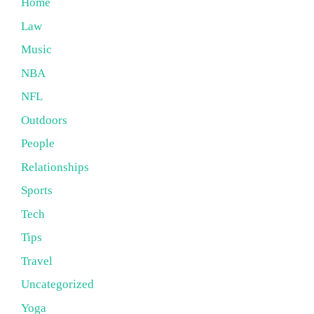
Home
Law
Music
NBA
NFL
Outdoors
People
Relationships
Sports
Tech
Tips
Travel
Uncategorized
Yoga