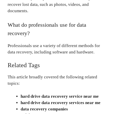
recover lost data, such as photos, videos, and
documents.
What do professionals use for data
recovery?
Professionals use a variety of different methods for
data recovery, including software and hardware.
Related Tags
This article broadly covered the following related
topics:
hard drive data recovery service near me
hard drive data recovery services near me
data recovery companies