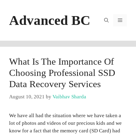
Skip
to
Advanced BC
content
Menu
What Is The Importance Of
Choosing Professional SSD
Data Recovery Services
August 10, 2021
by
Vaibhav Sharda
We have all had the situation where we have taken a
lot of photos and videos of our precious kids and we
know for a fact that the memory card (SD Card) had