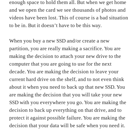
enough space to hold them all. But when we get home
and we open the card we see thousands of photos and
videos have been lost. This of course is a bad situation
to be in. But it doesn’t have to be this way.
When you buy a new SSD and/or create a new
partition, you are really making a sacrifice. You are
making the decision to attach your new drive to the
computer that you are going to use for the next
decade. You are making the decision to leave your
current hard drive on the shelf, and to not even think
about it when you need to back up that new SSD. You
are making the decision that you will take your new
SSD with you everywhere you go. You are making the
decision to back up everything on that drive, and to
protect it against possible failure. You are making the
decision that your data will be safe when you need it.