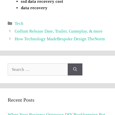
ssd data recovery cost
data recovery
Categories
Tech
Gollum Release Date, Trailer, Gameplay, & more
How Technology MadeBespoke Design TheNorm
Search
for:
Recent Posts
When Your Business Outgrows DIY Bookkeeping But