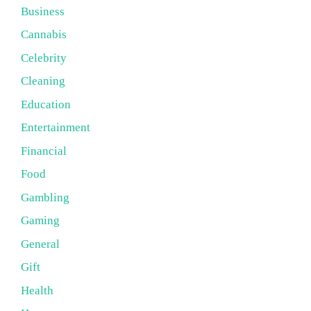
Business
Cannabis
Celebrity
Cleaning
Education
Entertainment
Financial
Food
Gambling
Gaming
General
Gift
Health