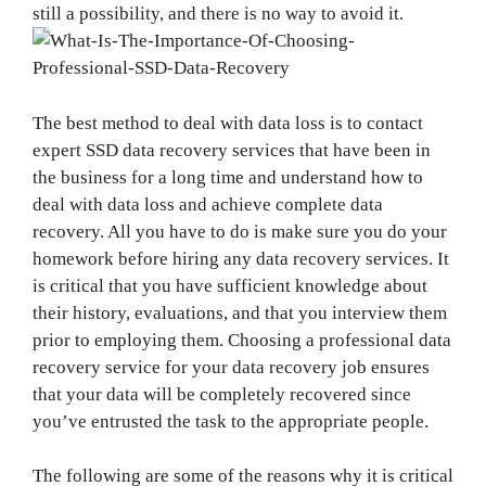
still a possibility, and there is no way to avoid it.
The best method to deal with data loss is to contact
expert SSD data recovery services that have been in
the business for a long time and understand how to
deal with data loss and achieve complete data
recovery. All you have to do is make sure you do your
homework before hiring any data recovery services. It
is critical that you have sufficient knowledge about
their history, evaluations, and that you interview them
prior to employing them. Choosing a professional data
recovery service for your data recovery job ensures
that your data will be completely recovered since
you’ve entrusted the task to the appropriate people.
The following are some of the reasons why it is critical