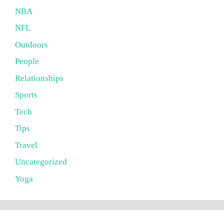
NBA
NFL
Outdoors
People
Relationships
Sports
Tech
Tips
Travel
Uncategorized
Yoga