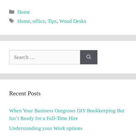
Categories
Home
Tags
Home
,
office
,
Tips
,
Wood Desks
Search
for:
Recent Posts
When Your Business Outgrows DIY Bookkeeping But
Isn’t Ready for a Full-Time Hire
Understanding your Work options