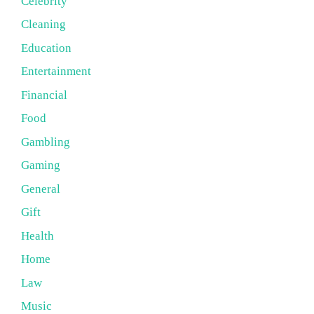
Celebrity
Cleaning
Education
Entertainment
Financial
Food
Gambling
Gaming
General
Gift
Health
Home
Law
Music