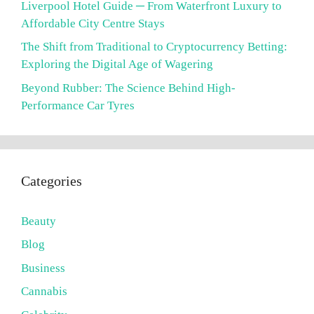
Liverpool Hotel Guide ─ From Waterfront Luxury to
Affordable City Centre Stays
The Shift from Traditional to Cryptocurrency Betting:
Exploring the Digital Age of Wagering
Beyond Rubber: The Science Behind High-
Performance Car Tyres
Categories
Beauty
Blog
Business
Cannabis