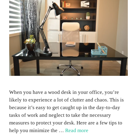
When you have a wood desk in your office, you’re
likely to experience a lot of clutter and chaos. This is
because it’s easy to get caught up in the day-to-day
tasks of work and neglect to take the necessary
measures to protect your desk. Here are a few tips to
help you minimize the …
Read more