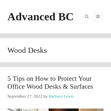
Skip
to
Advanced BC
content
Menu
Wood Desks
5 Tips on How to Protect Your
Office Wood Desks & Surfaces
September 27, 2022
by
Barbara Lewis