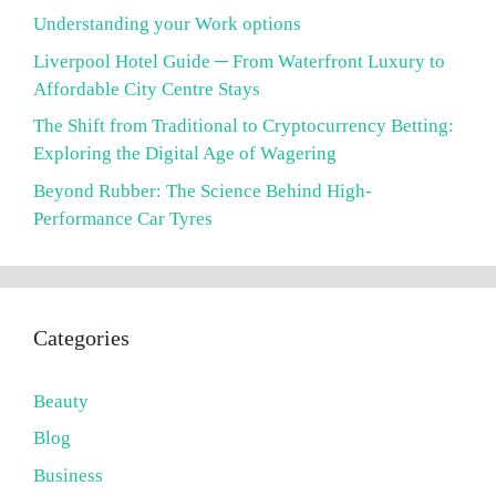
Understanding your Work options
Liverpool Hotel Guide ─ From Waterfront Luxury to
Affordable City Centre Stays
The Shift from Traditional to Cryptocurrency Betting:
Exploring the Digital Age of Wagering
Beyond Rubber: The Science Behind High-
Performance Car Tyres
Categories
Beauty
Blog
Business