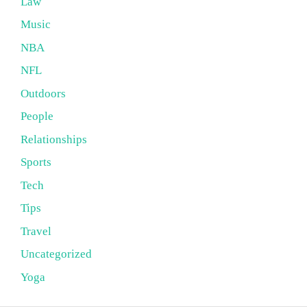
Law
Music
NBA
NFL
Outdoors
People
Relationships
Sports
Tech
Tips
Travel
Uncategorized
Yoga