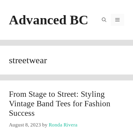
Skip
to
Advanced BC
content
Menu
streetwear
From Stage to Street: Styling
Vintage Band Tees for Fashion
Success
August 8, 2023
by
Ronda Rivera