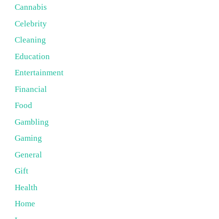
Cannabis
Celebrity
Cleaning
Education
Entertainment
Financial
Food
Gambling
Gaming
General
Gift
Health
Home