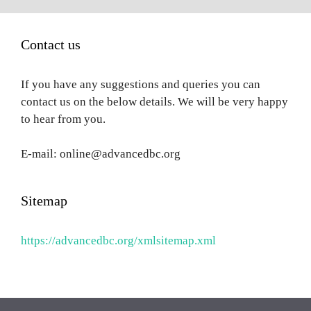
Contact us
If you have any suggestions and queries you can
contact us on the below details. We will be very happy
to hear from you.
E-mail: online@advancedbc.org
Sitemap
https://advancedbc.org/xmlsitemap.xml