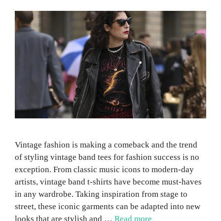
Vintage fashion is making a comeback and the trend
of styling vintage band tees for fashion success is no
exception. From classic music icons to modern-day
artists, vintage band t-shirts have become must-haves
in any wardrobe. Taking inspiration from stage to
street, these iconic garments can be adapted into new
looks that are stylish and …
Read more