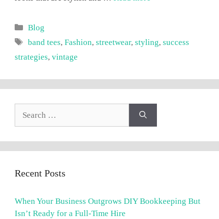
Categories
Blog
Tags
band tees
,
Fashion
,
streetwear
,
styling
,
success
strategies
,
vintage
Search
for:
Recent Posts
When Your Business Outgrows DIY Bookkeeping But
Isn’t Ready for a Full-Time Hire