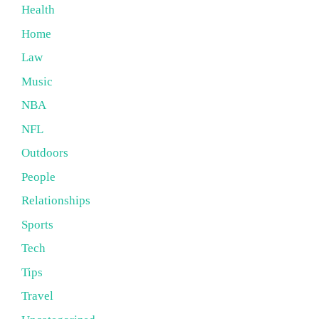
Health
Home
Law
Music
NBA
NFL
Outdoors
People
Relationships
Sports
Tech
Tips
Travel