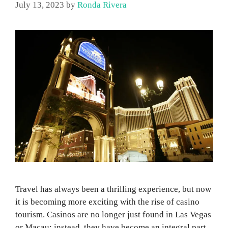
July 13, 2023
by
Ronda Rivera
Travel has always been a thrilling experience, but now
it is becoming more exciting with the rise of casino
tourism. Casinos are no longer just found in Las Vegas
or Macau; instead, they have become an integral part