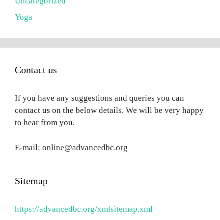
Uncategorized
Yoga
Contact us
If you have any suggestions and queries you can
contact us on the below details. We will be very happy
to hear from you.
E-mail: online@advancedbc.org
Sitemap
https://advancedbc.org/xmlsitemap.xml