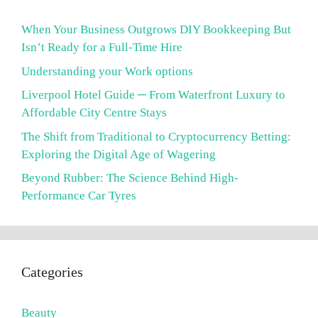
When Your Business Outgrows DIY Bookkeeping But
Isn’t Ready for a Full-Time Hire
Understanding your Work options
Liverpool Hotel Guide ─ From Waterfront Luxury to
Affordable City Centre Stays
The Shift from Traditional to Cryptocurrency Betting:
Exploring the Digital Age of Wagering
Beyond Rubber: The Science Behind High-
Performance Car Tyres
Categories
Beauty