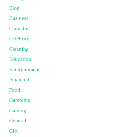
Blog
Business
Cannabis
Celebrity
Cleaning
Education
Entertainment
Financial
Food
Gambling
Gaming
General
Gift