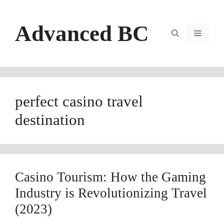
Skip
to
Advanced BC
content
Menu
perfect casino travel
destination
Casino Tourism: How the Gaming
Industry is Revolutionizing Travel
(2023)