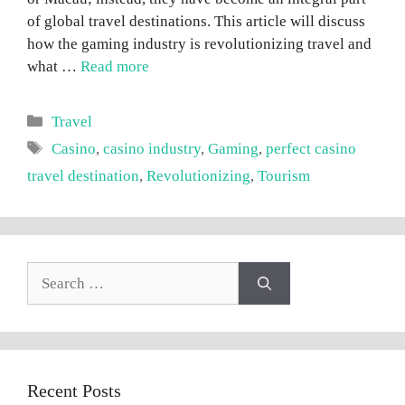
of global travel destinations. This article will discuss
how the gaming industry is revolutionizing travel and
what …
Read more
Categories
Travel
Tags
Casino
,
casino industry
,
Gaming
,
perfect casino
travel destination
,
Revolutionizing
,
Tourism
Search
for:
Recent Posts