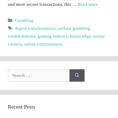
and more secure transactions, this …
Read more
Categories
Gambling
Tags
digital transformation
,
earliest gambling
establishments
,
gaming industry
,
house edge
,
online
casinos
,
online entertainment
Search
for:
Recent Posts