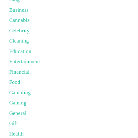
Business
Cannabis
Celebrity
Cleaning
Education
Entertainment
Financial
Food
Gambling
Gaming
General
Gift
Health