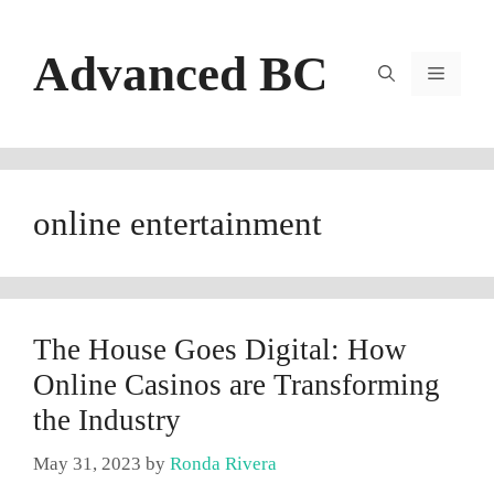
Skip
to
Advanced BC
content
Menu
online entertainment
The House Goes Digital: How
Online Casinos are Transforming
the Industry
May 31, 2023
by
Ronda Rivera