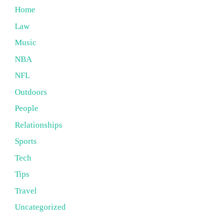
Home
Law
Music
NBA
NFL
Outdoors
People
Relationships
Sports
Tech
Tips
Travel
Uncategorized