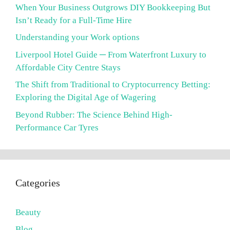
When Your Business Outgrows DIY Bookkeeping But
Isn’t Ready for a Full-Time Hire
Understanding your Work options
Liverpool Hotel Guide ─ From Waterfront Luxury to
Affordable City Centre Stays
The Shift from Traditional to Cryptocurrency Betting:
Exploring the Digital Age of Wagering
Beyond Rubber: The Science Behind High-
Performance Car Tyres
Categories
Beauty
Blog