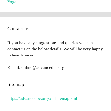
Yoga
Contact us
If you have any suggestions and queries you can
contact us on the below details. We will be very happy
to hear from you.
E-mail: online@advancedbc.org
Sitemap
https://advancedbc.org/xmlsitemap.xml