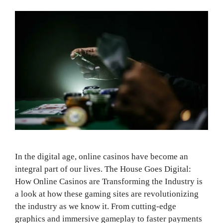
In the digital age, online casinos have become an
integral part of our lives. The House Goes Digital:
How Online Casinos are Transforming the Industry is
a look at how these gaming sites are revolutionizing
the industry as we know it. From cutting-edge
graphics and immersive gameplay to faster payments