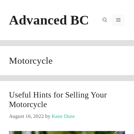
Skip
to
Advanced BC
content
Menu
Motorcycle
Useful Hints for Selling Your
Motorcycle
August 16, 2022
by
Kane Dane