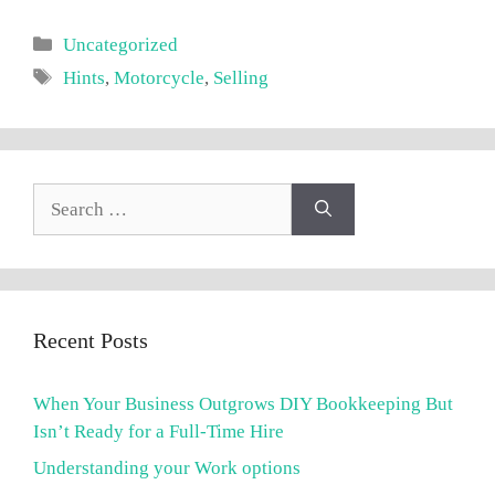
Categories
Uncategorized
Tags
Hints
,
Motorcycle
,
Selling
Search
for:
Recent Posts
When Your Business Outgrows DIY Bookkeeping But
Isn’t Ready for a Full-Time Hire
Understanding your Work options