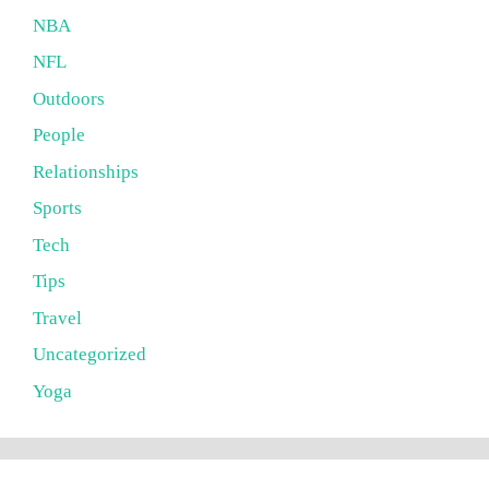
NBA
NFL
Outdoors
People
Relationships
Sports
Tech
Tips
Travel
Uncategorized
Yoga