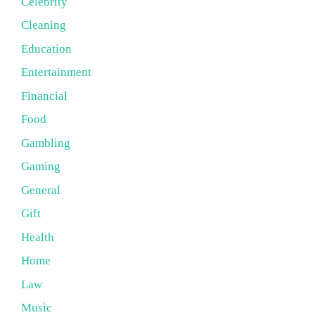
Celebrity
Cleaning
Education
Entertainment
Financial
Food
Gambling
Gaming
General
Gift
Health
Home
Law
Music