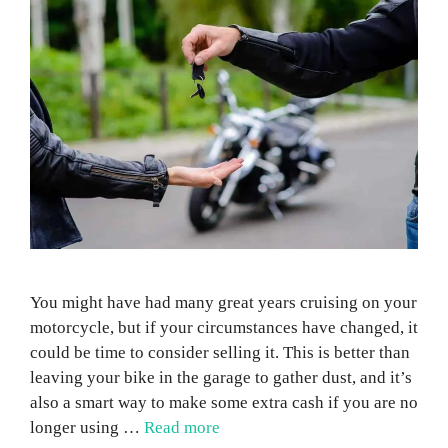
You might have had many great years cruising on your
motorcycle, but if your circumstances have changed, it
could be time to consider selling it. This is better than
leaving your bike in the garage to gather dust, and it’s
also a smart way to make some extra cash if you are no
longer using …
Read more