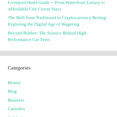
Liverpool Hotel Guide ─ From Waterfront Luxury to
Affordable City Centre Stays
The Shift from Traditional to Cryptocurrency Betting:
Exploring the Digital Age of Wagering
Beyond Rubber: The Science Behind High-
Performance Car Tyres
Categories
Beauty
Blog
Business
Cannabis