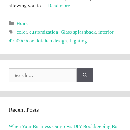
allowing you to …
Read more
Categories
Home
Tags
color
,
customization
,
Glass splashback
,
interior
d\\u00e9cor.
,
kitchen design
,
Lighting
Search
for:
Recent Posts
When Your Business Outgrows DIY Bookkeeping But