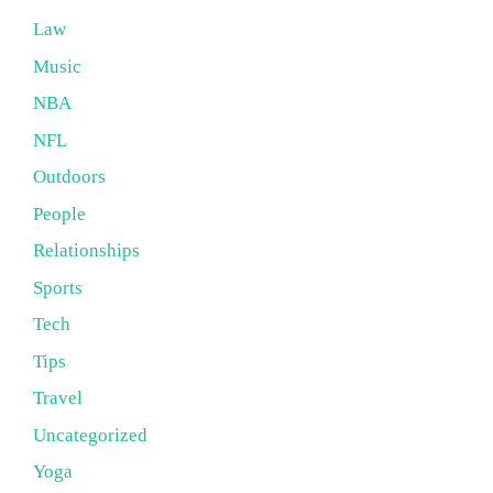
Law
Music
NBA
NFL
Outdoors
People
Relationships
Sports
Tech
Tips
Travel
Uncategorized
Yoga