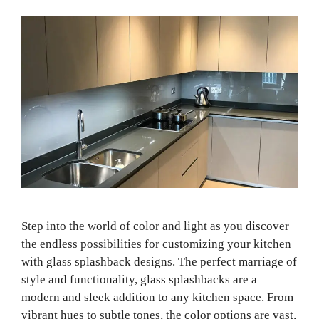
Step into the world of color and light as you discover
the endless possibilities for customizing your kitchen
with glass splashback designs. The perfect marriage of
style and functionality, glass splashbacks are a
modern and sleek addition to any kitchen space. From
vibrant hues to subtle tones, the color options are vast,