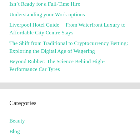
Isn’t Ready for a Full-Time Hire
Understanding your Work options
Liverpool Hotel Guide ─ From Waterfront Luxury to
Affordable City Centre Stays
The Shift from Traditional to Cryptocurrency Betting:
Exploring the Digital Age of Wagering
Beyond Rubber: The Science Behind High-
Performance Car Tyres
Categories
Beauty
Blog