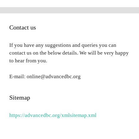
Contact us
If you have any suggestions and queries you can
contact us on the below details. We will be very happy
to hear from you.
E-mail: online@advancedbc.org
Sitemap
https://advancedbc.org/xmlsitemap.xml