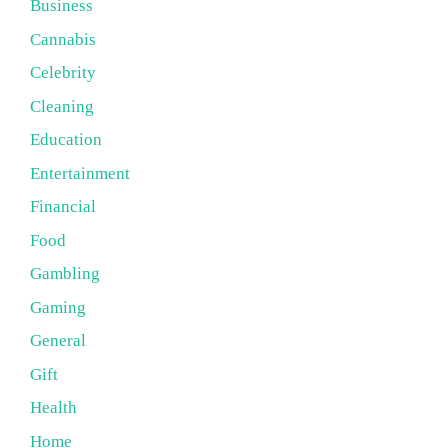
Business
Cannabis
Celebrity
Cleaning
Education
Entertainment
Financial
Food
Gambling
Gaming
General
Gift
Health
Home