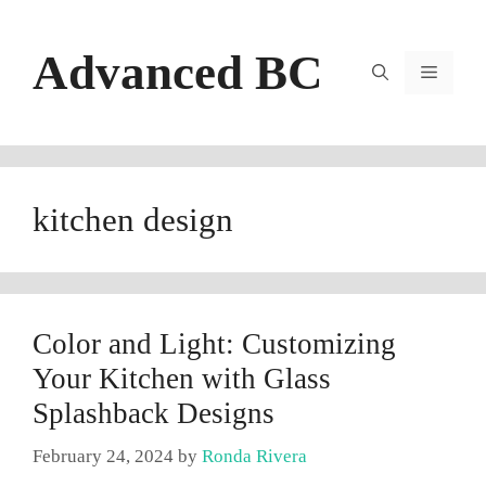
Skip
to
Advanced BC
content
Menu
kitchen design
Color and Light: Customizing
Your Kitchen with Glass
Splashback Designs
February 24, 2024
by
Ronda Rivera