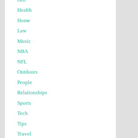
Health
Home
Law
Music
NBA
NFL
Outdoors
People
Relationships
Sports
Tech
Tips
Travel