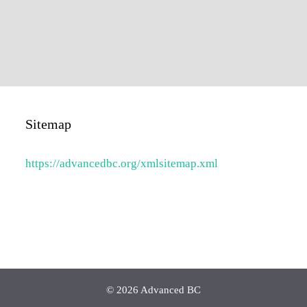
Sitemap
https://advancedbc.org/xmlsitemap.xml
© 2026 Advanced BC