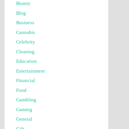
Beauty
Blog
Business
Cannabis
Celebrity
Cleaning
Education
Entertainment
Financial
Food
Gambling
Gaming
General
Gift