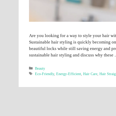
Are you looking for a way to style your hair w
Sustainable hair styling is quickly becoming o
beautiful locks while still saving energy and pro
sustainable hair styling and discuss why thes
Categories
Beauty
Tags
Eco-Friendly
,
Energy-Efficient
,
Hair Care
,
Hair Straig