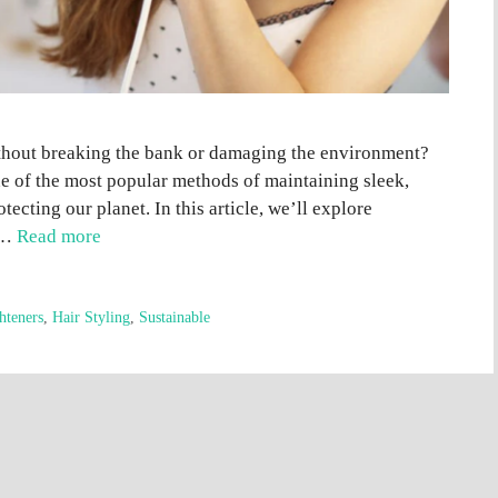
ithout breaking the bank or damaging the environment?
ne of the most popular methods of maintaining sleek,
tecting our planet. In this article, we’ll explore
e …
Read more
hteners
,
Hair Styling
,
Sustainable