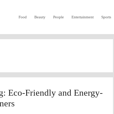
Food
Beauty
People
Entertainment
Sports
ng: Eco-Friendly and Energy-
eners