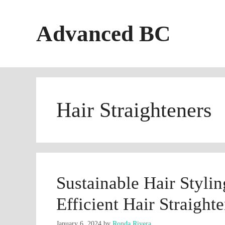
Skip
to
Advanced BC
content
Hair Straighteners
Sustainable Hair Styli
Efficient Hair Straight
January 6, 2024
by
Ronda Rivera