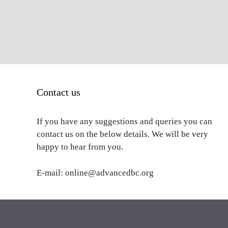
Contact us
If you have any suggestions and queries you can
contact us on the below details. We will be very
happy to hear from you.
E-mail: online@advancedbc.org