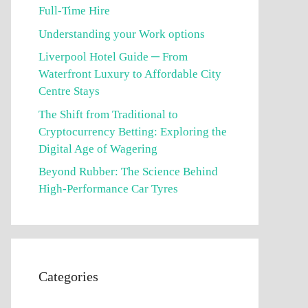
Full-Time Hire
Understanding your Work options
Liverpool Hotel Guide ─ From
Waterfront Luxury to Affordable City
Centre Stays
The Shift from Traditional to
Cryptocurrency Betting: Exploring the
Digital Age of Wagering
Beyond Rubber: The Science Behind
High-Performance Car Tyres
Categories