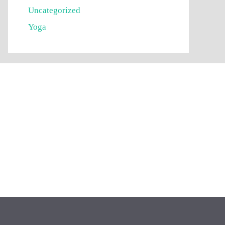
Uncategorized
Yoga