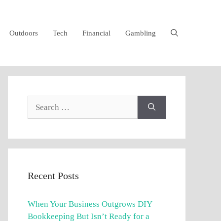
Outdoors
Tech
Financial
Gambling
Search
for:
Recent Posts
When Your Business Outgrows DIY
Bookkeeping But Isn’t Ready for a