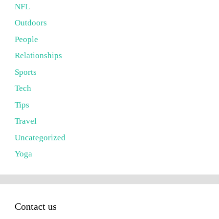
NFL
Outdoors
People
Relationships
Sports
Tech
Tips
Travel
Uncategorized
Yoga
Contact us