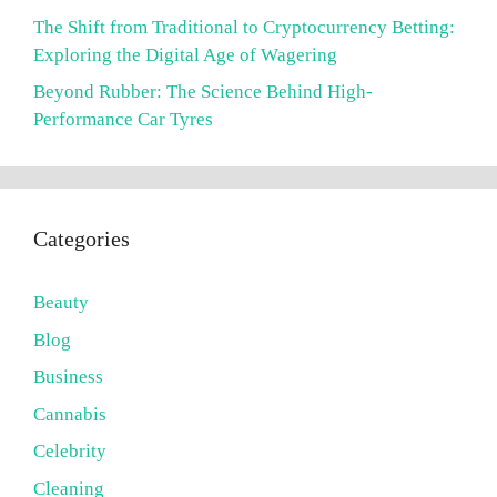
The Shift from Traditional to Cryptocurrency Betting:
Exploring the Digital Age of Wagering
Beyond Rubber: The Science Behind High-
Performance Car Tyres
Categories
Beauty
Blog
Business
Cannabis
Celebrity
Cleaning