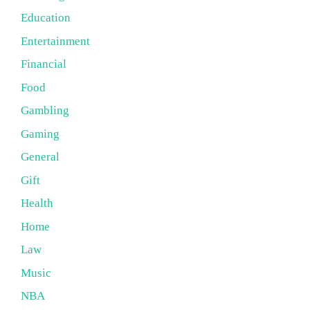
Education
Entertainment
Financial
Food
Gambling
Gaming
General
Gift
Health
Home
Law
Music
NBA