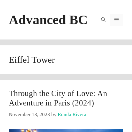
Skip
to
Advanced BC
content
Menu
Eiffel Tower
Through the City of Love: An
Adventure in Paris (2024)
November 13, 2023
by
Ronda Rivera