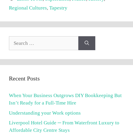
Regional Cultures
,
Tapestry
Search
for:
Recent Posts
When Your Business Outgrows DIY Bookkeeping But
Isn’t Ready for a Full-Time Hire
Understanding your Work options
Liverpool Hotel Guide ─ From Waterfront Luxury to
Affordable City Centre Stays