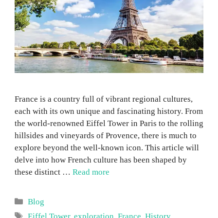
France is a country full of vibrant regional cultures,
each with its own unique and fascinating history. From
the world-renowned Eiffel Tower in Paris to the rolling
hillsides and vineyards of Provence, there is much to
explore beyond the well-known icon. This article will
delve into how French culture has been shaped by
these distinct …
Read more
Categories
Blog
Tags
Eiffel Tower
,
exploration
,
France
,
History
,