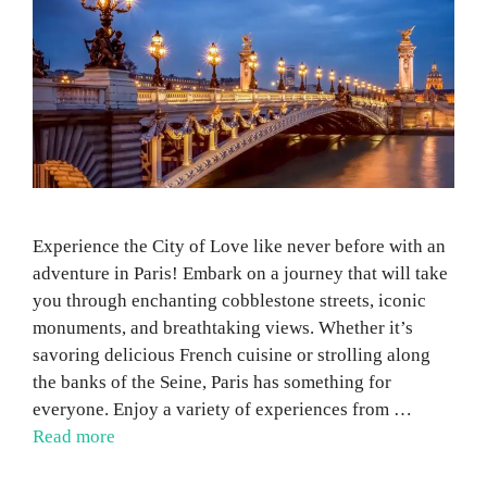
Experience the City of Love like never before with an
adventure in Paris! Embark on a journey that will take
you through enchanting cobblestone streets, iconic
monuments, and breathtaking views. Whether it’s
savoring delicious French cuisine or strolling along
the banks of the Seine, Paris has something for
everyone. Enjoy a variety of experiences from …
Read more