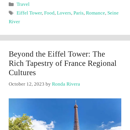
Categories
Travel
Tags
Eiffel Tower
,
Food
,
Lovers
,
Paris
,
Romance
,
Seine
River
Beyond the Eiffel Tower: The
Rich Tapestry of France Regional
Cultures
October 12, 2023
by
Ronda Rivera