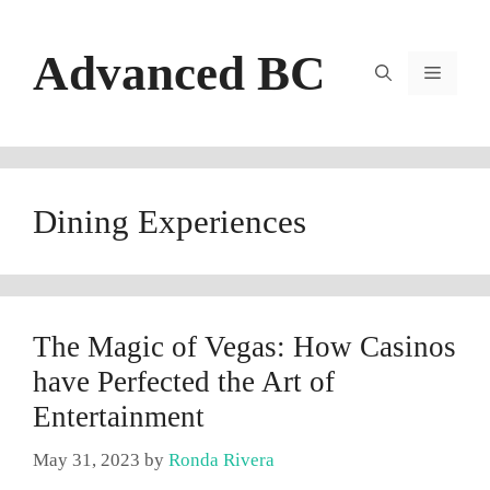
Skip
to
Advanced BC
content
Menu
Dining Experiences
The Magic of Vegas: How Casinos
have Perfected the Art of
Entertainment
May 31, 2023
by
Ronda Rivera