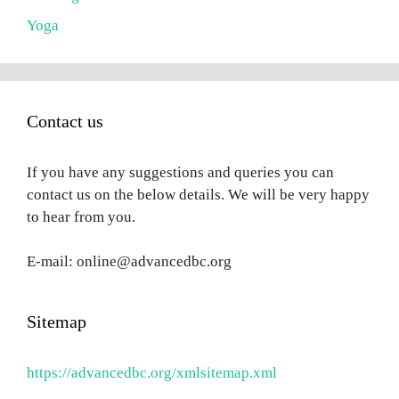
Yoga
Contact us
If you have any suggestions and queries you can
contact us on the below details. We will be very happy
to hear from you.
E-mail: online@advancedbc.org
Sitemap
https://advancedbc.org/xmlsitemap.xml