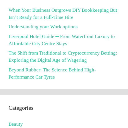
When Your Business Outgrows DIY Bookkeeping But
Isn’t Ready for a Full-Time Hire
Understanding your Work options
Liverpool Hotel Guide ─ From Waterfront Luxury to
Affordable City Centre Stays
The Shift from Traditional to Cryptocurrency Betting:
Exploring the Digital Age of Wagering
Beyond Rubber: The Science Behind High-
Performance Car Tyres
Categories
Beauty