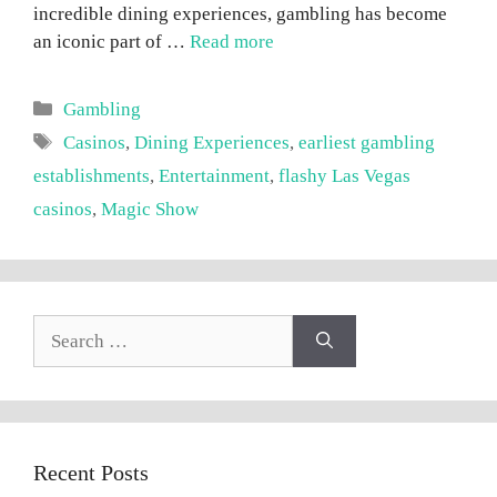
incredible dining experiences, gambling has become
an iconic part of …
Read more
Categories
Gambling
Tags
Casinos
,
Dining Experiences
,
earliest gambling
establishments
,
Entertainment
,
flashy Las Vegas
casinos
,
Magic Show
Search
for:
Recent Posts