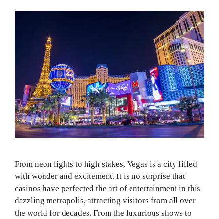
From neon lights to high stakes, Vegas is a city filled
with wonder and excitement. It is no surprise that
casinos have perfected the art of entertainment in this
dazzling metropolis, attracting visitors from all over
the world for decades. From the luxurious shows to