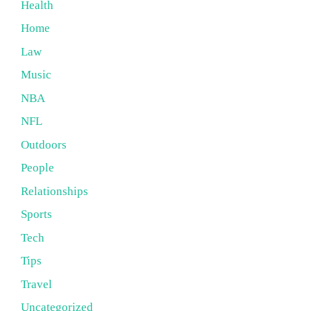
Health
Home
Law
Music
NBA
NFL
Outdoors
People
Relationships
Sports
Tech
Tips
Travel
Uncategorized