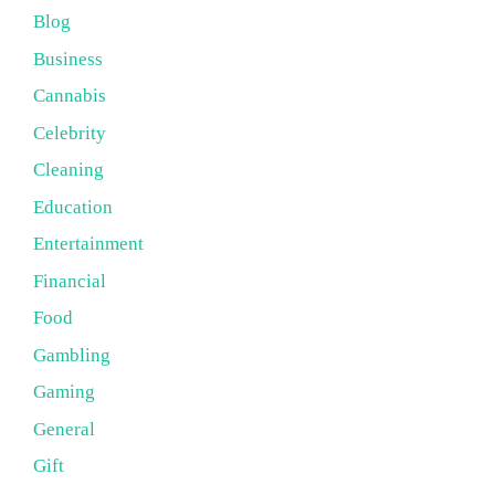
Blog
Business
Cannabis
Celebrity
Cleaning
Education
Entertainment
Financial
Food
Gambling
Gaming
General
Gift