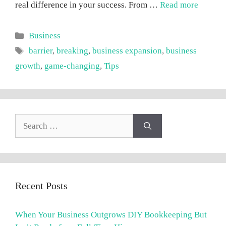
real difference in your success. From …
Read more
Categories
Business
Tags
barrier
,
breaking
,
business expansion
,
business
growth
,
game-changing
,
Tips
Search
for:
Recent Posts
When Your Business Outgrows DIY Bookkeeping But