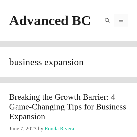
Skip
to
Advanced BC
content
Menu
business expansion
Breaking the Growth Barrier: 4
Game-Changing Tips for Business
Expansion
June 7, 2023
by
Ronda Rivera