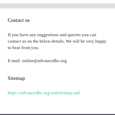
Contact us
If you have any suggestions and queries you can
contact us on the below details. We will be very happy
to hear from you.
E-mail: online@advancedbc.org
Sitemap
https://advancedbc.org/xmlsitemap.xml