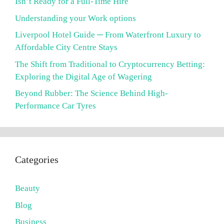
Isn’t Ready for a Full-Time Hire
Understanding your Work options
Liverpool Hotel Guide ─ From Waterfront Luxury to
Affordable City Centre Stays
The Shift from Traditional to Cryptocurrency Betting:
Exploring the Digital Age of Wagering
Beyond Rubber: The Science Behind High-
Performance Car Tyres
Categories
Beauty
Blog
Business