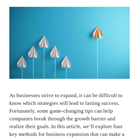
As businesses strive to expand, it can be difficult to
know which strategies will lead to lasting success.
Fortunately, some game-changing tips can help
companies break through the growth barrier and
realize their goals. In this article, we’ll explore four
key methods for business expansion that can make a