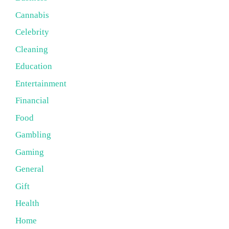
Cannabis
Celebrity
Cleaning
Education
Entertainment
Financial
Food
Gambling
Gaming
General
Gift
Health
Home