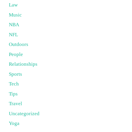
Law
Music
NBA
NFL
Outdoors
People
Relationships
Sports
Tech
Tips
Travel
Uncategorized
Yoga