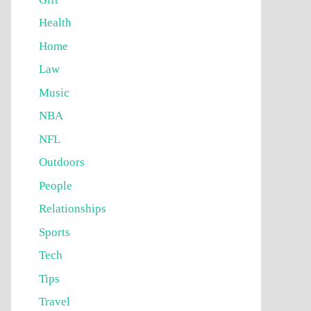
Health
Home
Law
Music
NBA
NFL
Outdoors
People
Relationships
Sports
Tech
Tips
Travel