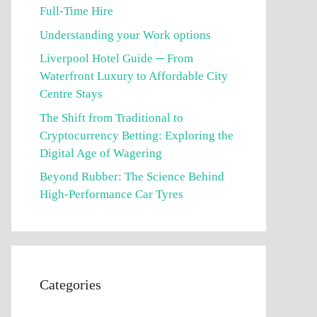
Full-Time Hire
Understanding your Work options
Liverpool Hotel Guide ─ From
Waterfront Luxury to Affordable City
Centre Stays
The Shift from Traditional to
Cryptocurrency Betting: Exploring the
Digital Age of Wagering
Beyond Rubber: The Science Behind
High-Performance Car Tyres
Categories