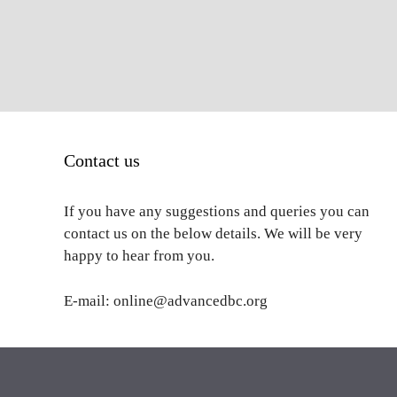
Contact us
If you have any suggestions and queries you can
contact us on the below details. We will be very
happy to hear from you.
E-mail: online@advancedbc.org