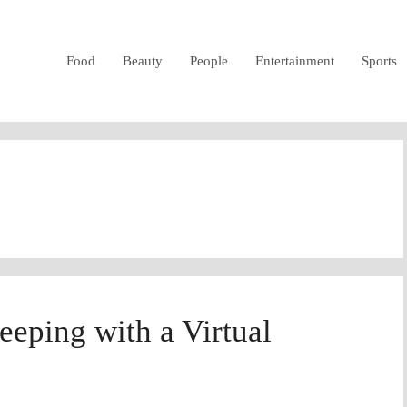
Food
Beauty
People
Entertainment
Sports
eping with a Virtual