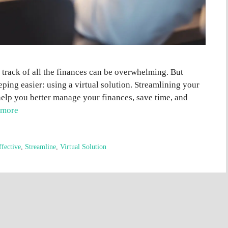
 track of all the finances can be overwhelming. But
ing easier: using a virtual solution. Streamlining your
elp you better manage your finances, save time, and
 more
ffective
,
Streamline
,
Virtual Solution