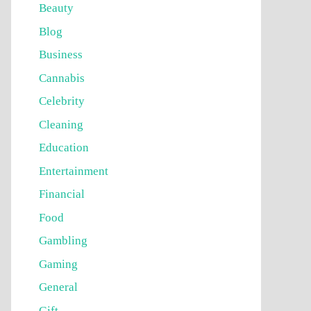
Beauty
Blog
Business
Cannabis
Celebrity
Cleaning
Education
Entertainment
Financial
Food
Gambling
Gaming
General
Gift