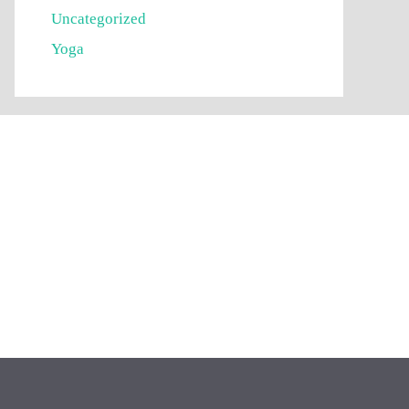
Uncategorized
Yoga