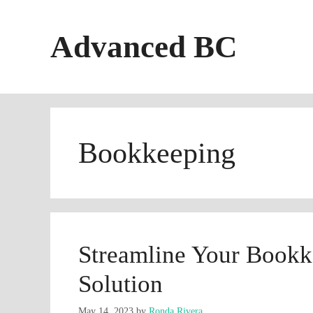
Skip
to
Advanced BC
content
Bookkeeping
Streamline Your Bookke
Solution
May 14, 2023
by
Ronda Rivera