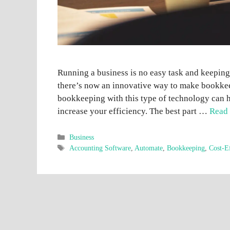
Running a business is no easy task and keeping
there’s now an innovative way to make bookkeep
bookkeeping with this type of technology can h
increase your efficiency. The best part …
Read
Categories
Business
Tags
Accounting Software
,
Automate
,
Bookkeeping
,
Cost-E