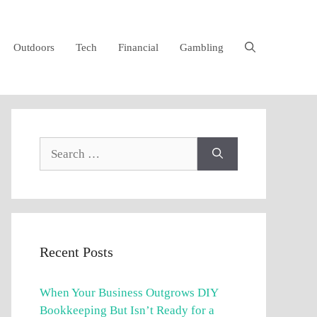
Outdoors
Tech
Financial
Gambling
Search
for:
Recent Posts
When Your Business Outgrows DIY
Bookkeeping But Isn’t Ready for a