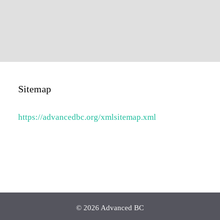
Sitemap
https://advancedbc.org/xmlsitemap.xml
© 2026 Advanced BC