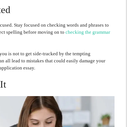
ted
cused. Stay focused on checking words and phrases to
rect spelling before moving on to
checking the grammar
ou is not to get side-tracked by the tempting
an all lead to mistakes that could easily damage your
 application essay.
It