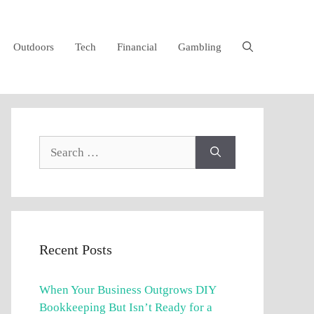
Outdoors
Tech
Financial
Gambling
Search
for:
Recent Posts
When Your Business Outgrows DIY
Bookkeeping But Isn’t Ready for a