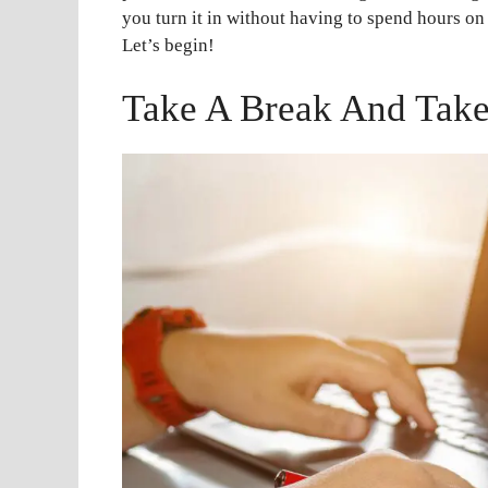
you turn it in without having to spend hours on
Let’s begin!
Take A Break And Take