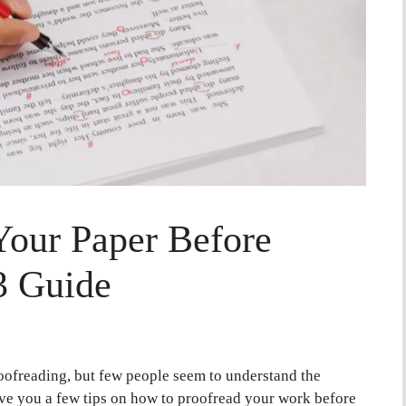
Your Paper Before
3 Guide
oofreading, but few people seem to understand the
 give you a few tips on how to proofread your work before