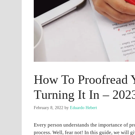
How To Proofread 
Turning It In – 202
February 8, 2022
by
Eduardo Hebert
Every person understands the importance of pr
process. Well, fear not! In this guide, we will