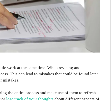
little work at the same time. When revising and
ocess. This can lead to mistakes that could be found later
r mistakes.
ring the entire process and make use of them to refresh
t or
lose track of your thoughts
about different aspects of