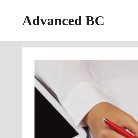
Skip
to
Advanced BC
content