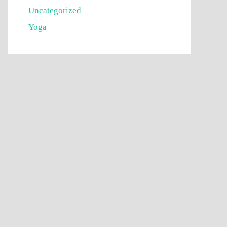
Uncategorized
Yoga