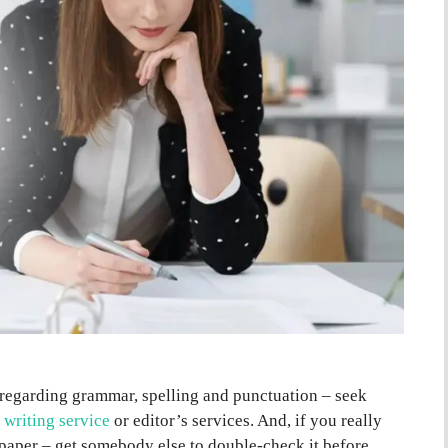
 regarding grammar, spelling and punctuation – seek
 writing service
or editor’s services. And, if you really
paper – get somebody else to double-check it before