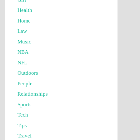
Health
Home
Law
Music
NBA
NFL
Outdoors
People
Relationships
Sports
Tech
Tips
Travel