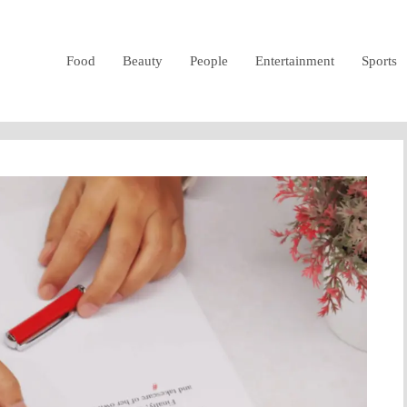
Food
Beauty
People
Entertainment
Sports