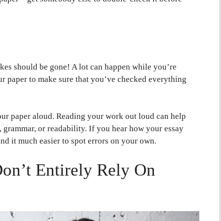
takes should be gone! A lot can happen while you’re
our paper to make sure that you’ve checked everything
our paper aloud. Reading your work out loud can help
, grammar, or readability. If you hear how your essay
nd it much easier to spot errors on your own.
on’t Entirely Rely On