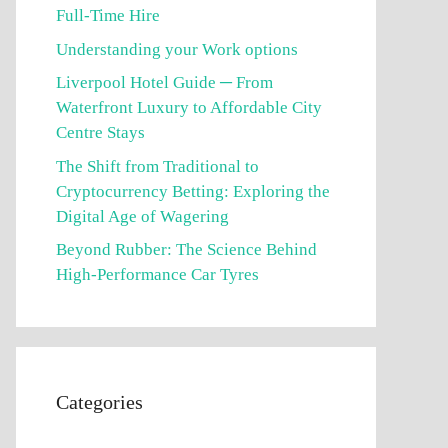
Full-Time Hire
Understanding your Work options
Liverpool Hotel Guide ─ From
Waterfront Luxury to Affordable City
Centre Stays
The Shift from Traditional to
Cryptocurrency Betting: Exploring the
Digital Age of Wagering
Beyond Rubber: The Science Behind
High-Performance Car Tyres
Categories