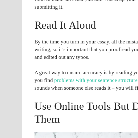
submitting it.
Read It Aloud
By the time you turn in your essay, all the mis
writing, so it’s important that you proofread y
and edited out any typos.
A great way to ensure accuracy is by reading y
you find
problems with your sentence structure
sounds when someone else reads it – you will fi
Use Online Tools But D
Them