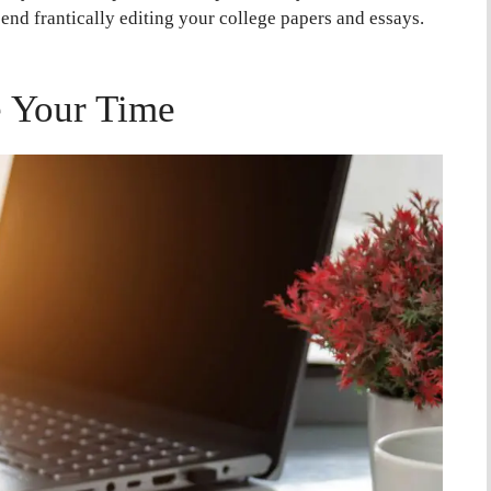
 end frantically editing your college papers and essays.
 Your Time