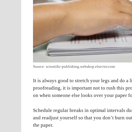
Source: scientific-publishing.webshop.elsevier.com
It is always good to stretch your legs and do a 
proofreading, it is important not to rush this pr
on when someone else looks over your paper fo
Schedule regular breaks in optimal intervals du
and readjust yourself so that you don’t burn ou
the paper.