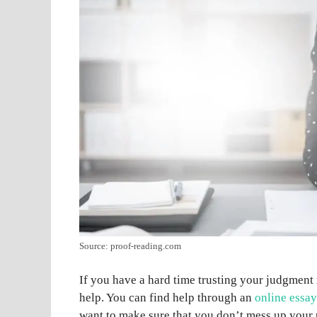
Source: proof-reading.com
If you have a hard time trusting your judgment
help. You can find help through an
online essay
want to make sure that you don’t mess up your 