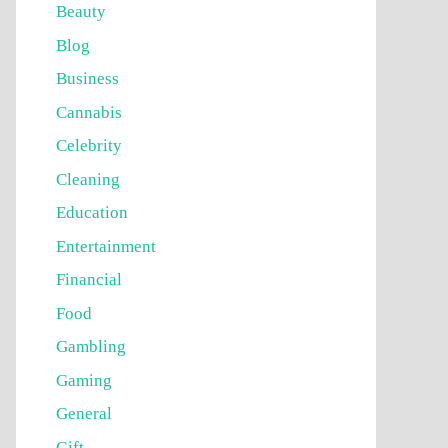
Beauty
Blog
Business
Cannabis
Celebrity
Cleaning
Education
Entertainment
Financial
Food
Gambling
Gaming
General
Gift