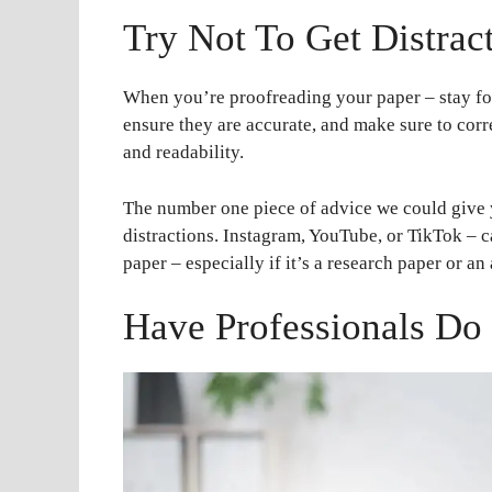
Try Not To Get Distrac
When you’re proofreading your paper – stay fo
ensure they are accurate, and make sure to cor
and readability.
The number one piece of advice we could give y
distractions. Instagram, YouTube, or TikTok – c
paper – especially if it’s a research paper or an
Have Professionals Do 