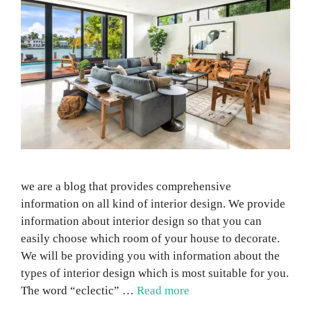
we are a blog that provides comprehensive
information on all kind of interior design. We provide
information about interior design so that you can
easily choose which room of your house to decorate.
We will be providing you with information about the
types of interior design which is most suitable for you.
The word “eclectic” …
Read more