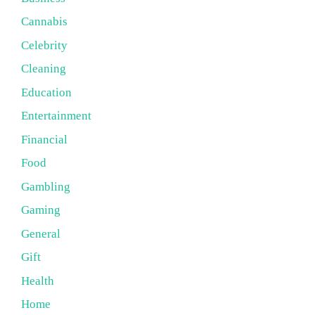
Cannabis
Celebrity
Cleaning
Education
Entertainment
Financial
Food
Gambling
Gaming
General
Gift
Health
Home