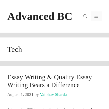
Skip
to
Advanced BC
content
Menu
Tech
Essay Writing & Quality Essay
Writing Bears a Difference
August 1, 2021
by
Vaibhav Sharda