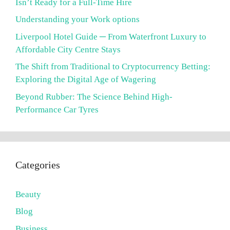
Isn’t Ready for a Full-Time Hire
Understanding your Work options
Liverpool Hotel Guide ─ From Waterfront Luxury to
Affordable City Centre Stays
The Shift from Traditional to Cryptocurrency Betting:
Exploring the Digital Age of Wagering
Beyond Rubber: The Science Behind High-
Performance Car Tyres
Categories
Beauty
Blog
Business