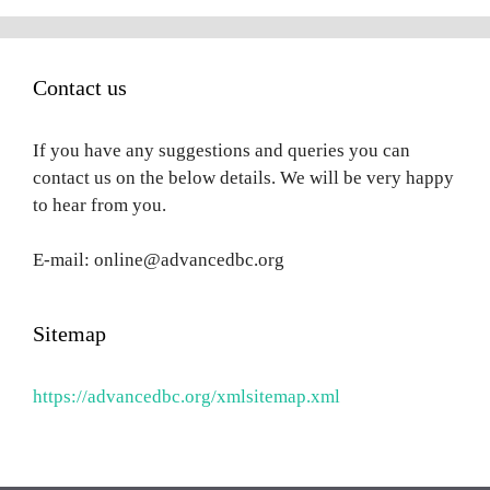
Contact us
If you have any suggestions and queries you can
contact us on the below details. We will be very happy
to hear from you.
E-mail: online@advancedbc.org
Sitemap
https://advancedbc.org/xmlsitemap.xml