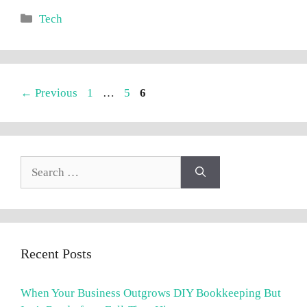
Categories
Tech
Page
Page
Page
←
Previous
1
…
5
6
Search
for:
Recent Posts
When Your Business Outgrows DIY Bookkeeping But