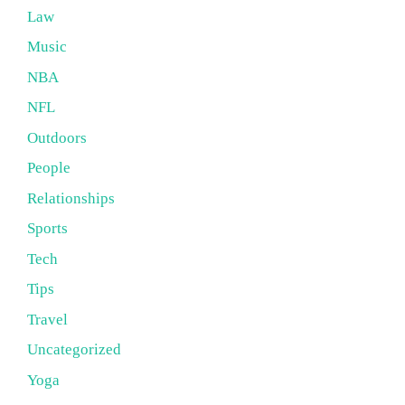
Law
Music
NBA
NFL
Outdoors
People
Relationships
Sports
Tech
Tips
Travel
Uncategorized
Yoga