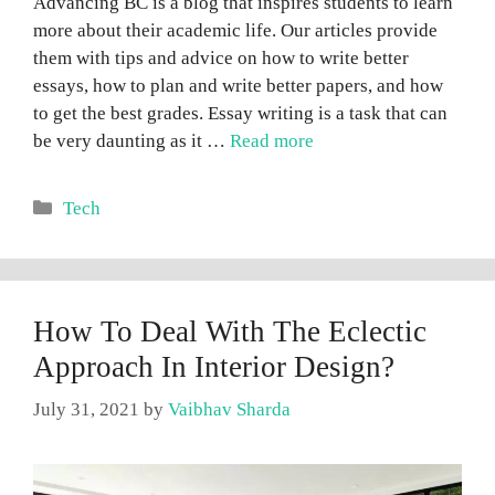
Advancing BC is a blog that inspires students to learn
more about their academic life. Our articles provide
them with tips and advice on how to write better
essays, how to plan and write better papers, and how
to get the best grades. Essay writing is a task that can
be very daunting as it …
Read more
Categories
Tech
How To Deal With The Eclectic
Approach In Interior Design?
July 31, 2021
by
Vaibhav Sharda