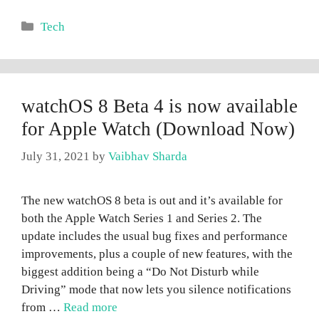
Categories
Tech
watchOS 8 Beta 4 is now available
for Apple Watch (Download Now)
July 31, 2021
by
Vaibhav Sharda
The new watchOS 8 beta is out and it’s available for
both the Apple Watch Series 1 and Series 2. The
update includes the usual bug fixes and performance
improvements, plus a couple of new features, with the
biggest addition being a “Do Not Disturb while
Driving” mode that now lets you silence notifications
from …
Read more