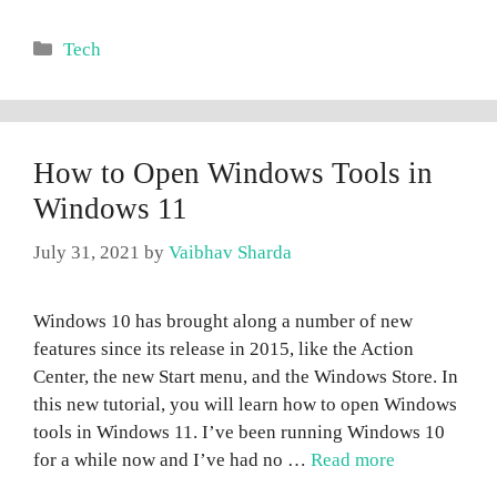
Categories
Tech
How to Open Windows Tools in
Windows 11
July 31, 2021
by
Vaibhav Sharda
Windows 10 has brought along a number of new
features since its release in 2015, like the Action
Center, the new Start menu, and the Windows Store. In
this new tutorial, you will learn how to open Windows
tools in Windows 11. I’ve been running Windows 10
for a while now and I’ve had no …
Read more