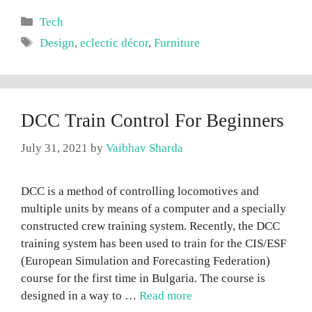
Categories
Tech
Tags
Design
,
eclectic décor
,
Furniture
DCC Train Control For Beginners
July 31, 2021
by
Vaibhav Sharda
DCC is a method of controlling locomotives and
multiple units by means of a computer and a specially
constructed crew training system. Recently, the DCC
training system has been used to train for the CIS/ESF
(European Simulation and Forecasting Federation)
course for the first time in Bulgaria. The course is
designed in a way to …
Read more