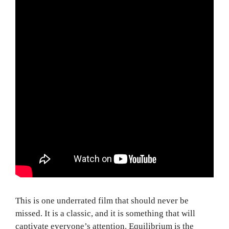
This is one underrated film that should never be
missed. It is a classic, and it is something that will
captivate everyone’s attention. Equilibrium is the