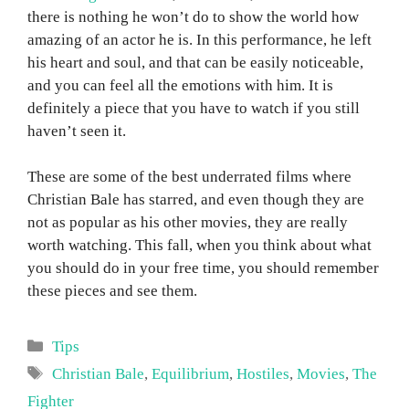
there is nothing he won’t do to show the world how
amazing of an actor he is. In this performance, he left
his heart and soul, and that can be easily noticeable,
and you can feel all the emotions with him. It is
definitely a piece that you have to watch if you still
haven’t seen it.
These are some of the best underrated films where
Christian Bale has starred, and even though they are
not as popular as his other movies, they are really
worth watching. This fall, when you think about what
you should do in your free time, you should remember
these pieces and see them.
Categories
Tips
Tags
Christian Bale
,
Equilibrium
,
Hostiles
,
Movies
,
The
Fighter