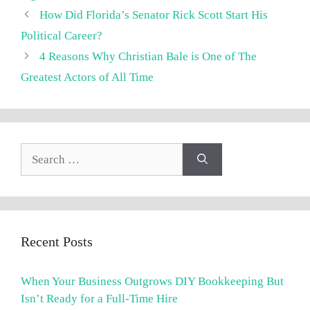
How Did Florida’s Senator Rick Scott Start His
Political Career?
4 Reasons Why Christian Bale is One of The
Greatest Actors of All Time
Search
for:
Recent Posts
When Your Business Outgrows DIY Bookkeeping But
Isn’t Ready for a Full-Time Hire