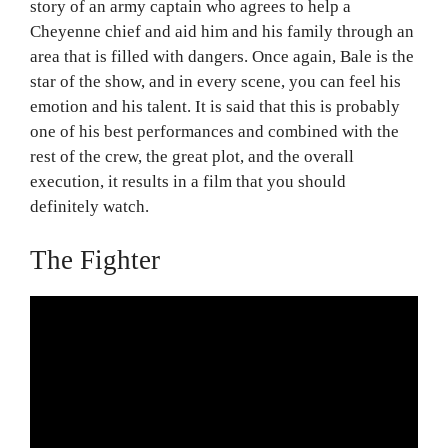
story of an army captain who agrees to help a
Cheyenne chief and aid him and his family through an
area that is filled with dangers. Once again, Bale is the
star of the show, and in every scene, you can feel his
emotion and his talent. It is said that this is probably
one of his best performances and combined with the
rest of the crew, the great plot, and the overall
execution, it results in a film that you should
definitely watch.
The Fighter