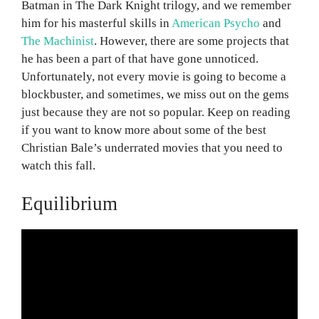
Batman in The Dark Knight trilogy, and we remember
him for his masterful skills in
American Psycho
and
The Machinist
. However, there are some projects that
he has been a part of that have gone unnoticed.
Unfortunately, not every movie is going to become a
blockbuster, and sometimes, we miss out on the gems
just because they are not so popular. Keep on reading
if you want to know more about some of the best
Christian Bale’s underrated movies that you need to
watch this fall.
Equilibrium