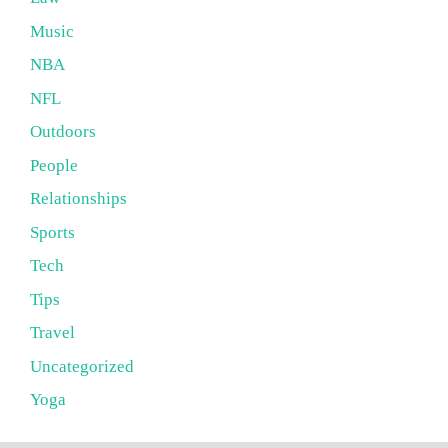
Music
NBA
NFL
Outdoors
People
Relationships
Sports
Tech
Tips
Travel
Uncategorized
Yoga