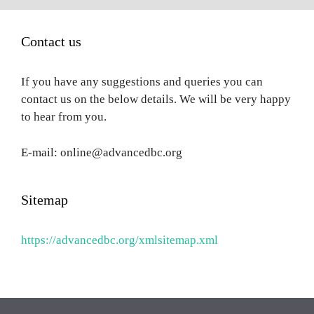
Contact us
If you have any suggestions and queries you can
contact us on the below details. We will be very happy
to hear from you.
E-mail: online@advancedbc.org
Sitemap
https://advancedbc.org/xmlsitemap.xml