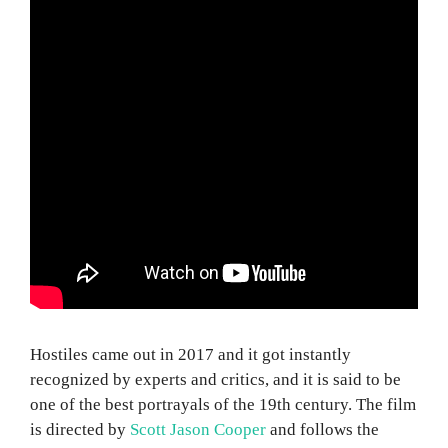
Hostiles came out in 2017 and it got instantly
recognized by experts and critics, and it is said to be
one of the best portrayals of the 19th century. The film
is directed by
Scott Jason Cooper
and follows the