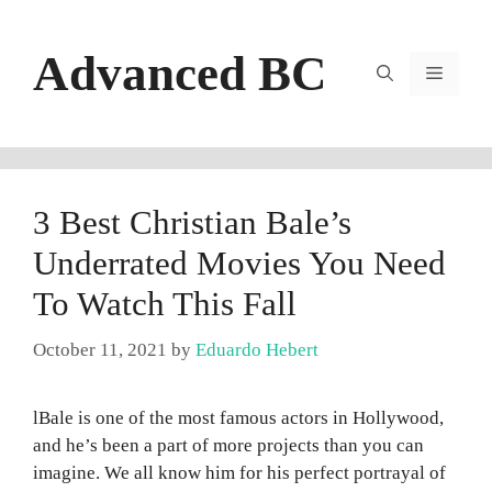
Skip
to
Advanced BC
content
Menu
3 Best Christian Bale’s
Underrated Movies You Need
To Watch This Fall
October 11, 2021
by
Eduardo Hebert
lBale is one of the most famous actors in Hollywood,
and he’s been a part of more projects than you can
imagine. We all know him for his perfect portrayal of