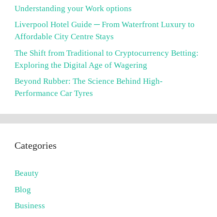
Understanding your Work options
Liverpool Hotel Guide ─ From Waterfront Luxury to
Affordable City Centre Stays
The Shift from Traditional to Cryptocurrency Betting:
Exploring the Digital Age of Wagering
Beyond Rubber: The Science Behind High-
Performance Car Tyres
Categories
Beauty
Blog
Business