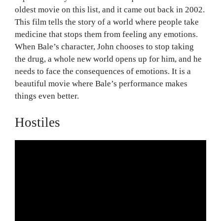
oldest movie on this list, and it came out back in 2002.
This film tells the story of a world where people take
medicine that stops them from feeling any emotions.
When Bale’s character, John chooses to stop taking
the drug, a whole new world opens up for him, and he
needs to face the consequences of emotions. It is a
beautiful movie where Bale’s performance makes
things even better.
Hostiles