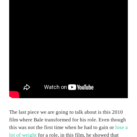
The last piece we are going to talk about is this 2010
film where Bale transformed for his role. Even though
this was not the first time when he had to gain or
lose a
lot of weight
for a role, in this film, he showed that