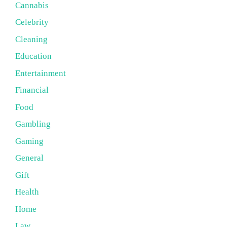
Cannabis
Celebrity
Cleaning
Education
Entertainment
Financial
Food
Gambling
Gaming
General
Gift
Health
Home
Law