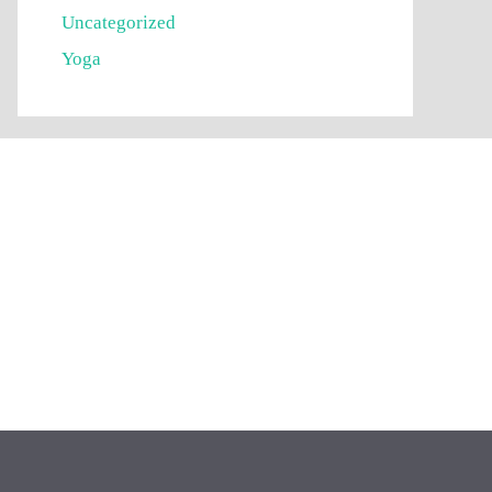
Uncategorized
Yoga