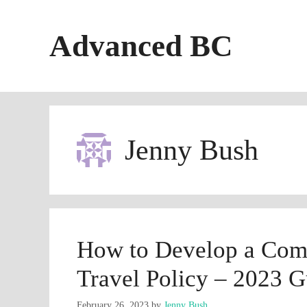
Skip
to
Advanced BC
content
Jenny Bush
How to Develop a Com
Travel Policy – 2023 G
February 26, 2023
by
Jenny Bush