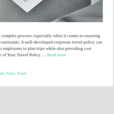
 complex process, especially when it comes to ensuring
onstraints. A well-developed corporate travel policy can
or employees to plan trips while also providing cost
se of Your Travel Policy …
Read more
ent
,
Policy
,
Travel