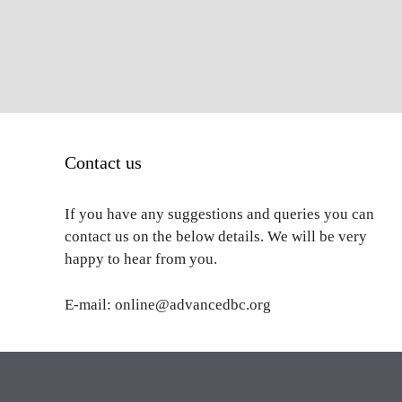
Contact us
If you have any suggestions and queries you can
contact us on the below details. We will be very
happy to hear from you.
E-mail: online@advancedbc.org