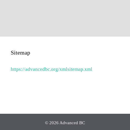
Sitemap
https://advancedbc.org/xmlsitemap.xml
© 2026 Advanced BC