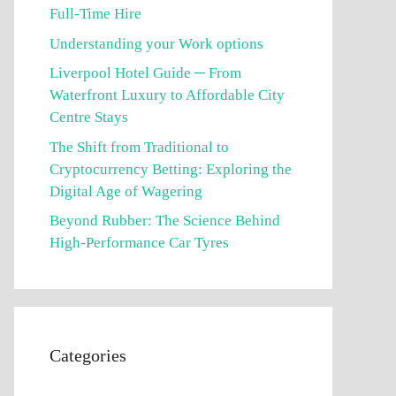
Full-Time Hire
Understanding your Work options
Liverpool Hotel Guide ─ From
Waterfront Luxury to Affordable City
Centre Stays
The Shift from Traditional to
Cryptocurrency Betting: Exploring the
Digital Age of Wagering
Beyond Rubber: The Science Behind
High-Performance Car Tyres
Categories