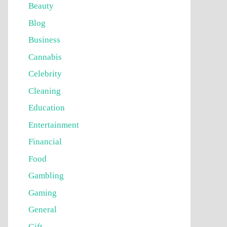
Beauty
Blog
Business
Cannabis
Celebrity
Cleaning
Education
Entertainment
Financial
Food
Gambling
Gaming
General
Gift