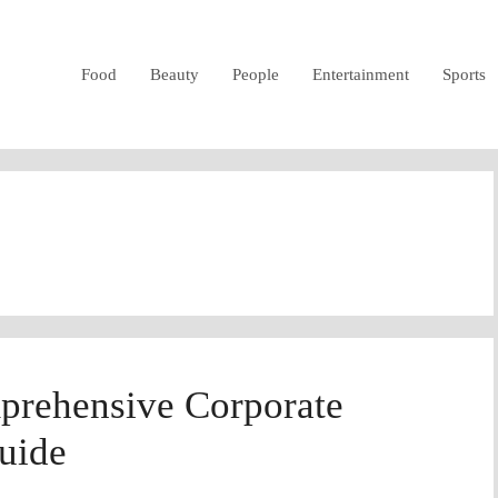
Food
Beauty
People
Entertainment
Sports
prehensive Corporate
uide