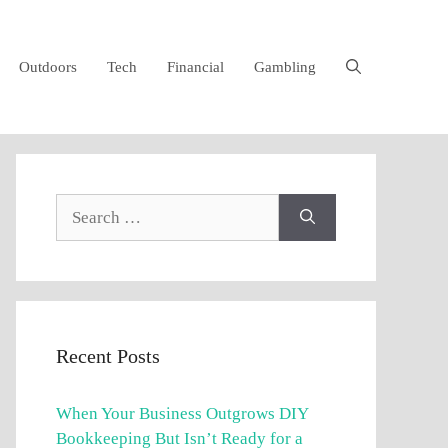
Outdoors
Tech
Financial
Gambling
Search
for:
Recent Posts
When Your Business Outgrows DIY
Bookkeeping But Isn’t Ready for a