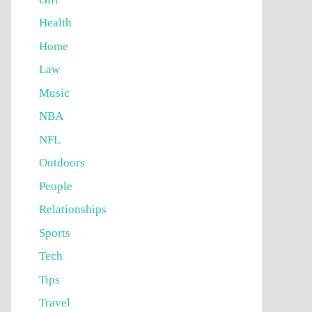
Health
Home
Law
Music
NBA
NFL
Outdoors
People
Relationships
Sports
Tech
Tips
Travel