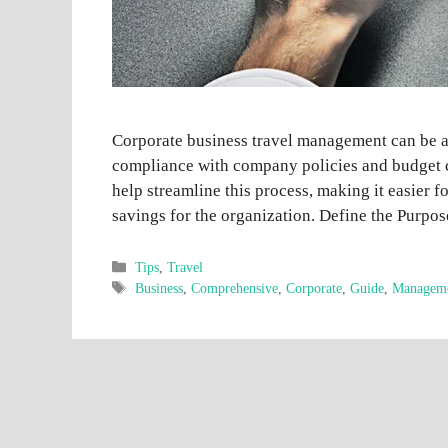
Corporate business travel management can be a
compliance with company policies and budget c
help streamline this process, making it easier f
savings for the organization. Define the Purpo
Categories
Tips
,
Travel
Tags
Business
,
Comprehensive
,
Corporate
,
Guide
,
Managem