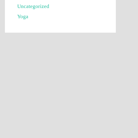
Uncategorized
Yoga