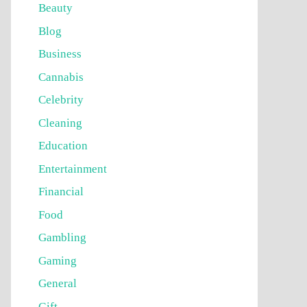
Beauty
Blog
Business
Cannabis
Celebrity
Cleaning
Education
Entertainment
Financial
Food
Gambling
Gaming
General
Gift