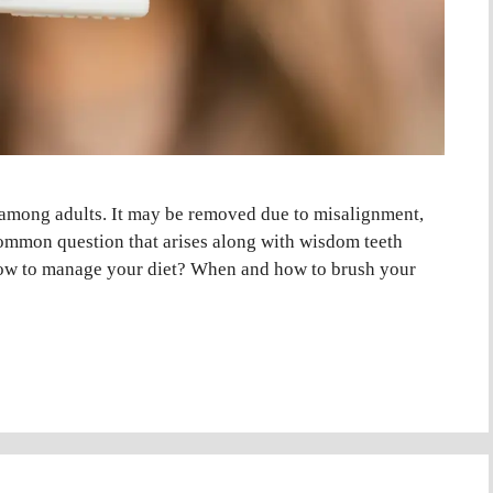
mong adults. It may be removed due to misalignment,
common question that arises along with wisdom teeth
How to manage your diet? When and how to brush your