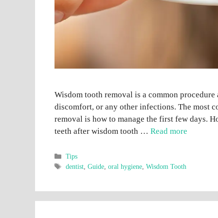
Wisdom tooth removal is a common procedure a
discomfort, or any other infections. The most 
removal is how to manage the first few days. 
teeth after wisdom tooth …
Read more
Categories
Tips
Tags
dentist
,
Guide
,
oral hygiene
,
Wisdom Tooth