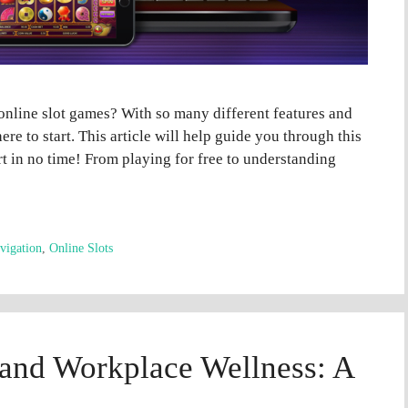
 online slot games? With so many different features and
re to start. This article will help guide you through this
t in no time! From playing for free to understanding
vigation
,
Online Slots
and Workplace Wellness: A