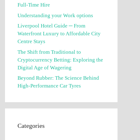
Full-Time Hire
Understanding your Work options
Liverpool Hotel Guide ─ From
Waterfront Luxury to Affordable City
Centre Stays
The Shift from Traditional to
Cryptocurrency Betting: Exploring the
Digital Age of Wagering
Beyond Rubber: The Science Behind
High-Performance Car Tyres
Categories