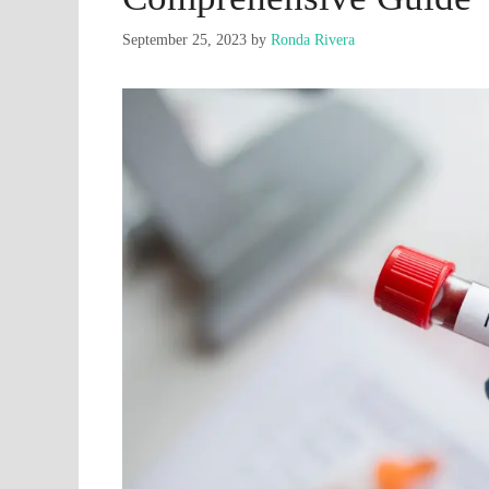
September 25, 2023
by
Ronda Rivera