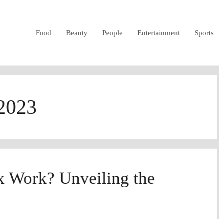
Food
Beauty
People
Entertainment
Sports
2023
 Work? Unveiling the