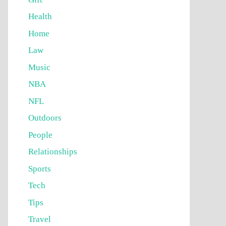
Health
Home
Law
Music
NBA
NFL
Outdoors
People
Relationships
Sports
Tech
Tips
Travel