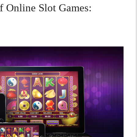
f Online Slot Games: