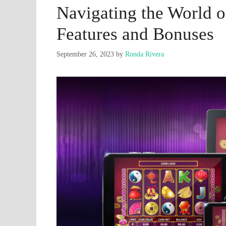
Navigating the World o
Features and Bonuses
September 26, 2023
by
Ronda Rivera