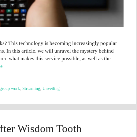
s? This technology is becoming increasingly popular
s. In this article, we will unravel the mystery behind
re what makes this service possible, as well as the
re
group work
,
Streaming
,
Unveiling
fter Wisdom Tooth