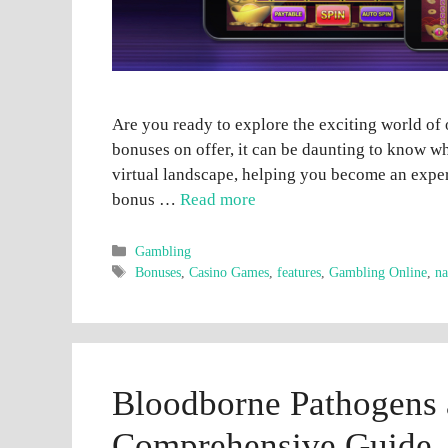
Are you ready to explore the exciting world of
bonuses on offer, it can be daunting to know whe
virtual landscape, helping you become an exper
bonus …
Read more
Categories
Gambling
Tags
Bonuses
,
Casino Games
,
features
,
Gambling Online
,
na
Bloodborne Pathogens 
Comprehensive Guide