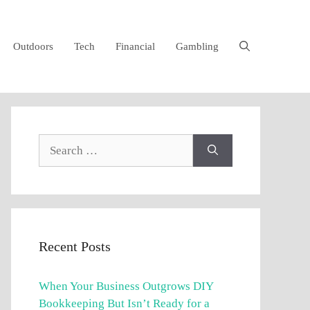
Outdoors
Tech
Financial
Gambling
Search
for:
Recent Posts
When Your Business Outgrows DIY
Bookkeeping But Isn’t Ready for a