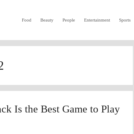
Food
Beauty
People
Entertainment
Sports
2
ck Is the Best Game to Play