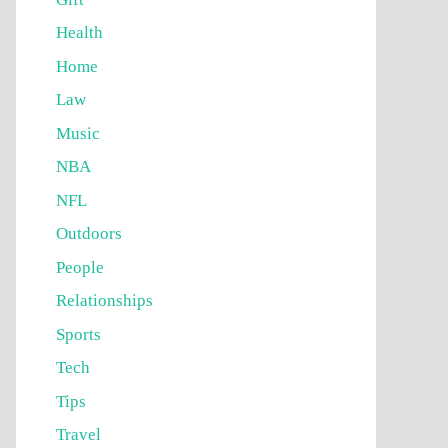
Health
Home
Law
Music
NBA
NFL
Outdoors
People
Relationships
Sports
Tech
Tips
Travel