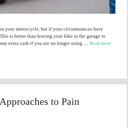
on your motorcycle, but if your circumstances have
 This is better than leaving your bike in the garage to
some extra cash if you are no longer using …
Read more
 Approaches to Pain