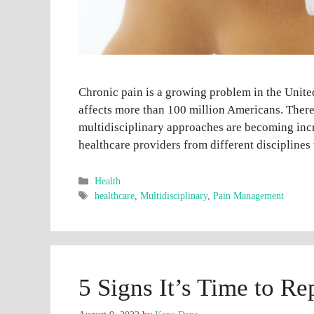
Chronic pain is a growing problem in the United 
affects more than 100 million Americans. Ther
multidisciplinary approaches are becoming inc
healthcare providers from different disciplines
Categories
Health
Tags
healthcare
,
Multidisciplinary
,
Pain Management
5 Signs It’s Time to R