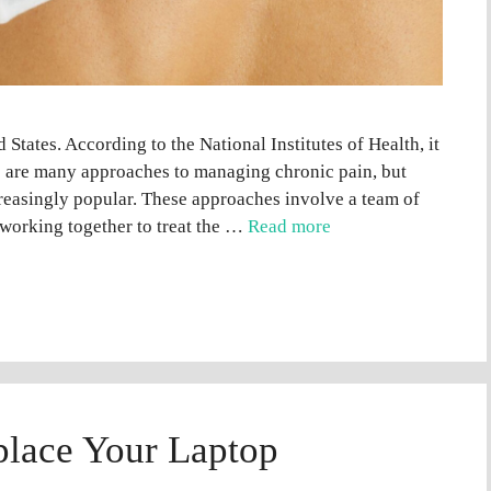
States. According to the National Institutes of Health, it
e are many approaches to managing chronic pain, but
reasingly popular. These approaches involve a team of
 working together to treat the …
Read more
eplace Your Laptop