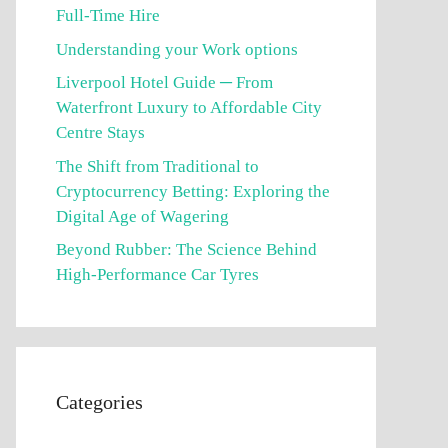
Full-Time Hire
Understanding your Work options
Liverpool Hotel Guide ─ From
Waterfront Luxury to Affordable City
Centre Stays
The Shift from Traditional to
Cryptocurrency Betting: Exploring the
Digital Age of Wagering
Beyond Rubber: The Science Behind
High-Performance Car Tyres
Categories