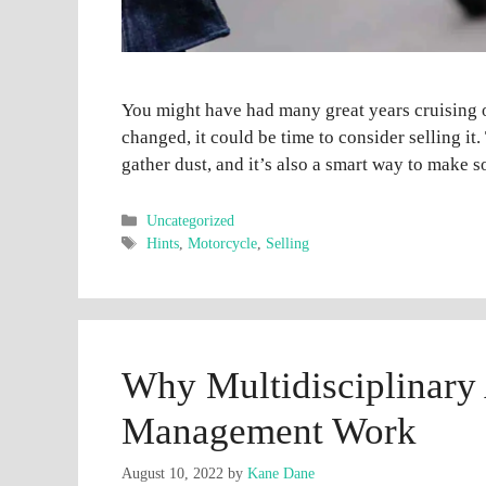
You might have had many great years cruising 
changed, it could be time to consider selling it.
gather dust, and it’s also a smart way to make 
Categories
Uncategorized
Tags
Hints
,
Motorcycle
,
Selling
Why Multidisciplinary
Management Work
August 10, 2022
by
Kane Dane