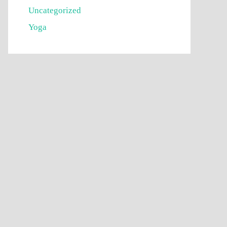
Uncategorized
Yoga