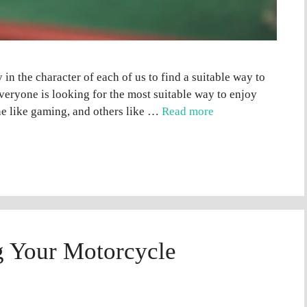
y in the character of each of us to find a suitable way to
veryone is looking for the most suitable way to enjoy
one like gaming, and others like …
Read more
ng Your Motorcycle