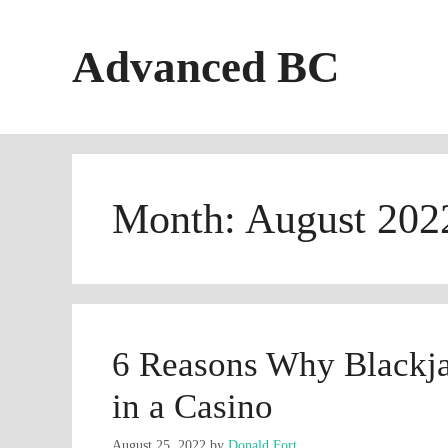
Skip
to
Advanced BC
content
Month:
August 202
6 Reasons Why Blackja
in a Casino
August 25, 2022
by
Donald Fort