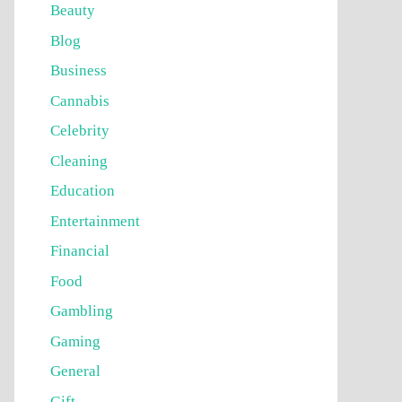
Beauty
Blog
Business
Cannabis
Celebrity
Cleaning
Education
Entertainment
Financial
Food
Gambling
Gaming
General
Gift