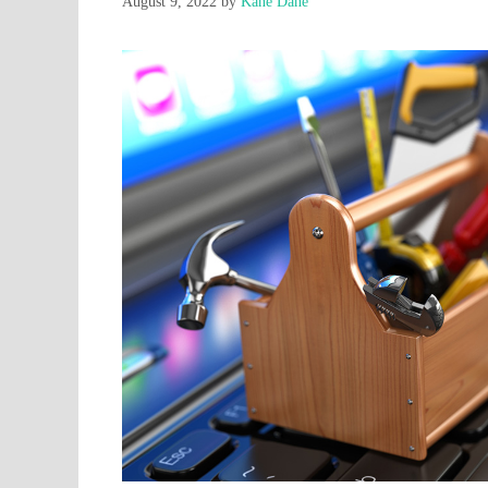
August 9, 2022
by
Kane Dane