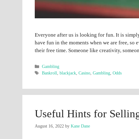
Everyone after us is looking for fun. It is simpl
have fun in the moments when we are free, so e
their free time. Someone like creativity, some
Categories
Gambling
Tags
Bankroll
,
blackjack
,
Casino
,
Gambling
,
Odds
Useful Hints for Selli
August 16, 2022
by
Kane Dane