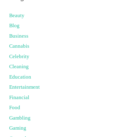
Beauty
Blog
Business
Cannabis
Celebrity
Cleaning
Education
Entertainment
Financial
Food
Gambling
Gaming