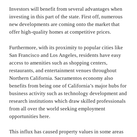
Investors will benefit from several advantages when
investing in this part of the state. First off, numerous
new developments are coming onto the market that
offer high-quality homes at competitive prices.
Furthermore, with its proximity to popular cities like
San Francisco and Los Angeles, residents have easy
access to amenities such as shopping centers,
restaurants, and entertainment venues throughout
Northern California. Sacramentos economy also
benefits from being one of California’s major hubs for
business activity such as technology development and
research institutions which draw skilled professionals
from all over the world seeking employment
opportunities here.
This influx has caused property values in some areas