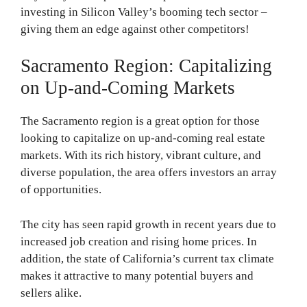
investing in Silicon Valley’s booming tech sector –
giving them an edge against other competitors!
Sacramento Region: Capitalizing
on Up-and-Coming Markets
The Sacramento region is a great option for those
looking to capitalize on up-and-coming real estate
markets. With its rich history, vibrant culture, and
diverse population, the area offers investors an array
of opportunities.
The city has seen rapid growth in recent years due to
increased job creation and rising home prices. In
addition, the state of California’s current tax climate
makes it attractive to many potential buyers and
sellers alike.