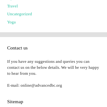
Travel
Uncategorized
Yoga
Contact us
If you have any suggestions and queries you can
contact us on the below details. We will be very happy
to hear from you.
E-mail: online@advancedbc.org
Sitemap