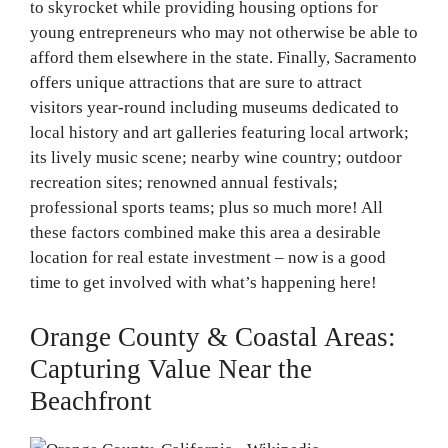
to skyrocket while providing housing options for
young entrepreneurs who may not otherwise be able to
afford them elsewhere in the state. Finally, Sacramento
offers unique attractions that are sure to attract
visitors year-round including museums dedicated to
local history and art galleries featuring local artwork;
its lively music scene; nearby wine country; outdoor
recreation sites; renowned annual festivals;
professional sports teams; plus so much more! All
these factors combined make this area a desirable
location for real estate investment – now is a good
time to get involved with what’s happening here!
Orange County & Coastal Areas:
Capturing Value Near the
Beachfront