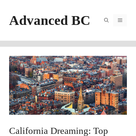
Skip
to
Advanced BC
content
Menu
California Dreaming: Top