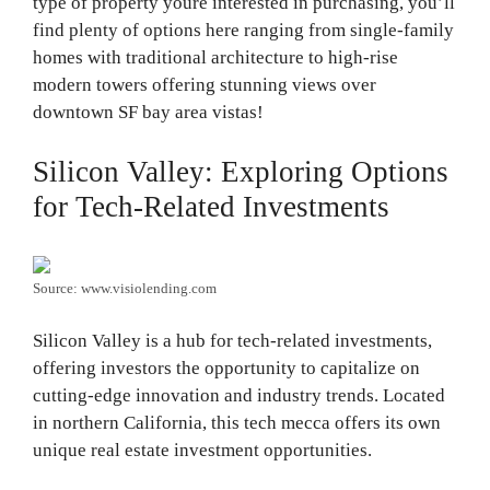
type of property youre interested in purchasing, you’ll
find plenty of options here ranging from single-family
homes with traditional architecture to high-rise
modern towers offering stunning views over
downtown SF bay area vistas!
Silicon Valley: Exploring Options
for Tech-Related Investments
Source: www.visiolending.com
Silicon Valley is a hub for tech-related investments,
offering investors the opportunity to capitalize on
cutting-edge innovation and industry trends. Located
in northern California, this tech mecca offers its own
unique real estate investment opportunities.