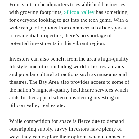
From start-up headquarters to established businesses
with growing footprints,
Silicon Valley
has something
for everyone looking to get into the tech game. With a
wide range of options from commercial office spaces
to residential properties, there’s no shortage of
potential investments in this vibrant region.
Investors can also benefit from the area’s high-quality
lifestyle amenities including world-class restaurants
and popular cultural attractions such as museums and
theatres. The Bay Area also provides access to some of
the nation’s highest-quality healthcare services which
adds further appeal when considering investing in
Silicon Valley real estate.
While competition for space is fierce due to demand
outstripping supply, savvy investors have plenty of
ways they can explore their options when it comes to