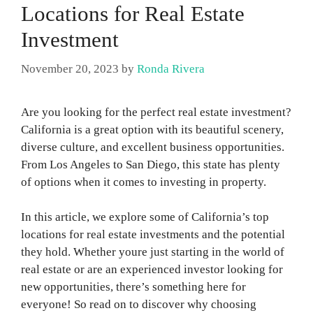
Locations for Real Estate
Investment
November 20, 2023
by
Ronda Rivera
Are you looking for the perfect real estate investment?
California is a great option with its beautiful scenery,
diverse culture, and excellent business opportunities.
From Los Angeles to San Diego, this state has plenty
of options when it comes to investing in property.
In this article, we explore some of California’s top
locations for real estate investments and the potential
they hold. Whether youre just starting in the world of
real estate or are an experienced investor looking for
new opportunities, there’s something here for
everyone! So read on to discover why choosing