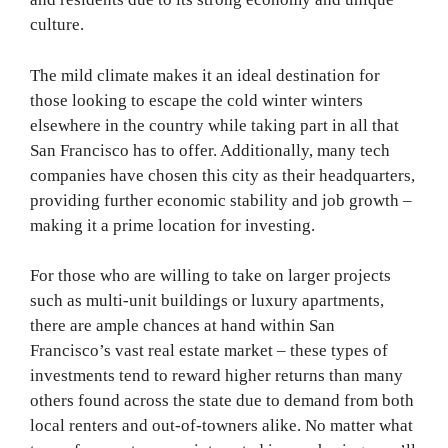
culture.
The mild climate makes it an ideal destination for
those looking to escape the cold winter winters
elsewhere in the country while taking part in all that
San Francisco has to offer. Additionally, many tech
companies have chosen this city as their headquarters,
providing further economic stability and job growth –
making it a prime location for investing.
For those who are willing to take on larger projects
such as multi-unit buildings or luxury apartments,
there are ample chances at hand within San
Francisco’s vast real estate market – these types of
investments tend to reward higher returns than many
others found across the state due to demand from both
local renters and out-of-towners alike. No matter what