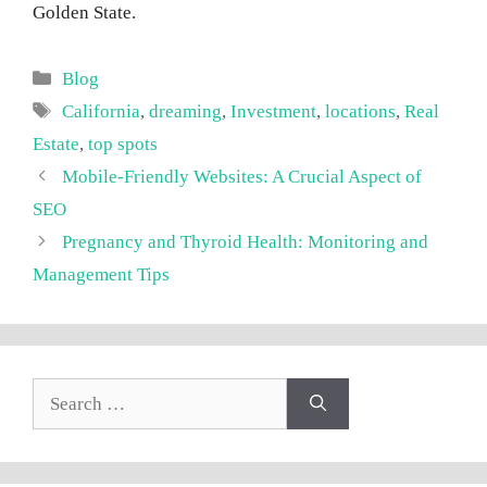
Golden State.
Categories
Blog
Tags
California
,
dreaming
,
Investment
,
locations
,
Real
Estate
,
top spots
Mobile-Friendly Websites: A Crucial Aspect of
SEO
Pregnancy and Thyroid Health: Monitoring and
Management Tips
Search
for: