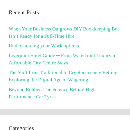
Recent Posts
When Your Business Outgrows DIY Bookkeeping But
Isn’t Ready for a Full-Time Hire
Understanding your Work options
Liverpool Hotel Guide ─ From Waterfront Luxury to
Affordable City Centre Stays
The Shift from Traditional to Cryptocurrency Betting:
Exploring the Digital Age of Wagering
Beyond Rubber: The Science Behind High-
Performance Car Tyres
Categories