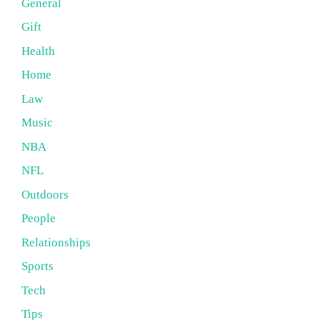
General
Gift
Health
Home
Law
Music
NBA
NFL
Outdoors
People
Relationships
Sports
Tech
Tips