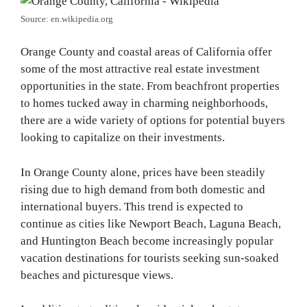
Source: en.wikipedia.org
Orange County and coastal areas of California offer
some of the most attractive real estate investment
opportunities in the state. From beachfront properties
to homes tucked away in charming neighborhoods,
there are a wide variety of options for potential buyers
looking to capitalize on their investments.
In Orange County alone, prices have been steadily
rising due to high demand from both domestic and
international buyers. This trend is expected to
continue as cities like Newport Beach, Laguna Beach,
and Huntington Beach become increasingly popular
vacation destinations for tourists seeking sun-soaked
beaches and picturesque views.