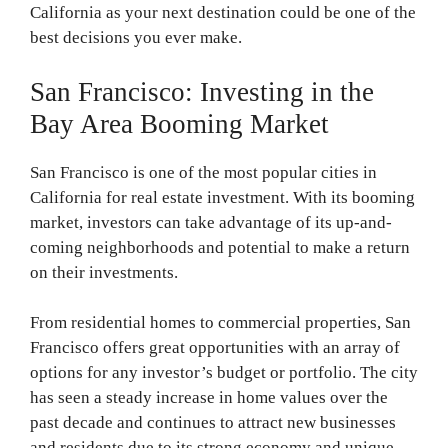
California as your next destination could be one of the
best decisions you ever make.
San Francisco: Investing in the
Bay Area Booming Market
San Francisco is one of the most popular cities in
California for real estate investment. With its booming
market, investors can take advantage of its up-and-
coming neighborhoods and potential to make a return
on their investments.
From residential homes to commercial properties, San
Francisco offers great opportunities with an array of
options for any investor’s budget or portfolio. The city
has seen a steady increase in home values over the
past decade and continues to attract new businesses
and residents due to its strong economy and unique