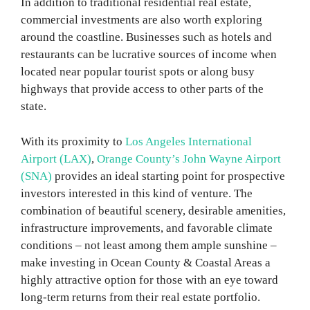
In addition to traditional residential real estate,
commercial investments are also worth exploring
around the coastline. Businesses such as hotels and
restaurants can be lucrative sources of income when
located near popular tourist spots or along busy
highways that provide access to other parts of the
state.
With its proximity to
Los Angeles International
Airport (LAX)
,
Orange County’s John Wayne Airport
(SNA)
provides an ideal starting point for prospective
investors interested in this kind of venture. The
combination of beautiful scenery, desirable amenities,
infrastructure improvements, and favorable climate
conditions – not least among them ample sunshine –
make investing in Ocean County & Coastal Areas a
highly attractive option for those with an eye toward
long-term returns from their real estate portfolio.