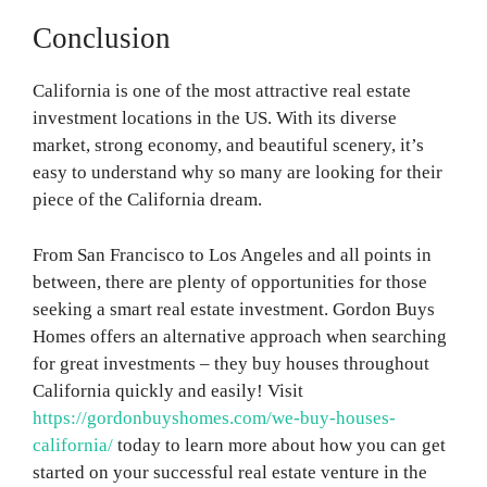
Conclusion
California is one of the most attractive real estate
investment locations in the US. With its diverse
market, strong economy, and beautiful scenery, it’s
easy to understand why so many are looking for their
piece of the California dream.
From San Francisco to Los Angeles and all points in
between, there are plenty of opportunities for those
seeking a smart real estate investment. Gordon Buys
Homes offers an alternative approach when searching
for great investments – they buy houses throughout
California quickly and easily! Visit
https://gordonbuyshomes.com/we-buy-houses-
california/
today to learn more about how you can get
started on your successful real estate venture in the