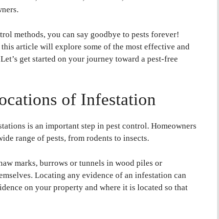
wners.
ntrol methods, you can say goodbye to pests forever!
this article will explore some of the most effective and
. Let’s get started on your journey toward a pest-free
ocations of Infestation
estations is an important step in pest control. Homeowners
ide range of pests, from rodents to insects.
naw marks, burrows or tunnels in wood piles or
hemselves. Locating any evidence of an infestation can
dence on your property and where it is located so that