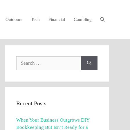
Outdoors
Tech
Financial
Gambling
Search
for:
Recent Posts
When Your Business Outgrows DIY
Bookkeeping But Isn’t Ready for a