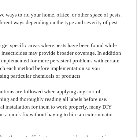
e ways to rid your home, office, or other space of pests.
fferent ways depending on the type and severity of pest
rget specific areas where pests have been found while
 insecticides may provide broader coverage. In addition
e implemented for more persistent problems with certain
search each method before implementation so you
using particular chemicals or products.
cautions are followed when applying any sort of
thing and thoroughly reading all labels before use.
l installation for them to work properly, many DIY
t a quick fix without having to hire an exterminator