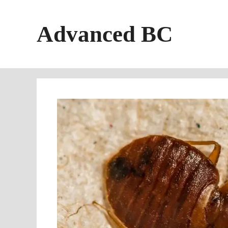
Skip
to
Advanced BC
content