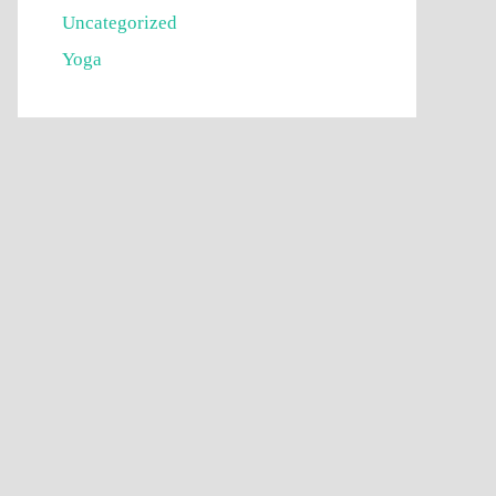
Uncategorized
Yoga