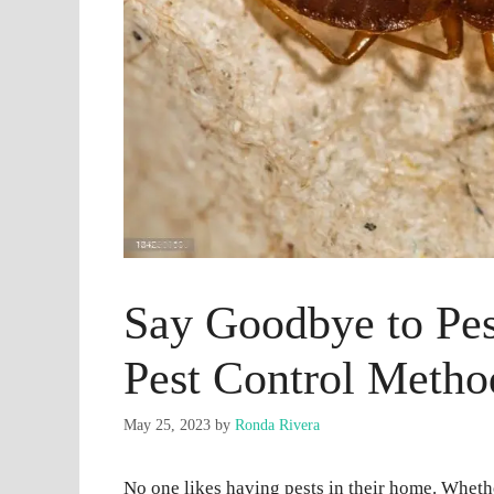
Say Goodbye to Pest
Pest Control Metho
May 25, 2023
by
Ronda Rivera
No one likes having pests in their home. Whethe