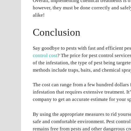
Overall, implementing chemical treatments is of
however, they must be done correctly and safel
alike!
Conclusion
Say goodbye to pests with fast and efficient p
control cost
? The price for pest control service
of the infestation, the type of pest being targ
methods include traps, baits, and chemical spra
The cost can range from a few hundred dollars f
infestation that requires extensive treatment. It
company to get an accurate estimate for your sp
By using the appropriate measures to rid yourse
safe and comfortable environment. Pest control 
remains free from pests and other dangerous cr