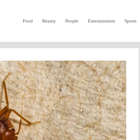
Food
Beauty
People
Entertainment
Sports