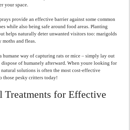
er your space.
 sprays provide an effective barrier against some common
oes while also being safe around food areas. Planting
but helps naturally deter unwanted visitors too: marigolds
 moths and fleas.
r a humane way of capturing rats or mice – simply lay out
en dispose of humanely afterward. When youre looking for
 natural solutions is often the most cost-effective
o those pesky critters today!
Treatments for Effective