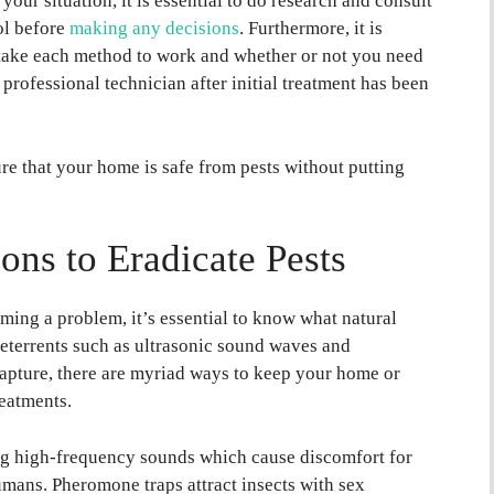
your situation, it is essential to do research and consult
ol before
making any decisions
. Furthermore, it is
l take each method to work and whether or not you need
 professional technician after initial treatment has been
re that your home is safe from pests without putting
ions to Eradicate Pests
ing a problem, it’s essential to know what natural
deterrents such as ultrasonic sound waves and
capture, there are myriad ways to keep your home or
reatments.
ng high-frequency sounds which cause discomfort for
humans. Pheromone traps attract insects with sex