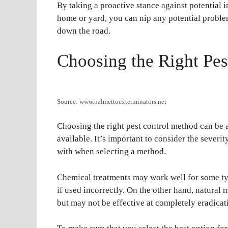
By taking a proactive stance against potential
home or yard, you can nip any potential proble
down the road.
Choosing the Right Pe
Source: www.palmettoexterminators.net
Choosing the right pest control method can be a
available. It’s important to consider the severit
with when selecting a method.
Chemical treatments may work well for some typ
if used incorrectly. On the other hand, natural 
but may not be effective at completely eradicati