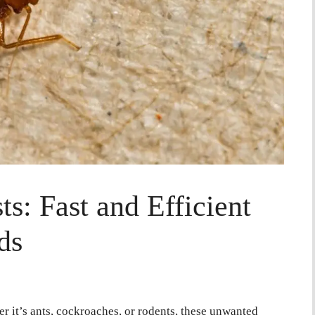
s: Fast and Efficient
ds
r it’s ants, cockroaches, or rodents, these unwanted