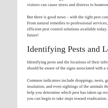
visitors can cause stress and distress to homeo
But there is good news – with the right pest co
From natural remedies to professional services, 
efficient pest control solutions available today
future!
Identifying Pests and L
Identifying pests and the locations of their inf
should be aware of the signs associated with a w
Common indicators include droppings, nests, g
insulation, and even sightings of the animals t
help you determine which pest has taken up resi
you can begin to take steps toward eradication.