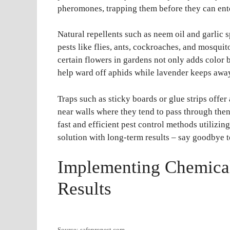
pheromones, trapping them before they can ent
Natural repellents such as neem oil and garlic
pests like flies, ants, cockroaches, and mosquit
certain flowers in gardens not only adds color 
help ward off aphids while lavender keeps away
Traps such as sticky boards or glue strips offe
near walls where they tend to pass through th
fast and efficient pest control methods utilizing
solution with long-term results – say goodbye t
Implementing Chemical 
Results