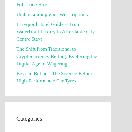
Full-Time Hire
Understanding your Work options
Liverpool Hotel Guide ─ From
Waterfront Luxury to Affordable City
Centre Stays
The Shift from Traditional to
Cryptocurrency Betting: Exploring the
Digital Age of Wagering
Beyond Rubber: The Science Behind
High-Performance Car Tyres
Categories