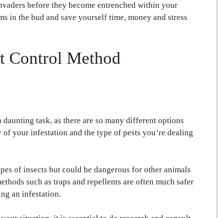
 invaders before they become entrenched within your
ms in the bud and save yourself time, money and stress
st Control Method
 daunting task, as there are so many different options
y of your infestation and the type of pests you’re dealing
es of insects but could be dangerous for other animals
methods such as traps and repellents are often much safer
ng an infestation.