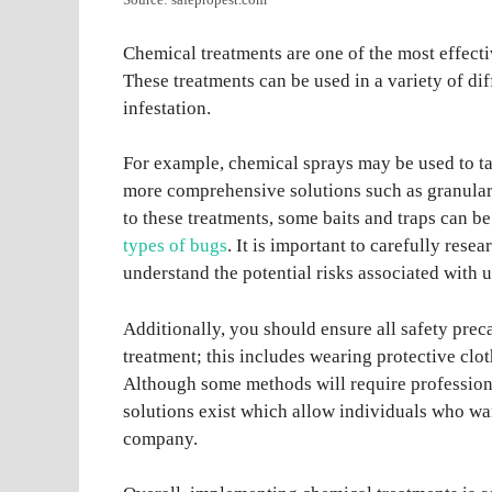
Source: safepropest.com
Chemical treatments are one of the most effectiv
These treatments can be used in a variety of di
infestation.
For example, chemical sprays may be used to ta
more comprehensive solutions such as granular
to these treatments, some baits and traps can b
types of bugs
. It is important to carefully re
understand the potential risks associated with 
Additionally, you should ensure all safety pre
treatment; this includes wearing protective clo
Although some methods will require professiona
solutions exist which allow individuals who wan
company.