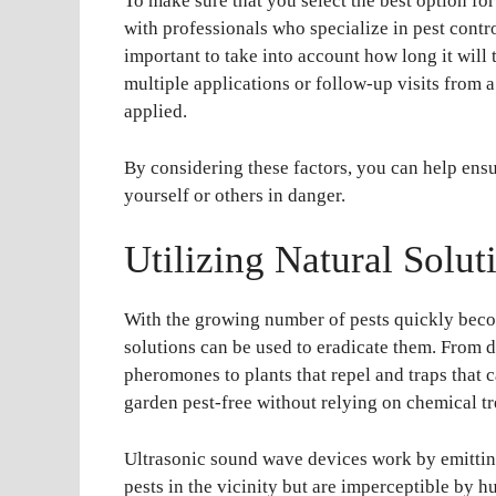
To make sure that you select the best option for 
with professionals who specialize in pest contr
important to take into account how long it wil
multiple applications or follow-up visits from a
applied.
By considering these factors, you can help ensu
yourself or others in danger.
Utilizing Natural Solut
With the growing number of pests quickly becom
solutions can be used to eradicate them. From 
pheromones to plants that repel and traps that 
garden pest-free without relying on chemical t
Ultrasonic sound wave devices work by emitti
pests in the vicinity but are imperceptible by 