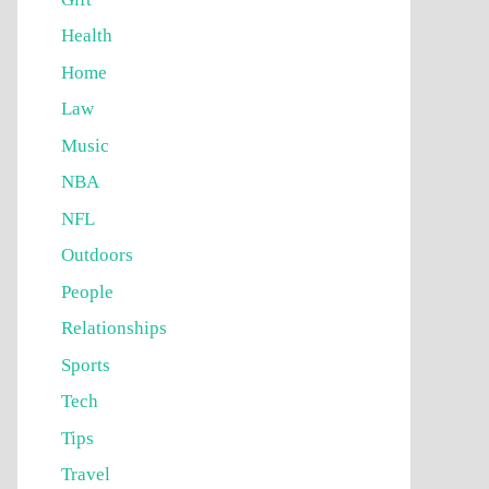
Health
Home
Law
Music
NBA
NFL
Outdoors
People
Relationships
Sports
Tech
Tips
Travel