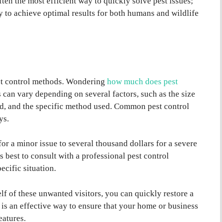
ten the most efficient way to quickly solve pest issues;
y to achieve optimal results for both humans and wildlife
est control methods. Wondering
how much does pest
s can vary depending on several factors, such as the size
eted, and the specific method used. Common pest control
ys.
or a minor issue to several thousand dollars for a severe
’s best to consult with a professional pest control
ecific situation.
lf of these unwanted visitors, you can quickly restore a
is an effective way to ensure that your home or business
eatures.