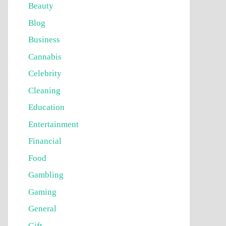
Beauty
Blog
Business
Cannabis
Celebrity
Cleaning
Education
Entertainment
Financial
Food
Gambling
Gaming
General
Gift