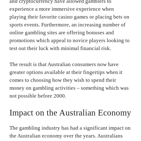
and cryptocurrency have allowed gamblers to
experience a more immersive experience when
playing their favorite casino games or placing bets on
sports events. Furthermore, an increasing number of
online gambling sites are offering bonuses and
promotions which appeal to novice players looking to
test out their luck with minimal financial risk.
The result is that Australian consumers now have
greater options available at their fingertips when it
comes to choosing how they wish to spend their
money on gambling activities – something which was
not possible before 2000.
Impact on the Australian Economy
The gambling industry has had a significant impact on
the Australian economy over the years. Australians