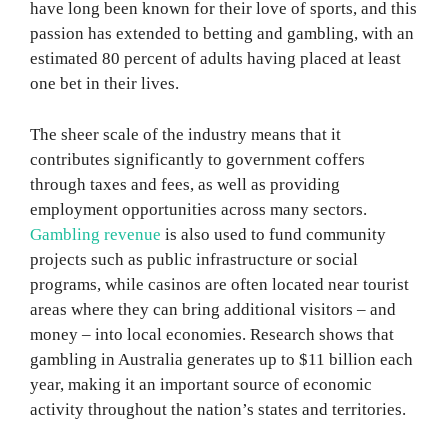
have long been known for their love of sports, and this
passion has extended to betting and gambling, with an
estimated 80 percent of adults having placed at least
one bet in their lives.
The sheer scale of the industry means that it
contributes significantly to government coffers
through taxes and fees, as well as providing
employment opportunities across many sectors.
Gambling revenue
is also used to fund community
projects such as public infrastructure or social
programs, while casinos are often located near tourist
areas where they can bring additional visitors – and
money – into local economies. Research shows that
gambling in Australia generates up to $11 billion each
year, making it an important source of economic
activity throughout the nation’s states and territories.