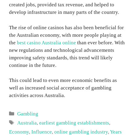
created jobs, provided tax revenue, and helped to
develop infrastructure in many parts of the country.
The rise of online casinos has also been beneficial for
the Australian economy, with more people playing at
the
best casino Australia online
than ever before. With
new regulations and technological advancements
improving safety standards, this trend will likely
continue in the future.
This could lead to even more economic benefits as
well as increased social acceptance of gambling
activities across Australia.
Categories
Gambling
Tags
Australia
,
earliest gambling establishments
,
Economy
,
Influence
,
online gambling industry
,
Years