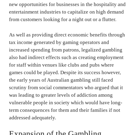
new opportunities for businesses in the hospitality and
entertainment industries to capitalize on high demand
from customers looking for a night out or a flutter.
As well as providing direct economic benefits through
tax income generated by gaming operators and
increased spending from patrons, legalized gambling
also had indirect effects such as creating employment
for staff within venues like clubs and pubs where
games could be played. Despite its success however,
the early years of Australian gambling still faced
scrutiny from social commentators who argued that it
was leading to greater levels of addiction among
vulnerable people in society which would have long-
term consequences for them and their families if not
addressed adequately.
Expansion of the Gambling