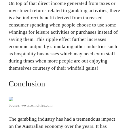
On top of that direct income generated from taxes or
investment returns related to gambling activities, there
is also indirect benefit derived from increased
consumer spending when people choose to use some
winnings for leisure activities or purchases instead of
saving them. This ripple effect further increases
economic output by stimulating other industries such
as hospitality businesses which may need extra staff
during times when more people are out enjoying
themselves courtesy of their windfall gains!
Conclusion
Source: www.twincities.com
The gambling industry has had a tremendous impact
on the Australian economy over the years. It has