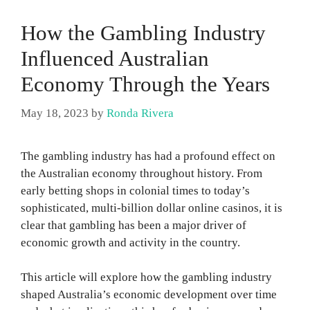
How the Gambling Industry
Influenced Australian
Economy Through the Years
May 18, 2023
by
Ronda Rivera
The gambling industry has had a profound effect on
the Australian economy throughout history. From
early betting shops in colonial times to today’s
sophisticated, multi-billion dollar online casinos, it is
clear that gambling has been a major driver of
economic growth and activity in the country.
This article will explore how the gambling industry
shaped Australia’s economic development over time