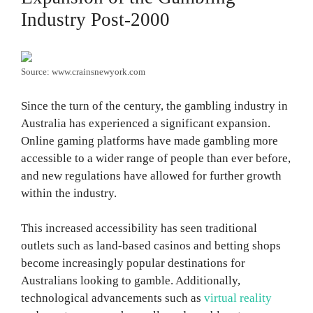
Industry Post-2000
Source: www.crainsnewyork.com
Since the turn of the century, the gambling industry in
Australia has experienced a significant expansion.
Online gaming platforms have made gambling more
accessible to a wider range of people than ever before,
and new regulations have allowed for further growth
within the industry.
This increased accessibility has seen traditional
outlets such as land-based casinos and betting shops
become increasingly popular destinations for
Australians looking to gamble. Additionally,
technological advancements such as
virtual reality