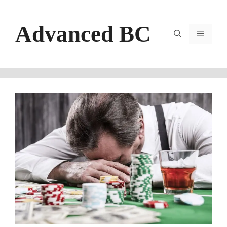
Skip
to
Advanced BC
content
Menu