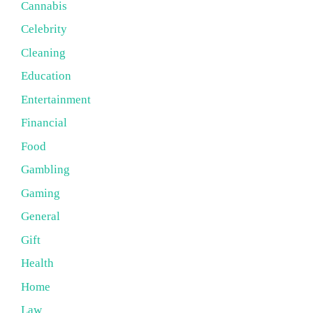
Cannabis
Celebrity
Cleaning
Education
Entertainment
Financial
Food
Gambling
Gaming
General
Gift
Health
Home
Law