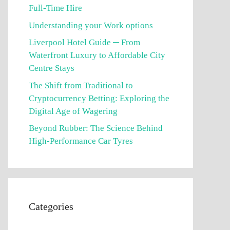
Full-Time Hire
Understanding your Work options
Liverpool Hotel Guide ─ From
Waterfront Luxury to Affordable City
Centre Stays
The Shift from Traditional to
Cryptocurrency Betting: Exploring the
Digital Age of Wagering
Beyond Rubber: The Science Behind
High-Performance Car Tyres
Categories