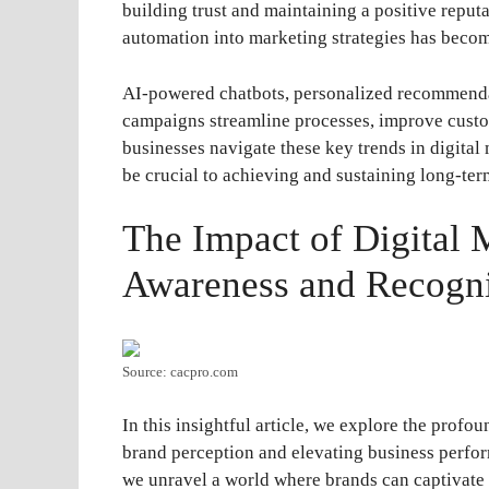
building trust and maintaining a positive reputat
automation into marketing strategies has beco
AI-powered chatbots, personalized recommenda
campaigns streamline processes, improve custom
businesses navigate these key trends in digital
be crucial to achieving and sustaining long-ter
The Impact of Digital 
Awareness and Recogni
Source: cacpro.com
In this insightful article, we explore the profo
brand perception and elevating business perfor
we unravel a world where brands can captivate 