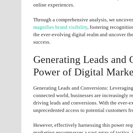
online experiences.
Through a comprehensive analysis, we uncover 
magnifies brand visibility
, fostering recognitio
the ever-evolving digital realm and uncover the
success.
Generating Leads and 
Power of Digital Marke
Generating Leads and Conversions: Leveraging 
connected world, businesses are increasingly rec
driving leads and conversions. With the ever-e
unprecedented access to potential customers fr
However, effectively harnessing this power requ
marketing encompasses a vast array of tactics,