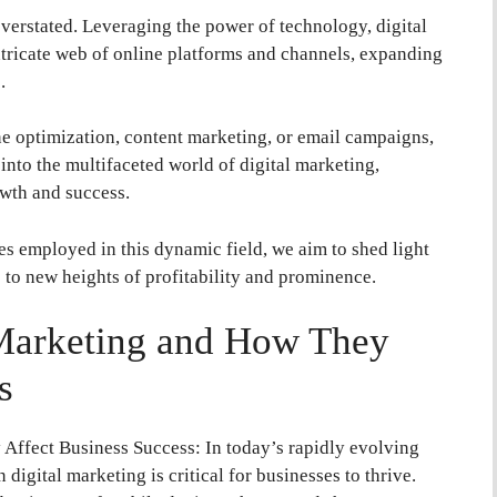
verstated. Leveraging the power of technology, digital
ntricate web of online platforms and channels, expanding
.
ne optimization, content marketing, or email campaigns,
s into the multifaceted world of digital marketing,
owth and success.
ues employed in this dynamic field, we aim to shed light
 to new heights of profitability and prominence.
 Marketing and How They
s
Affect Business Success: In today’s rapidly evolving
 digital marketing is critical for businesses to thrive.