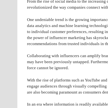
From the rise of social media to the increasing
revolutionized the way companies connect with
One undeniable trend is the growing importanc
data analytics and machine learning technologi
to individual customer preferences, resulting i
the power of influencer marketing has skyrocke
recommendations from trusted individuals in the
Collaborating with influencers can amplify bran
may have been previously untapped. Furthermo
force cannot be ignored.
With the rise of platforms such as YouTube and
engage audiences through visually compelling co
are also becoming paramount as consumers dem
In an era where information is readily availabl