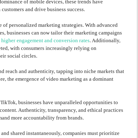
 dominance of mobile devices, these trends have
 customers and drive business success.
e of personalized marketing strategies. With advanced
es, businesses can now tailor their marketing campaigns
n
higher engagement and conversion rates
. Additionally,
ted, with consumers increasingly relying on
ir social circles.
d reach and authenticity, tapping into niche markets that
re, the emergence of video marketing as a dominant
 TikTok, businesses have unparalleled opportunities to
ntent. Authenticity, transparency, and ethical practices
and more accountability from brands.
e and shared instantaneously, companies must prioritize