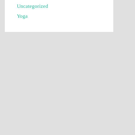
Uncategorized
Yoga