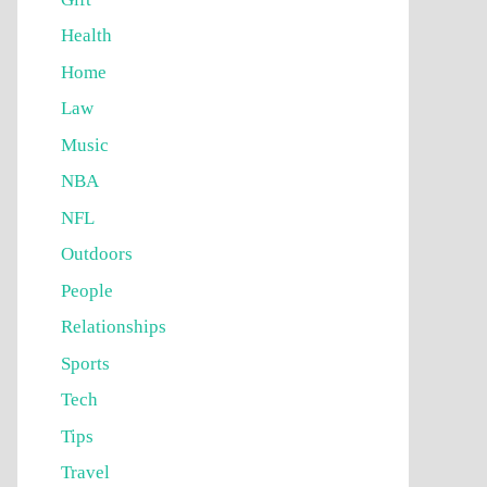
Health
Home
Law
Music
NBA
NFL
Outdoors
People
Relationships
Sports
Tech
Tips
Travel