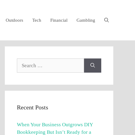
Outdoors
Tech
Financial
Gambling
Search
for:
Recent Posts
When Your Business Outgrows DIY
Bookkeeping But Isn’t Ready for a