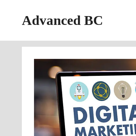
Skip
to
Advanced BC
content