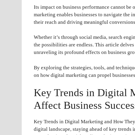
Its impact on business performance cannot be o
marketing enables businesses to navigate the i
their reach and driving meaningful conversions
Whether it’s through social media, search engi
the possibilities are endless. This article delve
unraveling its profound effects on business gr
By exploring the strategies, tools, and techniq
on how digital marketing can propel businesses
Key Trends in Digital
Affect Business Succes
Key Trends in Digital Marketing and How They 
digital landscape, staying ahead of key trends in