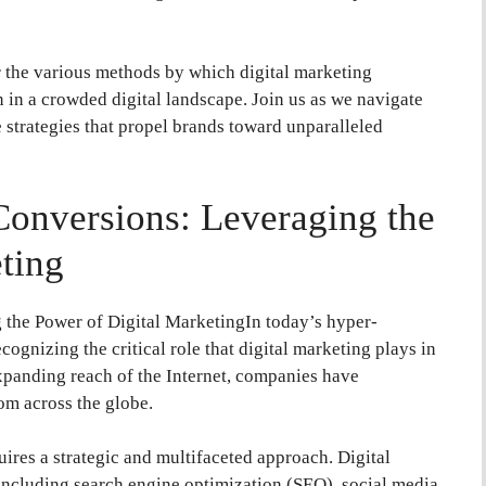
the various methods by which digital marketing
n in a crowded digital landscape. Join us as we navigate
 strategies that propel brands toward unparalleled
Conversions: Leveraging the
ting
the Power of Digital MarketingIn today’s hyper-
ognizing the critical role that digital marketing plays in
xpanding reach of the Internet, companies have
om across the globe.
ires a strategic and multifaceted approach. Digital
 including search engine optimization (SEO), social media