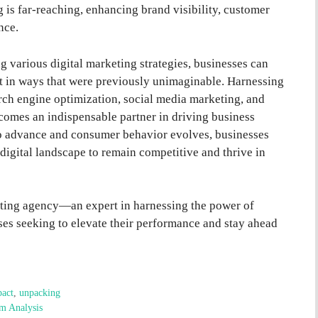
g is far-reaching, enhancing brand visibility, customer
nce.
g various digital marketing strategies, businesses can
et in ways that were previously unimaginable. Harnessing
rch engine optimization, social media marketing, and
omes an indispensable partner in driving business
o advance and consumer behavior evolves, businesses
digital landscape to remain competitive and thrive in
keting agency—an expert in harnessing the power of
es seeking to elevate their performance and stay ahead
act
,
unpacking
am Analysis