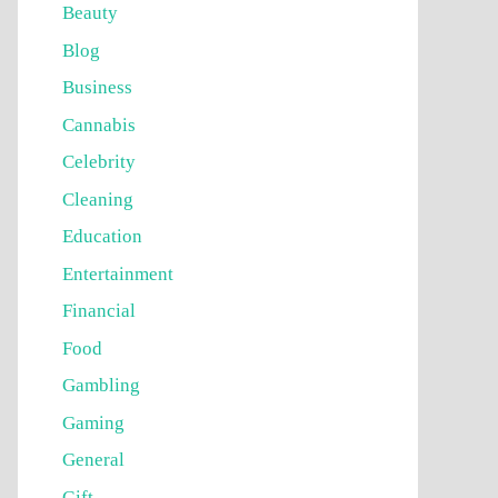
Beauty
Blog
Business
Cannabis
Celebrity
Cleaning
Education
Entertainment
Financial
Food
Gambling
Gaming
General
Gift