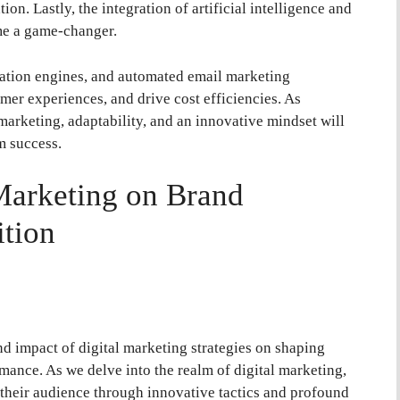
ion. Lastly, the integration of artificial intelligence and
me a game-changer.
tion engines, and automated email marketing
er experiences, and drive cost efficiencies. As
 marketing, adaptability, and an innovative mindset will
m success.
Marketing on Brand
tion
und impact of digital marketing strategies on shaping
mance. As we delve into the realm of digital marketing,
their audience through innovative tactics and profound