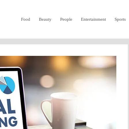
Food
Beauty
People
Entertainment
Sports