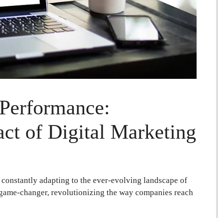
 Performance:
ct of Digital Marketing
e constantly adapting to the ever-evolving landscape of
 game-changer, revolutionizing the way companies reach