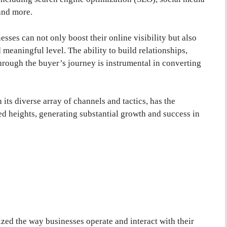
and more.
sses can not only boost their online visibility but also
meaningful level. The ability to build relationships,
hrough the buyer’s journey is instrumental in converting
 its diverse array of channels and tactics, has the
ed heights, generating substantial growth and success in
ized the way businesses operate and interact with their