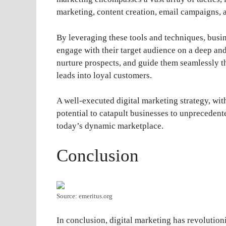
marketing, content creation, email campaigns, 
By leveraging these tools and techniques, busine
engage with their target audience on a deep and 
nurture prospects, and guide them seamlessly t
leads into loyal customers.
A well-executed digital marketing strategy, with
potential to catapult businesses to unprecedent
today’s dynamic marketplace.
Conclusion
Source: emeritus.org
In conclusion, digital marketing has revolution