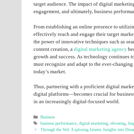
target audience. The impact of digital marketin
engagement, and ultimately, business performa
From establishing an online presence to utilizin
effectively reach and engage their target mark
the power of innovative techniques such as sea
content creation, a
digital marketing agency
bec
growth and success. As technology continues t
must recognize and adapt to the ever-changing 
today’s market.
Thus, partnering with a proficient digital mar
digital platforms—becomes crucial for business
in an increasingly digital-focused world.
Categories
Business
Tags
business performance
,
digital marketing
,
elevating
,
Imp
Through the Veil: Exploring Islamic Insights into Dre