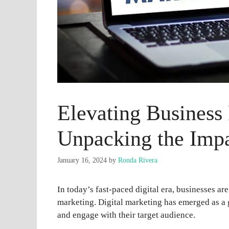
Elevating Business
Unpacking the Impa
January 16, 2024
by
Ronda Rivera
In today’s fast-paced digital era, businesses ar
marketing. Digital marketing has emerged as a
and engage with their target audience.