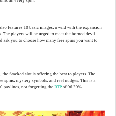
coins on every spin.
also features 10 basic images, a wild with the expansion
s. The players will be urged to meet the horned devil
d ask you to choose how many free spins you want to
he Stacked slot is offering the best to players. The
e spins, mystery symbols, and reel nudges. This is a
0 paylines, not forgetting the
RTP
of 96.39%.