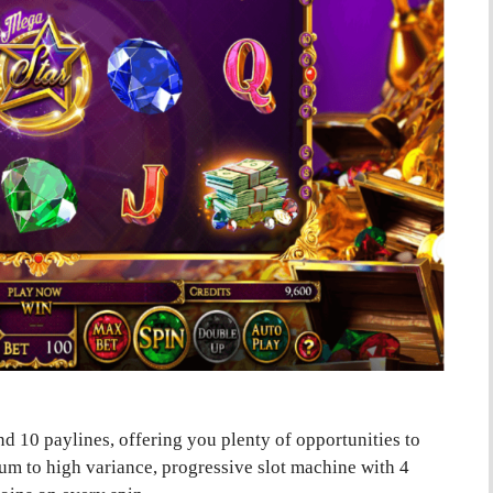
d 10 paylines, offering you plenty of opportunities to
ium to high variance, progressive slot machine with 4