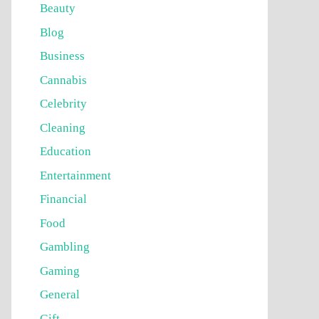
Beauty
Blog
Business
Cannabis
Celebrity
Cleaning
Education
Entertainment
Financial
Food
Gambling
Gaming
General
Gift