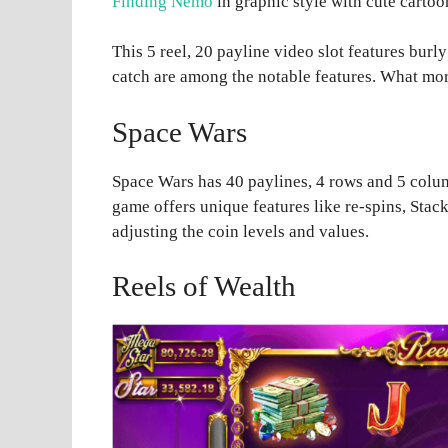
Finding Nemo
in graphic style with cute cartoo
This 5 reel, 20 payline video slot features burl
catch are among the notable features. What mo
Space Wars
Space Wars has 40 paylines, 4 rows and 5 column
game offers unique features like re-spins, Stac
adjusting the coin levels and values.
Reels of Wealth