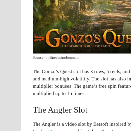
Source: onlinecasinobonus.rs
The Gonzo’s Quest slot has 3 rows, 5 reels, and
and medium-high volatility. The slot has also i
multiplier bonuses. The game’s free spin featur
multiplied up to 15 times.
The Angler Slot
The Angler is a video slot by Betsoft inspired b