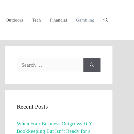
Outdoors
Tech
Financial
Gambling
Search
for:
Recent Posts
When Your Business Outgrows DIY
Bookkeeping But Isn’t Ready for a