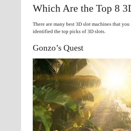
Which Are the Top 8 3
There are many best 3D slot machines that you 
identified the top picks of 3D slots.
Gonzo’s Quest