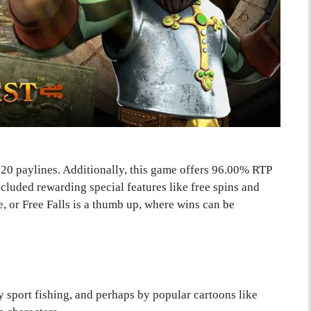
 20 paylines. Additionally, this game offers 96.00% RTP
ncluded rewarding special features like free spins and
e, or Free Falls is a thumb up, where wins can be
y sport fishing, and perhaps by popular cartoons like