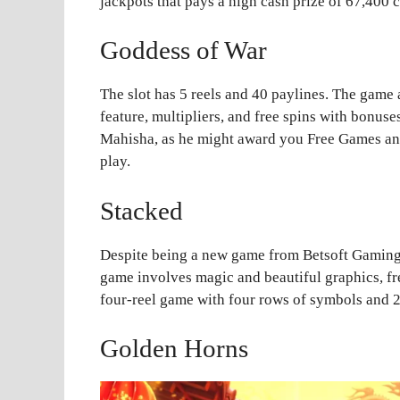
jackpots that pays a high cash prize of 67,400 
Goddess of War
The slot has 5 reels and 40 paylines. The game 
feature, multipliers, and free spins with bonuse
Mahisha, as he might award you Free Games an
play.
Stacked
Despite being a new game from Betsoft Gaming, t
game involves magic and beautiful graphics, fre
four-reel game with four rows of symbols and 2
Golden Horns