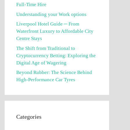
Full-Time Hire
Understanding your Work options
Liverpool Hotel Guide ─ From
Waterfront Luxury to Affordable City
Centre Stays
The Shift from Traditional to
Cryptocurrency Betting: Exploring the
Digital Age of Wagering
Beyond Rubber: The Science Behind
High-Performance Car Tyres
Categories