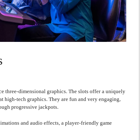
s
ce three-dimensional graphics. The slots offer a uniquely
eat high-tech graphics. They are fun and very engaging,
ough progressive jackpots.
mations and audio effects, a player-friendly game