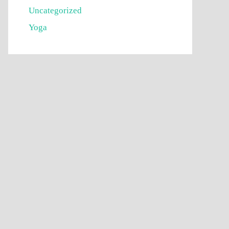
Uncategorized
Yoga