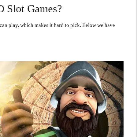
D Slot Games?
can play, which makes it hard to pick. Below we have