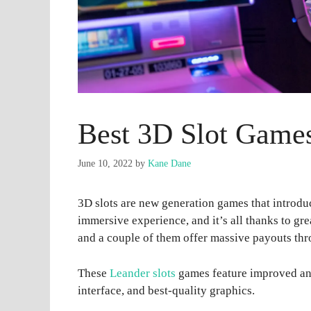
Best 3D Slot Game
June 10, 2022
by
Kane Dane
3D slots are new generation games that introdu
immersive experience, and it’s all thanks to gr
and a couple of them offer massive payouts thr
These
Leander slots
games feature improved ani
interface, and best-quality graphics.