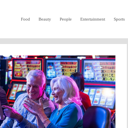
Food
Beauty
People
Entertainment
Sports