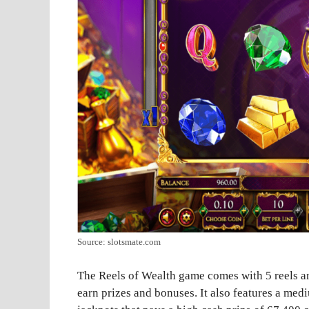
Source: slotsmate.com
The Reels of Wealth game comes with 5 reels an
earn prizes and bonuses. It also features a med