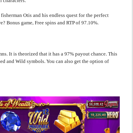
n characters.
y fisherman Otis and his endless quest for the perfect
re? Bonus game, Free spins and RTP of 97.10%.
s. It is theorized that it has a 97% payout chance. This
ked and Wild symbols. You can also get the option of