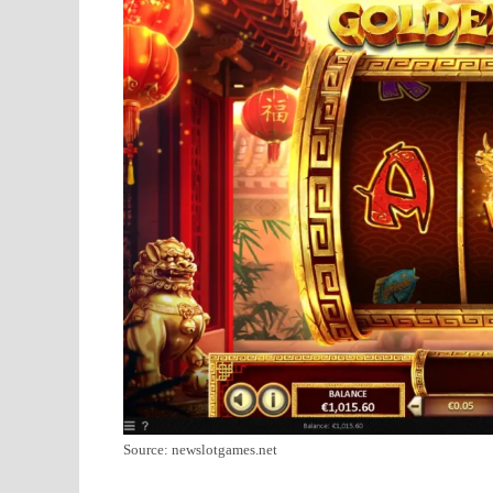
Source: newslotgames.net