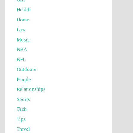
Health
Home
Law
Music
NBA
NFL
Outdoors
People
Relationships
Sports
Tech
Tips
Travel