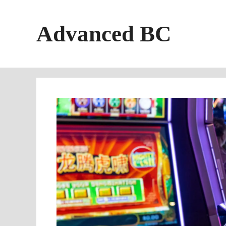
Skip
to
Advanced BC
content