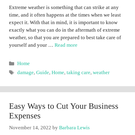
Extreme weather is something that can strike at any
time, and it often happens at the times when we least
expect it. With that in mind, it is important to know
exactly what you can do in the aftermath of extreme
weather, so that you are prepared to best take care of
yourself and your …
Read more
Categories
Home
Tags
damage
,
Guide
,
Home
,
taking care
,
weather
Easy Ways to Cut Your Business
Expenses
November 14, 2022
by
Barbara Lewis