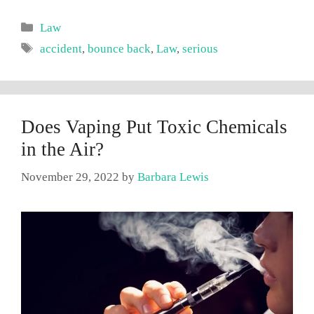
Categories
Law
Tags
accident
,
bounce back
,
Law
,
serious
Does Vaping Put Toxic Chemicals
in the Air?
November 29, 2022
by
Barbara Lewis