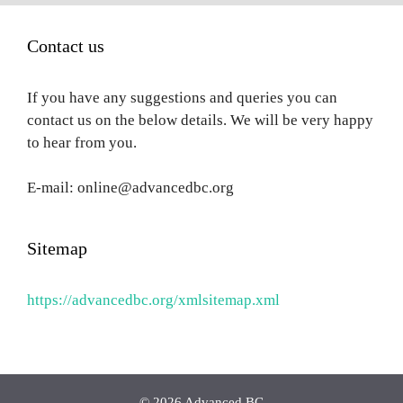
Contact us
If you have any suggestions and queries you can
contact us on the below details. We will be very happy
to hear from you.
E-mail: online@advancedbc.org
Sitemap
https://advancedbc.org/xmlsitemap.xml
© 2026 Advanced BC