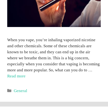
When you vape, you’re inhaling vaporized nicotine
and other chemicals. Some of these chemicals are
known to be toxic, and they can end up in the air
where we breathe them in. This is a big concern,
especially when you consider that vaping is becoming
more and more popular. So, what can you do to …
Read more
Categories
General