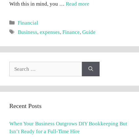
With this in mind, you …
Read more
Categories
Financial
Tags
Business
,
expenses
,
Finance
,
Guide
Search
for:
Recent Posts
When Your Business Outgrows DIY Bookkeeping But
Isn’t Ready for a Full-Time Hire