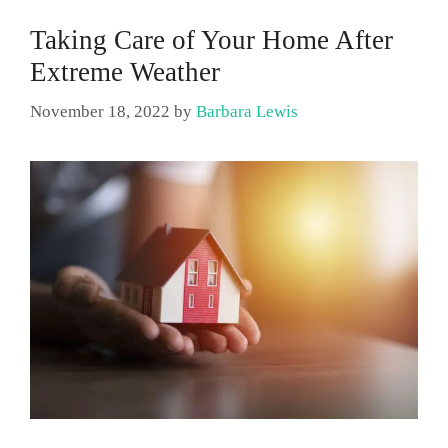
Taking Care of Your Home After
Extreme Weather
November 18, 2022
by
Barbara Lewis