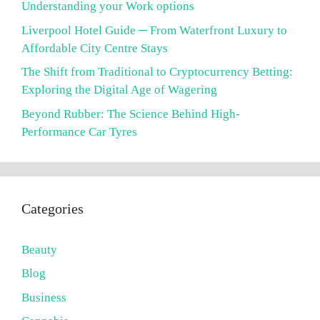
Understanding your Work options
Liverpool Hotel Guide ─ From Waterfront Luxury to
Affordable City Centre Stays
The Shift from Traditional to Cryptocurrency Betting:
Exploring the Digital Age of Wagering
Beyond Rubber: The Science Behind High-
Performance Car Tyres
Categories
Beauty
Blog
Business