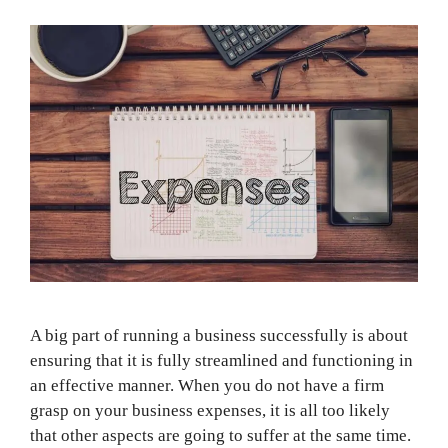
A big part of running a business successfully is about
ensuring that it is fully streamlined and functioning in
an effective manner. When you do not have a firm
grasp on your business expenses, it is all too likely
that other aspects are going to suffer at the same time.