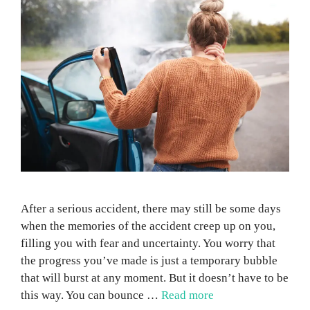
After a serious accident, there may still be some days
when the memories of the accident creep up on you,
filling you with fear and uncertainty. You worry that
the progress you’ve made is just a temporary bubble
that will burst at any moment. But it doesn’t have to be
this way. You can bounce …
Read more