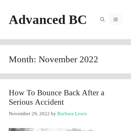
Skip
to
Advanced BC
content
Menu
Month:
November 2022
How To Bounce Back After a
Serious Accident
November 29, 2022
by
Barbara Lewis