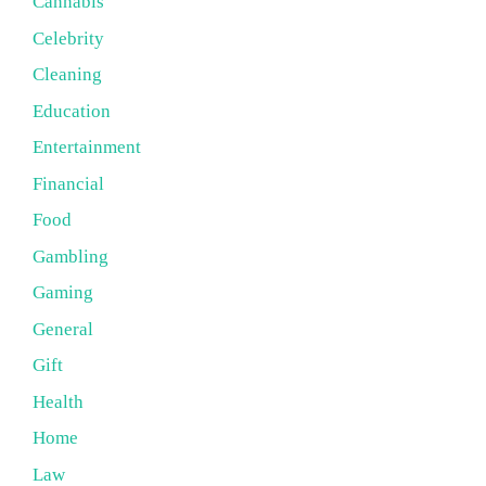
Cannabis
Celebrity
Cleaning
Education
Entertainment
Financial
Food
Gambling
Gaming
General
Gift
Health
Home
Law