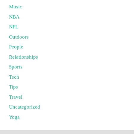
Music
NBA
NFL
Outdoors
People
Relationships
Sports
Tech
Tips
Travel
Uncategorized
Yoga