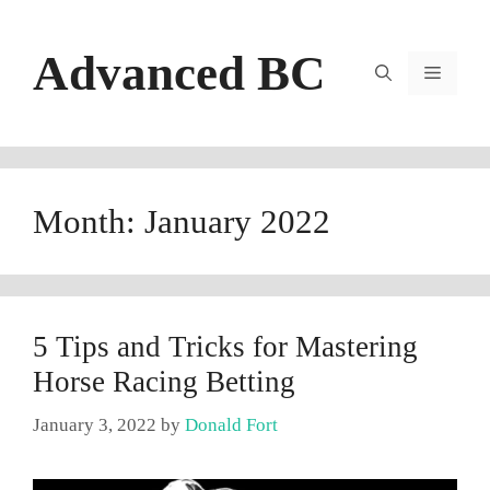
Skip
to
Advanced BC
content
Menu
Month:
January 2022
5 Tips and Tricks for Mastering
Horse Racing Betting
January 3, 2022
by
Donald Fort