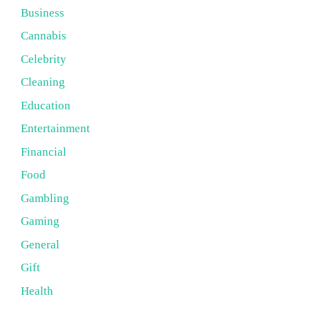
Business
Cannabis
Celebrity
Cleaning
Education
Entertainment
Financial
Food
Gambling
Gaming
General
Gift
Health