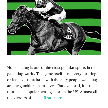
Horse racing is one of the most popular sports in the
gambling world. The game itself is not very thrilling
or has a vast fan base, with the only people watching
are the gamblers themselves. But even still, it is the
third most popular betting sport in the US. Almost all
the viewers of the …
Read more