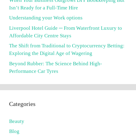
When Your Business Outgrows DIY Bookkeeping But
Isn’t Ready for a Full-Time Hire
Understanding your Work options
Liverpool Hotel Guide ─ From Waterfront Luxury to
Affordable City Centre Stays
The Shift from Traditional to Cryptocurrency Betting:
Exploring the Digital Age of Wagering
Beyond Rubber: The Science Behind High-
Performance Car Tyres
Categories
Beauty
Blog