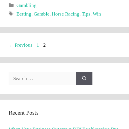
Categories
Gambling
Tags
Betting
,
Gamble
,
Horse Racing
,
Tips
,
Win
Page
Page
←
Previous
1
2
Search
for:
Recent Posts