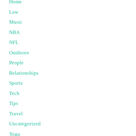
Home
Law
Music
NBA
NFL
Outdoors
People
Relationships
Sports
Tech
Tips
Travel
Uncategorized
Yoga