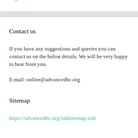
Contact us
If you have any suggestions and queries you can
contact us on the below details. We will be very happy
to hear from you.
E-mail: online@advancedbc.org
Sitemap
https://advancedbc.org/xmlsitemap.xml